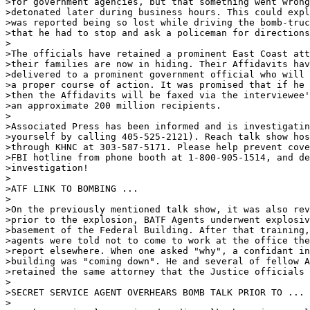
>for government agencies, but that something went wrong
>detonated later during business hours. This could expl
>was reported being so lost while driving the bomb-truc
>that he had to stop and ask a policeman for directions
>

>The officials have retained a prominent East Coast att
>their families are now in hiding. Their Affidavits hav
>delivered to a prominent government official who will 
>a proper course of action. It was promised that if he 
>then the Affidavits will be faxed via the interviewee'
>an approximate 200 million recipients.

>

>Associated Press has been informed and is investigatin
>yourself by calling 405-525-2121). Reach talk show hos
>through KHNC at 303-587-5171. Please help prevent cove
>FBI hotline from phone booth at 1-800-905-1514, and de
>investigation!

>

>ATF LINK TO BOMBING ...  

>

>On the previously mentioned talk show, it was also rev
>prior to the explosion, BATF Agents underwent explosiv
>basement of the Federal Building. After that training,
>agents were told not to come to work at the office the
>report elsewhere. When one asked "why", a confidant in
>building was "coming down". He and several of fellow A
>retained the same attorney that the Justice officials 
>

>SECRET SERVICE AGENT OVERHEARS BOMB TALK PRIOR TO ...

>
