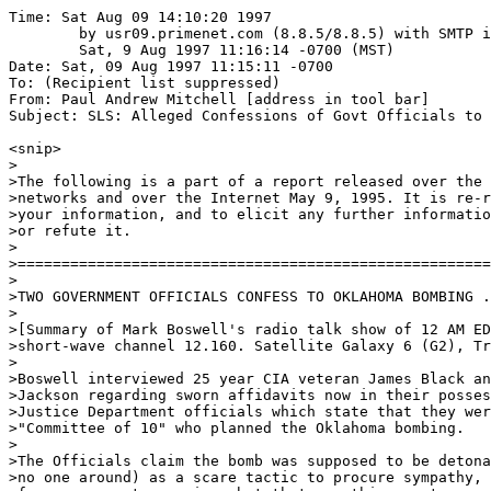
Time: Sat Aug 09 14:10:20 1997

	by usr09.primenet.com (8.8.5/8.8.5) with SMTP id LAA28622;

	Sat, 9 Aug 1997 11:16:14 -0700 (MST)

Date: Sat, 09 Aug 1997 11:15:11 -0700

To: (Recipient list suppressed)

From: Paul Andrew Mitchell [address in tool bar]

Subject: SLS: Alleged Confessions of Govt Officials to 
<snip>

>

>The following is a part of a report released over the 
>networks and over the Internet May 9, 1995. It is re-r
>your information, and to elicit any further informatio
>or refute it.

>

>======================================================
>

>TWO GOVERNMENT OFFICIALS CONFESS TO OKLAHOMA BOMBING .
>

>[Summary of Mark Boswell's radio talk show of 12 AM ED
>short-wave channel 12.160. Satellite Galaxy 6 (G2), Tr
>

>Boswell interviewed 25 year CIA veteran James Black an
>Jackson regarding sworn affidavits now in their posses
>Justice Department officials which state that they wer
>"Committee of 10" who planned the Oklahoma bombing.

>

>The Officials claim the bomb was supposed to be detona
>no one around) as a scare tactic to procure sympathy, 