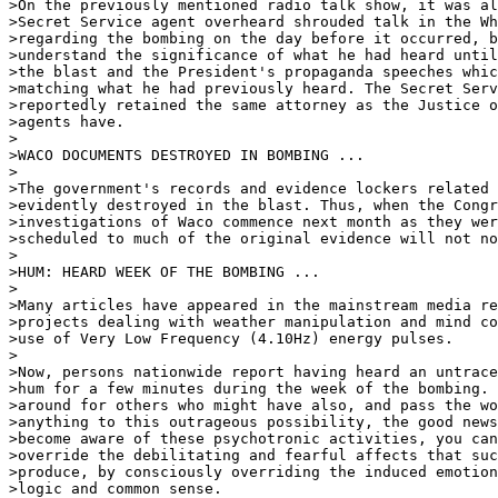
>On the previously mentioned radio talk show, it was al
>Secret Service agent overheard shrouded talk in the Wh
>regarding the bombing on the day before it occurred, b
>understand the significance of what he had heard until
>the blast and the President's propaganda speeches whic
>matching what he had previously heard. The Secret Serv
>reportedly retained the same attorney as the Justice o
>agents have.

>

>WACO DOCUMENTS DESTROYED IN BOMBING ...

>

>The government's records and evidence lockers related 
>evidently destroyed in the blast. Thus, when the Congr
>investigations of Waco commence next month as they wer
>scheduled to much of the original evidence will not no
>

>HUM: HEARD WEEK OF THE BOMBING ...

>

>Many articles have appeared in the mainstream media re
>projects dealing with weather manipulation and mind co
>use of Very Low Frequency (4.10Hz) energy pulses.

>

>Now, persons nationwide report having heard an untrace
>hum for a few minutes during the week of the bombing. 
>around for others who might have also, and pass the wo
>anything to this outrageous possibility, the good news
>become aware of these psychotronic activities, you can
>override the debilitating and fearful affects that suc
>produce, by consciously overriding the induced emotion
>logic and common sense.
