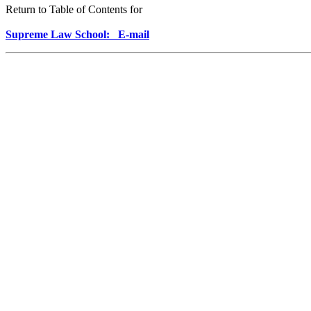
Return to Table of Contents for
Supreme Law School: E-mail