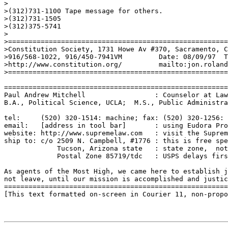
>

>(312)731-1100 Tape message for others.

>(312)731-1505 

>(312)375-5741

>

>======================================================
>Constitution Society, 1731 Howe Av #370, Sacramento, C
>916/568-1022, 916/450-7941VM         Date: 08/09/97  T
>http://www.constitution.org/         mailto:jon.roland
>======================================================
=======================================================
Paul Andrew Mitchell                 : Counselor at Law
B.A., Political Science, UCLA;  M.S., Public Administra
tel:     (520) 320-1514: machine; fax: (520) 320-1256: 
email:   [address in tool bar]       : using Eudora Pro
website: http://www.supremelaw.com   : visit the Suprem
ship to: c/o 2509 N. Campbell, #1776 : this is free spe
             Tucson, Arizona state   : state zone,  not
             Postal Zone 85719/tdc   : USPS delays firs
As agents of the Most High, we came here to establish j
not leave, until our mission is accomplished and justic
=======================================================
[This text formatted on-screen in Courier 11, non-propo