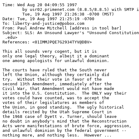
Time: Wed Aug 20 04:09:55 1997

	by usr02.primenet.com (8.8.5/8.8.5) with SMTP id VAA11239;

	Tue, 19 Aug 1997 21:26:38 -0700 (MST)

Date: Tue, 19 Aug 1997 21:25:19 -0700

To: liberty-and-justice@pobox.com

From: Paul Andrew Mitchell [address in tool bar]

Subject: SLS: An Unsound Lawyer's "Unsound Constitution
 .edu>

References: <01IMMJPQE7G2934TYV@DBV>

This all sounds very cogent, but it is

only one legal theory, albeit it a dominant

one among apologists for unlawful dominion.

The courts have ruled that the South never

left the Union, although they certainly did

try.  Without their vote in favor of the

second 13th Amendment, immediately after the

Civil War, that Amendment would not have made

it into the U.S. Constitution.  The ONLY way their

votes could have counted, was to accept the

votes of their legislatures as members of

the Union, in good standing.  The ugly historical

details recited by the Utah Supreme Court in 

the 1968 case of Dyett v. Turner, should leave

no doubt in anybody's mind that the Reconstruction

Acts were manifestations of brute force, aggression,

and unlawful dominion by the federal government --

nothing more, and nothing less.  However ...
