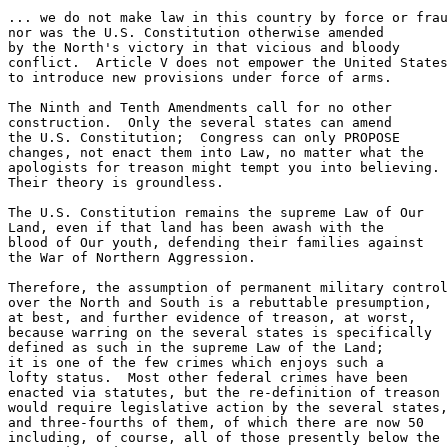
... we do not make law in this country by force or frau
nor was the U.S. Constitution otherwise amended 

by the North's victory in that vicious and bloody

conflict.  Article V does not empower the United States

to introduce new provisions under force of arms.

The Ninth and Tenth Amendments call for no other 

construction.  Only the several states can amend

the U.S. Constitution;  Congress can only PROPOSE

changes, not enact them into Law, no matter what the

apologists for treason might tempt you into believing.

Their theory is groundless.  

The U.S. Constitution remains the supreme Law of Our

Land, even if that land has been awash with the

blood of Our youth, defending their families against

the War of Northern Aggression.

Therefore, the assumption of permanent military control

over the North and South is a rebuttable presumption,

at best, and further evidence of treason, at worst,

because warring on the several states is specifically

defined as such in the supreme Law of the Land;

it is one of the few crimes which enjoys such a 

lofty status.  Most other federal crimes have been

enacted via statutes, but the re-definition of treason

would require legislative action by the several states,

and three-fourths of them, of which there are now 50

including, of course, all of those presently below the
