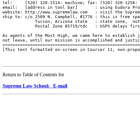
tel:     (520) 320-1514: machine; fax: (520) 320-1256: 
email:   [address in tool bar]       : using Eudora Pro
website: http://www.supremelaw.com   : visit the Suprem
ship to: c/o 2509 N. Campbell, #1776 : this is free spe
             Tucson, Arizona state   : state zone,  not
             Postal Zone 85719/tdc   : USPS delays firs
As agents of the Most High, we came here to establish j
not leave, until our mission is accomplished and justic
=======================================================
[This text formatted on-screen in Courier 11, non-propo
Return to Table of Contents for
Supreme Law School: E-mail