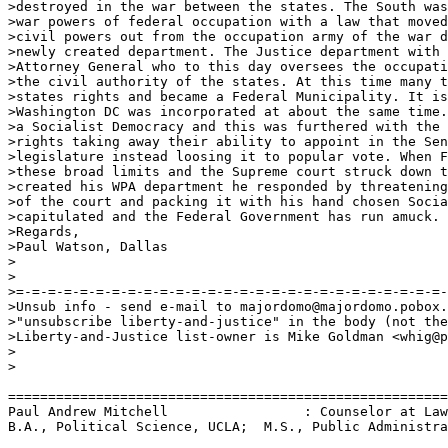
>destroyed in the war between the states. The South was
>war powers of federal occupation with a law that moved
>civil powers out from the occupation army of the war d
>newly created department. The Justice department with 
>Attorney General who to this day oversees the occupati
>the civil authority of the states. At this time many t
>states rights and became a Federal Municipality. It is
>Washington DC was incorporated at about the same time.
>a Socialist Democracy and this was furthered with the 
>rights taking away their ability to appoint in the Sen
>legislature instead loosing it to popular vote. When F
>these broad limits and the Supreme court struck down t
>created his WPA department he responded by threatening
>of the court and packing it with his hand chosen Socia
>capitulated and the Federal Government has run amuck. 

>Regards,

>Paul Watson, Dallas

>

>

>=-=-=-=-=-=-=-=-=-=-=-=-=-=-=-=-=-=-=-=-=-=-=-=-=-=-=-
>Unsub info - send e-mail to majordomo@majordomo.pobox.
>"unsubscribe liberty-and-justice" in the body (not the
>Liberty-and-Justice list-owner is Mike Goldman <whig@p
>

>

=======================================================
Paul Andrew Mitchell                 : Counselor at Law
B.A., Political Science, UCLA;  M.S., Public Administra