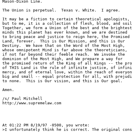
Mason-Dixon Line.

The Union is perpetual.  Texas v. White.  I agree.

It may be a fiction to certain theoretical apologists,

but to me, it is a collection of flesh, blood, and soil
Together, we form a Union of the best and the brightest

minds this planet has ever known, and we are destined

to bring peace and justice to reign here, the Promised

Land, forever.  This is Our Mission, and this is Our

Destiny.  We have that on the Word of the Most High,

whose omnipotent Mind is far above the theoreticians,

if not far beyond their feeble reach.  We invoke the

dominion of the Most High, and We prepare a way for 

the promised return of the King of all Kings -- the pro
of THIS Land is the rule of infinite justice, of infini
mercy, and of eternal love, within the reach of everyon
big and small -- equal protection for all, with prejudi
to none.  This is Our vision, and this is Our goal.

Amen.

/s/ Paul Mitchell

http://www.supremelaw.com

At 01:22 PM 8/19/97 -0500, you wrote:

>I unfortunately think he is correct. The original cons