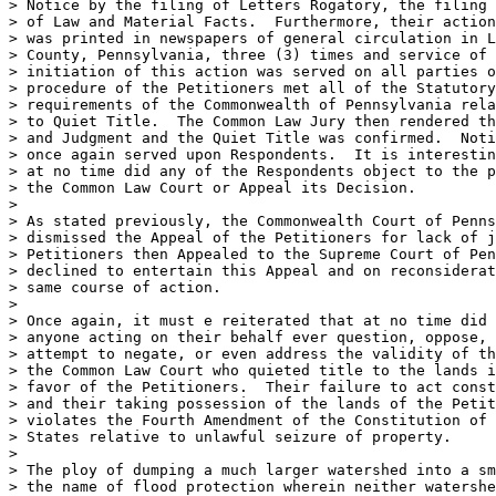
> Notice by the filing of Letters Rogatory, the filing 
> of Law and Material Facts.  Furthermore, their action
> was printed in newspapers of general circulation in L
> County, Pennsylvania, three (3) times and service of 
> initiation of this action was served on all parties o
> procedure of the Petitioners met all of the Statutory
> requirements of the Commonwealth of Pennsylvania rela
> to Quiet Title.  The Common Law Jury then rendered th
> and Judgment and the Quiet Title was confirmed.  Noti
> once again served upon Respondents.  It is interestin
> at no time did any of the Respondents object to the p
> the Common Law Court or Appeal its Decision.

>

> As stated previously, the Commonwealth Court of Penns
> dismissed the Appeal of the Petitioners for lack of j
> Petitioners then Appealed to the Supreme Court of Pen
> declined to entertain this Appeal and on reconsiderat
> same course of action.

>

> Once again, it must e reiterated that at no time did 
> anyone acting on their behalf ever question, oppose, 
> attempt to negate, or even address the validity of th
> the Common Law Court who quieted title to the lands i
> favor of the Petitioners.  Their failure to act const
> and their taking possession of the lands of the Petit
> violates the Fourth Amendment of the Constitution of 
> States relative to unlawful seizure of property.

>

> The ploy of dumping a much larger watershed into a sm
> the name of flood protection wherein neither watershe