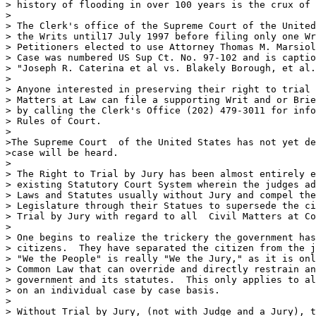
> history of flooding in over 100 years is the crux of 
>

> The Clerk's office of the Supreme Court of the United
> the Writs until17 July 1997 before filing only one Wr
> Petitioners elected to use Attorney Thomas M. Marsiol
> Case was numbered US Sup Ct. No. 97-102 and is captio
> "Joseph R. Caterina et al vs. Blakely Borough, et al.
>

> Anyone interested in preserving their right to trial 
> Matters at Law can file a supporting Writ and or Brie
> by calling the Clerk's Office (202) 479-3011 for info
> Rules of Court.  

>

>The Supreme Court  of the United States has not yet de
>case will be heard.

>

> The Right to Trial by Jury has been almost entirely e
> existing Statutory Court System wherein the judges ad
> Laws and Statutes usually without Jury and compel the
> Legislature through their Statues to supersede the ci
> Trial by Jury with regard to all  Civil Matters at Co
>

> One begins to realize the trickery the government has
> citizens.  They have separated the citizen from the j
> "We the People" is really "We the Jury," as it is onl
> Common Law that can override and directly restrain an
> government and its statutes.  This only applies to al
> on an individual case by case basis.

>

> Without Trial by Jury, (not with Judge and a Jury), t