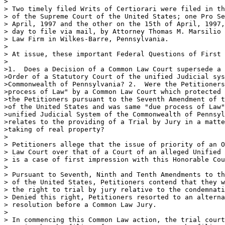
>

> Two timely filed Writs of Certiorari were filed in th
> of the Supreme Court of the United States; one Pro Se
> April, 1997 and the other on the 15th of April, 1997,
> day to file via mail, by Attorney Thomas M. Marsilio 
> Law Firm in Wilkes-Barre, Pennsylvania.

>

> At issue, these important Federal Questions of First 
>

>1.  Does a Decision of a Common Law Court supersede a 
>Order of a Statutory Court of the unified Judicial sys
>Commonwealth of Pennsylvania? 2.  Were the Petitioners
>process of Law" by a Common Law Court which protected 
>the Petitioners pursuant to the Seventh Amendment of t
>of the United States and was same "due process of Law"
>unified Judicial System of the Commonwealth of Pennsyl
>relates to the providing of a Trial by Jury in a matte
>taking of real property?

>

> Petitioners allege that the issue of priority of an O
> Law Court over that of a Court of an alleged Unified 
> is a case of first impression with this Honorable Cou
>

> Pursuant to Seventh, Ninth and Tenth Amendments to th
> of the United States, Petitioners contend that they w
> the right to trial by jury relative to the condemnati
> Denied this right, Petitioners resorted to an alterna
> resolution before a Common Law Jury.

>

> In commencing this Common Law action, the trial court