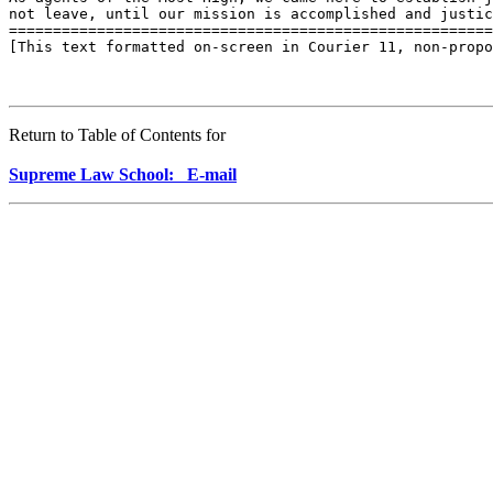
not leave, until our mission is accomplished and justic
=======================================================
[This text formatted on-screen in Courier 11, non-propo
Return to Table of Contents for
Supreme Law School: E-mail