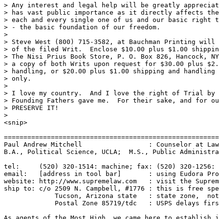
> Any interest and legal help will be greatly appreciat
> has vast public importance as it directly affects the
> each and every single one of us and our basic right t
> - the basic foundation of our freedom.

>

> Steve West (800) 715-3582, at Bauchman Printing will 
> of the filed Writ.  Enclose $10.00 plus $1.00 shippin
> The Nisi Prius Book Store, P. O. Box 826, Hancock, NY
> a copy of both Writs upon request for $30.00 plus $2.
> handling, or $20.00 plus $1.00 shipping and handling 
> only.

>

> I love my country.  And I love the right of Trial by 
> Founding Fathers gave me.  For their sake, and for ou
> PRESERVE IT!

>

<snip>

=======================================================
Paul Andrew Mitchell                 : Counselor at Law
B.A., Political Science, UCLA;  M.S., Public Administra
tel:     (520) 320-1514: machine; fax: (520) 320-1256: 
email:   [address in tool bar]       : using Eudora Pro
website: http://www.supremelaw.com   : visit the Suprem
ship to: c/o 2509 N. Campbell, #1776 : this is free spe
             Tucson, Arizona state   : state zone,  not
             Postal Zone 85719/tdc   : USPS delays firs
As agents of the Most High, we came here to establish j