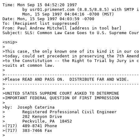
Time: Mon Sep 15 04:52:20 1997

	by usr01.primenet.com (8.8.5/8.8.5) with SMTP id EAA24290;

	Mon, 15 Sep 1997 04:04:16 -0700 (MST)

Date: Mon, 15 Sep 1997 04:03:59 -0700

To: (Recipient list suppressed)

From: Paul Andrew Mitchell [address in tool bar]

Subject: SLS: Common Law Case Goes to U.S. Supreme Cour
<snip>

>

>This case, the only known one of its kind it in our co
>today, could set precedent in preserving the 7th Amend
>to the Constitution -- the Right to Trial by Jury in c
>suits at common law.

>

>------------------------------------------------------
>Please READ AND PASS ON.  DISTRIBUTE FAR AND WIDE.

>------------------------------------------------------
>

>UNITED STATES SUPREME COURT ASKED TO DETERMINE 

>IMPORTANT FEDERAL QUESTION OF FIRST IMPRESSION

>

>by:  Joseph Caterina

>       Registered Professional Civil Engineer

>       202 Kenyon Drive

>       Peckville, PA  18452

>(717)  489-8741 Phone

>(717)  383-7466 Fax

>
