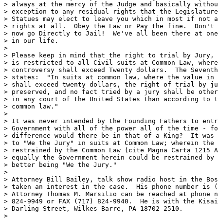
> always at the mercy of the Judge and basically withou
> exception to any residual rights that the Legislature
> Statues may elect to leave you which in most if not a
> rights at all.  Obey the Law or Pay the fine.  Don't 
> now go Directly to Jail!  We've all been there at one
> in our life.

>

> Please keep in mind that the right to trial by Jury, 
> is restricted to all Civil suits at Common Law, where
> controversy shall exceed Twenty dollars.  The Seventh
> states:  "In suits at common law, where the value in 
> shall exceed twenty dollars, the right of trial by ju
> preserved, and no fact tried by a jury shall be other
> in any court of the United States than according to t
> common law."

>

> It was never intended by the Founding Fathers to entr
> Government with all of the power all of the time - fo
> difference would there be in that of a King?  It was 
> to "We the Jury" in suits at Common Law; wherein the 
> restrained by the Common Law (cite Magna Carta 1215 A
> equally the Government herein could be restrained by 
> better being "We the Jury."

>

> Attorney Bill Bailey, talk show radio host in the Bos
> taken an interest in the case.  His phone number is (
> Attorney Thomas M. Marsilio can be reached at phone n
> 824-9949 or FAX (717) 824-9940.  He is with the Kisai
> Darling Street, Wilkes-Barre, PA 18702-2510.   

>
