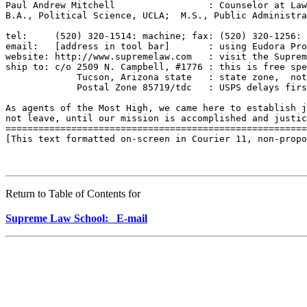
Return to Table of Contents for
Supreme Law School: E-mail