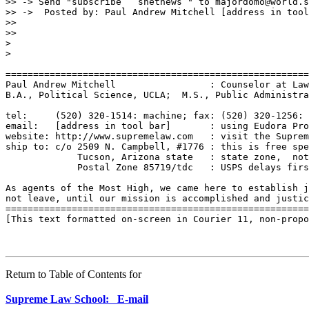
Return to Table of Contents for
Supreme Law School: E-mail