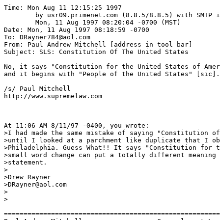
Time: Mon Aug 11 12:15:25 1997

	by usr09.primenet.com (8.8.5/8.8.5) with SMTP id IAA13370;

	Mon, 11 Aug 1997 08:20:04 -0700 (MST)

Date: Mon, 11 Aug 1997 08:18:59 -0700

To: DRayner784@aol.com

From: Paul Andrew Mitchell [address in tool bar]

Subject: SLS: Constitution Of The United States

No, it says "Constitution for the United States of Amer
and it begins with "People of the United States" [sic].

/s/ Paul Mitchell

http://www.supremelaw.com

At 11:06 AM 8/11/97 -0400, you wrote:

>I had made the same mistake of saying "Constitution of
>until I looked at a parchment like duplicate that I ob
>Philadelphia. Guess What!! It says "Constitution for t
>small word change can put a totally different meaning 
>statement.

>

>Drew Rayner

>DRayner@aol.com

>

>

=======================================================