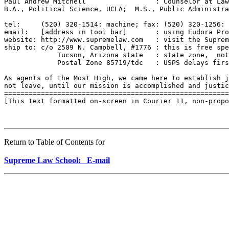
Paul Andrew Mitchell                 : Counselor at Law
B.A., Political Science, UCLA;  M.S., Public Administra
tel:     (520) 320-1514: machine; fax: (520) 320-1256: 
email:   [address in tool bar]       : using Eudora Pro
website: http://www.supremelaw.com   : visit the Suprem
ship to: c/o 2509 N. Campbell, #1776 : this is free spe
             Tucson, Arizona state   : state zone,  not
             Postal Zone 85719/tdc   : USPS delays firs
As agents of the Most High, we came here to establish j
not leave, until our mission is accomplished and justic
=======================================================
[This text formatted on-screen in Courier 11, non-propo
Return to Table of Contents for
Supreme Law School: E-mail