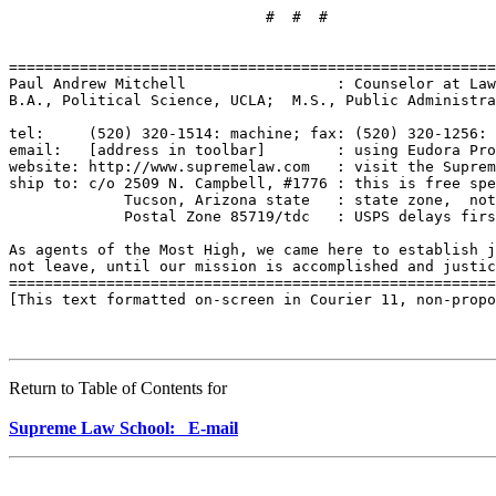
Return to Table of Contents for
Supreme Law School: E-mail