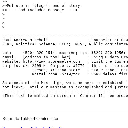
>>

>>Pot use is illegal. end of story.

><---- End Included Message ---->

>

>

>

>

=======================================================
Paul Andrew Mitchell                 : Counselor at Law
B.A., Political Science, UCLA;  M.S., Public Administra
tel:     (520) 320-1514: machine; fax: (520) 320-1256: 
email:   [address in tool bar]       : using Eudora Pro
website: http://www.supremelaw.com   : visit the Suprem
ship to: c/o 2509 N. Campbell, #1776 : this is free spe
             Tucson, Arizona state   : state zone,  not
             Postal Zone 85719/tdc   : USPS delays firs
As agents of the Most High, we came here to establish j
not leave, until our mission is accomplished and justic
=======================================================
[This text formatted on-screen in Courier 11, non-propo
Return to Table of Contents for