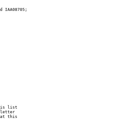
is list 

letter

at this
