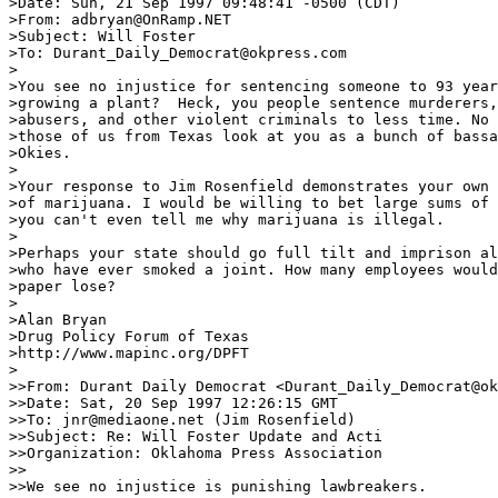
>Date: Sun, 21 Sep 1997 09:48:41 -0500 (CDT)

>From: adbryan@OnRamp.NET

>Subject: Will Foster

>To: Durant_Daily_Democrat@okpress.com

>

>You see no injustice for sentencing someone to 93 year
>growing a plant?  Heck, you people sentence murderers,
>abusers, and other violent criminals to less time. No 
>those of us from Texas look at you as a bunch of bassa
>Okies. 

>

>Your response to Jim Rosenfield demonstrates your own 
>of marijuana. I would be willing to bet large sums of 
>you can't even tell me why marijuana is illegal.

>

>Perhaps your state should go full tilt and imprison al
>who have ever smoked a joint. How many employees would
>paper lose?

>

>Alan Bryan

>Drug Policy Forum of Texas

>http://www.mapinc.org/DPFT

>

>>From: Durant Daily Democrat <Durant_Daily_Democrat@ok
>>Date: Sat, 20 Sep 1997 12:26:15 GMT

>>To: jnr@mediaone.net (Jim Rosenfield)

>>Subject: Re: Will Foster Update and Acti

>>Organization: Oklahoma Press Association

>>

>>We see no injustice is punishing lawbreakers.
