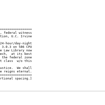
=================

, federal witness

tion, U.C. Irvine

24-hour/day-night

 3.0.3 on 586 CPU

e Law Library now

ech,  at its best

 the federal zone

t class  w/o this

ustice.  We shall

e reigns eternal.

=================

rtional spacing.]
