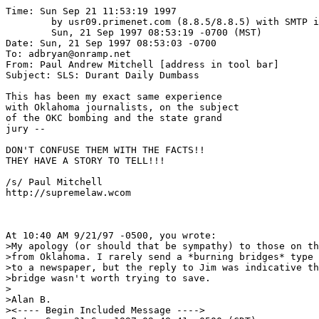
Time: Sun Sep 21 11:53:19 1997

	by usr09.primenet.com (8.8.5/8.8.5) with SMTP id IAA08705;

	Sun, 21 Sep 1997 08:53:19 -0700 (MST)

Date: Sun, 21 Sep 1997 08:53:03 -0700

To: adbryan@onramp.net

From: Paul Andrew Mitchell [address in tool bar]

Subject: SLS: Durant Daily Dumbass

This has been my exact same experience 

with Oklahoma journalists, on the subject 

of the OKC bombing and the state grand 

jury -- 

DON'T CONFUSE THEM WITH THE FACTS!!

THEY HAVE A STORY TO TELL!!!

/s/ Paul Mitchell

http://supremelaw.wcom

At 10:40 AM 9/21/97 -0500, you wrote:

>My apology (or should that be sympathy) to those on th
>from Oklahoma. I rarely send a *burning bridges* type 
>to a newspaper, but the reply to Jim was indicative th
>bridge wasn't worth trying to save.

>

>Alan B.

><---- Begin Included Message ---->
