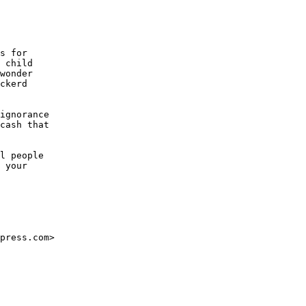
s for

 child

wonder 

ckerd

ignorance

cash that

l people

 your 

press.com>
