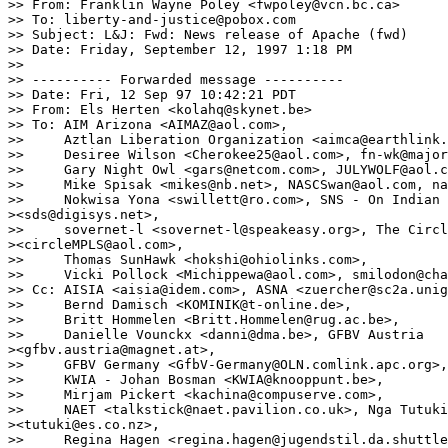
>> From: Franklin Wayne Poley <fwpoley@vcn.bc.ca>

>> To: liberty-and-justice@pobox.com

>> Subject: L&J: Fwd: News release of Apache (fwd)

>> Date: Friday, September 12, 1997 1:18 PM

>> 

>> ---------- Forwarded message ----------

>> Date: Fri, 12 Sep 97 10:42:21 PDT

>> From: Els Herten <kolahq@skynet.be>

>> To: AIM Arizona <AIMAZ@aol.com>,

>>     Aztlan Liberation Organization <aimca@earthlink.
>>     Desiree Wilson <Cherokee25@aol.com>, fn-wk@major
>>     Gary Night Owl <gars@netcom.com>, JULYWOLF@aol.c
>>     Mike Spisak <mikes@nb.net>, NASCSwan@aol.com, na
>>     Nokwisa Yona <swillett@ro.com>, SNS - On Indian 
><sds@digisys.net>,

>>     sovernet-l <sovernet-l@speakeasy.org>, The Circl
><circleMPLS@aol.com>,

>>     Thomas SunHawk <hokshi@ohiolinks.com>,

>>     Vicki Pollock <Michippewa@aol.com>, smilodon@cha
>> Cc: AISIA <aisia@idem.com>, ASNA <zuercher@sc2a.unig
>>     Bernd Damisch <KOMINIK@t-online.de>,

>>     Britt Hommelen <Britt.Hommelen@rug.ac.be>,

>>     Danielle Vounckx <danni@dma.be>, GFBV Austria

><gfbv.austria@magnet.at>,

>>     GFBV Germany <GfbV-Germany@OLN.comlink.apc.org>,

>>     KWIA - Johan Bosman <KWIA@knooppunt.be>,

>>     Mirjam Pickert <kachina@compuserve.com>,

>>     NAET <talkstick@naet.pavilion.co.uk>, Nga Tutuki
><tutuki@es.co.nz>,

>>     Regina Hagen <regina.hagen@jugendstil.da.shuttle