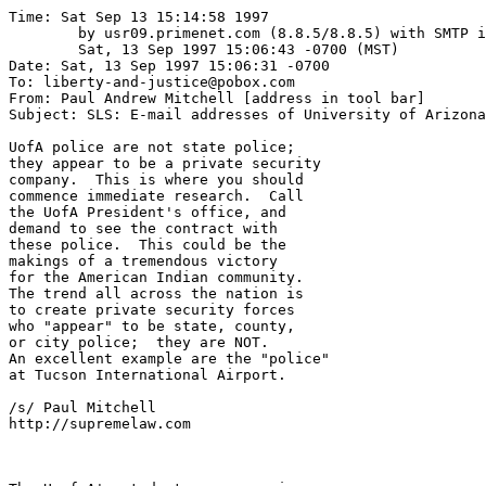
Time: Sat Sep 13 15:14:58 1997

	by usr09.primenet.com (8.8.5/8.8.5) with SMTP id PAA21061;

	Sat, 13 Sep 1997 15:06:43 -0700 (MST)

Date: Sat, 13 Sep 1997 15:06:31 -0700

To: liberty-and-justice@pobox.com

From: Paul Andrew Mitchell [address in tool bar]

Subject: SLS: E-mail addresses of University of Arizona

UofA police are not state police;

they appear to be a private security

company.  This is where you should

commence immediate research.  Call

the UofA President's office, and 

demand to see the contract with 

these police.  This could be the

makings of a tremendous victory

for the American Indian community.

The trend all across the nation is

to create private security forces

who "appear" to be state, county,

or city police;  they are NOT.

An excellent example are the "police"

at Tucson International Airport.

/s/ Paul Mitchell

http://supremelaw.com
