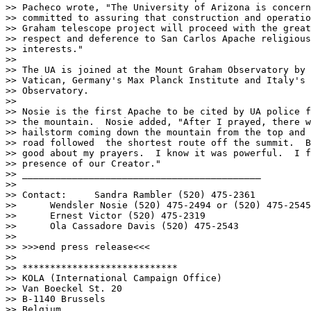
>> Pacheco wrote, "The University of Arizona is concern
>> committed to assuring that construction and operatio
>> Graham telescope project will proceed with the great
>> respect and deference to San Carlos Apache religious
>> interests."

>>  

>> The UA is joined at the Mount Graham Observatory by 
>> Vatican, Germany's Max Planck Institute and Italy's 
>> Observatory.

>> 

>> Nosie is the first Apache to be cited by UA police f
>> the mountain.  Nosie added, "After I prayed, there w
>> hailstorm coming down the mountain from the top and 
>> road followed  the shortest route off the summit.  B
>> good about my prayers.  I know it was powerful.  I f
>> presence of our Creator." 

>> ___________________________________________

>> 

>> Contact:	Sandra Rambler (520) 475-2361

>> 	Wendsler Nosie (520) 475-2494 or (520) 475-2545

>> 	Ernest Victor (520) 475-2319

>> 	Ola Cassadore Davis (520) 475-2543

>> 

>> >>>end press release<<<

>> 

>> ****************************

>> KOLA (International Campaign Office)

>> Van Boeckel St. 20

>> B-1140 Brussels

>> Belgium
