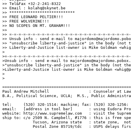
>> Tel&Fax +32-2-241-8322

>> Email : kolahq@skynet.be

>> ****************************

>> FREE LEONARD PELTIER!!!

>> FREE WOLVERINE!!!

>> NO SCOPES ON MT. GRAHAM!!!

>> 

>> =-=-=-=-=-=-=-=-=-=-=-=-=-=-=-=-=-=-=-=-=-=-=-=-=-=-
>> Unsub info - send e-mail to majordomo@majordomo.pobo
>> "unsubscribe liberty-and-justice" in the body (not t
>> Liberty-and-Justice list-owner is Mike Goldman <whig
>

>=-=-=-=-=-=-=-=-=-=-=-=-=-=-=-=-=-=-=-=-=-=-=-=-=-=-=-
>Unsub info - send e-mail to majordomo@majordomo.pobox.
>"unsubscribe liberty-and-justice" in the body (not the
>Liberty-and-Justice list-owner is Mike Goldman <whig@p
>

>

=======================================================
Paul Andrew Mitchell                 : Counselor at Law
B.A., Political Science, UCLA;  M.S., Public Administra
tel:     (520) 320-1514: machine; fax: (520) 320-1256: 
email:   [address in tool bar]       : using Eudora Pro
website: http://www.supremelaw.com   : visit the Suprem
ship to: c/o 2509 N. Campbell, #1776 : this is free spe
             Tucson, Arizona state   : state zone,  not
             Postal Zone 85719/tdc   : USPS delays firs