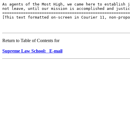
As agents of the Most High, we came here to establish j
not leave, until our mission is accomplished and justic
=======================================================
[This text formatted on-screen in Courier 11, non-propo
Return to Table of Contents for
Supreme Law School: E-mail