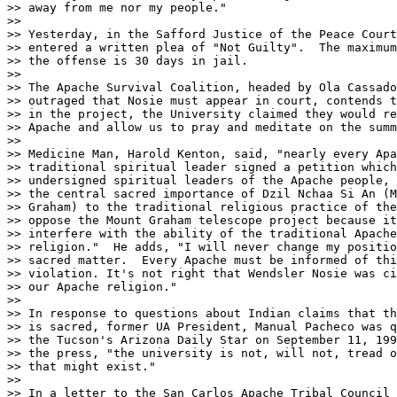
>> away from me nor my people."

>>     

>> Yesterday, in the Safford Justice of the Peace Court
>> entered a written plea of "Not Guilty".  The maximum
>> the offense is 30 days in jail.

>> 

>> The Apache Survival Coalition, headed by Ola Cassado
>> outraged that Nosie must appear in court, contends t
>> in the project, the University claimed they would re
>> Apache and allow us to pray and meditate on the summ
>> 

>> Medicine Man, Harold Kenton, said, "nearly every Apa
>> traditional spiritual leader signed a petition which
>> undersigned spiritual leaders of the Apache people, 
>> the central sacred importance of Dzil Nchaa Si An (M
>> Graham) to the traditional religious practice of the
>> oppose the Mount Graham telescope project because it
>> interfere with the ability of the traditional Apache
>> religion."  He adds, "I will never change my positio
>> sacred matter.  Every Apache must be informed of thi
>> violation. It's not right that Wendsler Nosie was ci
>> our Apache religion."

>> 

>> In response to questions about Indian claims that th
>> is sacred, former UA President, Manual Pacheco was q
>> the Tucson's Arizona Daily Star on September 11, 199
>> the press, "the university is not, will not, tread o
>> that might exist."

>> 

>> In a letter to the San Carlos Apache Tribal Council 