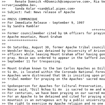
>>     Renate Domnick <RDomnick@compuserve.com>, Ria Ve
><rverjauw@dma.be>,

>>     Sanda Kolar <san@dial.pipex.com>

>> Subject: Fwd: News release of Apache

>> 

>> PRESS COMMUNIQUE

>> For Immediate Release - September 9, 1997

>> by Sandra Rambler

>> 						=++=++=++=++=++=			

>> Former councilmember cited by UA officers for prayin
>> Apache mountain, Mount Graham

>> =++=++=++=++=++=

>> 

>> On Saturday, August 30, former Apache tribal council
>> Wendsler Nosie, was detained by University of Arizon
>> officers while leaving Mount Graham after having gon
>> pray. Nosie was ordered to appear in the Safford Jus
>> September 11 for trespassing.

>> 

>> Mount Graham known to the San Carlos Apaches as Dzil
>> Si An, is located within the Coronado National Fores
>> Apaches were distressed that UA is insisting upon pr
>> tribal member for praying on the Apaches' sacred mou
>> 

>> Spokesperson for Apaches for Cultural Preservation, 
>> Nosie said, "Dzil Nchaa Si An  is sacred to me and m
>> For centuries, we have been praying on our sacred mo
>> For an Apache to be detained and cited for praying o
>> mountain is an outrageous act by a public university
>> the right to exercise my Apache religion and no one 