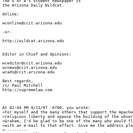
The U of A's student newspaper is

the Arizona Daily Wildcat.

Online:  

wconline@ccit.arizona.edu

-or-

http://wildcat.arizona.edu

Editor in Chief and Opinions:

wceditor@ccit.arizona.edu

wcnews@ccit.arizona.edu

wcads@ccit.arizona.edu

Best regards,

/s/ Paul Mitchell

http://supremelaw.com

At 02:44 PM 9/13/97 -0700, you wrote:

>For myself and the many others that support the Apache
>religious liberty and oppose the building of the obser
>Graham, I'd be glad to be one of the many who would fl
>with an e-mail to that effect. Give me the address ple
>----------
