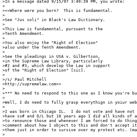
>In a message dated 9/15/97 3:49:39 PM, you wrote:

>

><<Where were you born?  This is fundamental.

>

>See "Jus soli" in Black's Law Dictionary.

>

>This Law is fundamental, pursuant to the

>Tenth Amendment. 

>

>You also enjoy the "Right of Election"

>also under the Tenth Amendment.

>

>See the pleadings in USA v. Gilbertson,

>in the Supreme Law Library, particularly

>#2 and #3, which develop the Law in support

>of the "Right of Election" [sic].

>

>/s/ Paul Mitchell

>http://supremelaw.com>>

>

>*** No need to respond to this one as I know you're bu
>

>Well, I do need to fully grasp everythign in yoiur web
>

>I was born in Chicago IL.  I do not vote and have not 
>have ss# and D/L but 10 years ago I did all kinds of a
>to renounce those and whenever I am forced to do thing
>comment about how I object to this and don't accept it
>them just in order to survive over my protest etc. (ma
>
