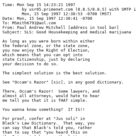
Time: Mon Sep 15 14:23:21 1997

	by usr05.primenet.com (8.8.5/8.8.5) with SMTP id MAA25554;

	Mon, 15 Sep 1997 12:30:53 -0700 (MST)

Date: Mon, 15 Sep 1997 12:30:41 -0700

To: MSmith6791@aol.com

From: Paul Andrew Mitchell [address in tool bar]

Subject: SLS: Good Housekeeping and medical marijuana

As long as you were born within either

the federal zone, or the state zone,

you now enjoy the Right of Election,

which means that you can opt into

state Citizenship, just by declaring

your decision to do so.  

The simplest solution is the best solution.

See "Occam's Razor" [sic], in any good dictionary.

There, Occam's Razor!  Some lawyers, and

almost all attorneys, would hate to hear

me tell you that it is THAT simple.

You wanna know something?  IT IS!!

For proof, confer at "Jus soli" in 

Black's Law Dictionary.  That way, you

can say that Black's told you, rather

than to say that "you heard this on
