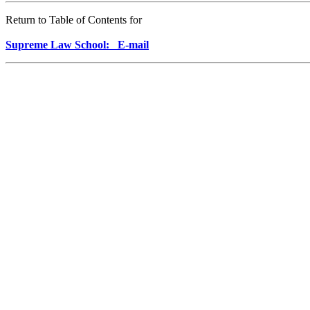
Return to Table of Contents for
Supreme Law School: E-mail