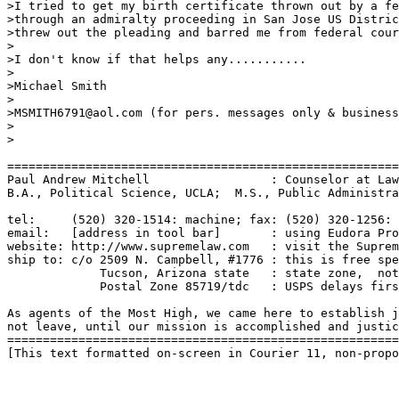
>I tried to get my birth certificate thrown out by a fe
>through an admiralty proceeding in San Jose US Distric
>threw out the pleading and barred me from federal cour
>

>I don't know if that helps any...........

>

>Michael Smith

>

>MSMITH6791@aol.com (for pers. messages only & business
>

>

=======================================================
Paul Andrew Mitchell                 : Counselor at Law
B.A., Political Science, UCLA;  M.S., Public Administra
tel:     (520) 320-1514: machine; fax: (520) 320-1256: 
email:   [address in tool bar]       : using Eudora Pro
website: http://www.supremelaw.com   : visit the Suprem
ship to: c/o 2509 N. Campbell, #1776 : this is free spe
             Tucson, Arizona state   : state zone,  not
             Postal Zone 85719/tdc   : USPS delays firs
As agents of the Most High, we came here to establish j
not leave, until our mission is accomplished and justic
=======================================================
[This text formatted on-screen in Courier 11, non-propo