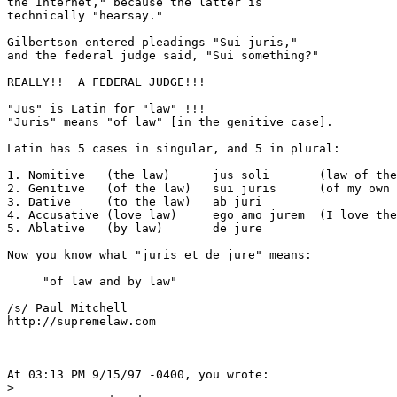
the Internet," because the latter is

technically "hearsay."

Gilbertson entered pleadings "Sui juris,"

and the federal judge said, "Sui something?"

REALLY!!  A FEDERAL JUDGE!!!

"Jus" is Latin for "law" !!!

"Juris" means "of law" [in the genitive case].

Latin has 5 cases in singular, and 5 in plural:

1. Nomitive   (the law)      jus soli       (law of the
2. Genitive   (of the law)   sui juris      (of my own 
3. Dative     (to the law)   ab juri       

4. Accusative (love law)     ego amo jurem  (I love the
5. Ablative   (by law)       de jure

Now you know what "juris et de jure" means:

     "of law and by law"

/s/ Paul Mitchell

http://supremelaw.com

At 03:13 PM 9/15/97 -0400, you wrote:

>
