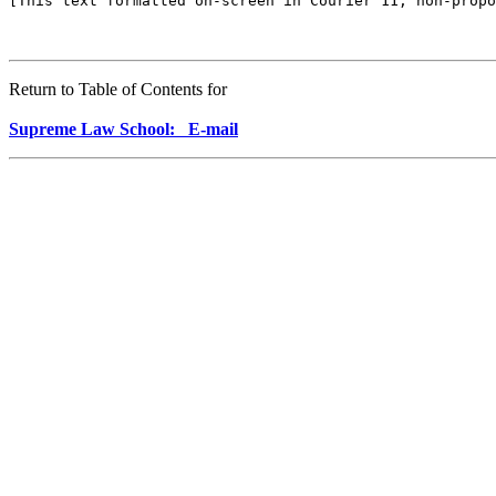
Return to Table of Contents for
Supreme Law School: E-mail