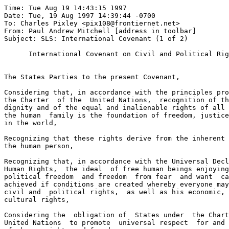
Time: Tue Aug 19 14:43:15 1997
Date: Tue, 19 Aug 1997 14:39:44 -0700
To: Charles Pixley <pix108@frontiernet.net>
From: Paul Andrew Mitchell [address in toolbar]
Subject: SLS: International Covenant (1 of 2)

      International Covenant on Civil and Political Rights


The States Parties to the present Covenant,

Considering that, in accordance with the principles proclaimed in
the Charter  of the  United Nations,  recognition of the inherent
dignity and of the equal and inalienable rights of all members of
the human  family is the foundation of freedom, justice and peace
in the world,

Recognizing that these rights derive from the inherent dignity of
the human person,

Recognizing that, in accordance with the Universal Declaration of
Human Rights,  the ideal  of free human beings enjoying civil and
political freedom  and freedom  from fear  and want  can only  be
achieved if conditions are created whereby everyone may enjoy his
civil and  political rights,  as well as his economic, social and
cultural rights,

Considering the  obligation of  States under  the Charter  of the
United Nations  to promote  universal respect  for and observance
of, human rights and freedoms,

Realizing that the individual, having duties to other individuals
and  to   the  community   to  which   he  belongs,  is  under  a
responsibility to  strive for the promotion and observance of the
rights recognized in the present Covenant,


Agree upon the following articles:


                             PART I

                            Article 1

1.   All peoples have the right of self-determination.  By virtue
of that  right they  freely determine  their political status and
freely pursue their economic, social and cultural development.

2.   All peoples may, for their own ends, freely dispose of their
natural wealth and resources without prejudice to any obligations
arising out  of international  economic co-operation,  based upon
the principle  of mutual  benefit, and  international law.  In no
case may a people be deprived of its own means of subsistence.

3.   The States  Parties to the present Covenant, including those
having  responsibility   for  the   administration  of  Non-Self-
Governing and Trust Territories, shall promote the realization of
the right of self-determination, and shall respect that right, in
conformity with  the provisions  of the  Charter  of  the  United
Nations.




International Covenant on Civil & Political Rights: Page 1 of 20

                             PART II
                            Article 2

1.   Each State  Party to  the  present  Covenant  undertakes  to
respect and to ensure to all individuals within its territory and
subject to  its jurisdiction the rights recognized in the present
Covenant, without  distinction of any kind, such as race, colour,
sex, language,  religion, political or other opinion, national or
social origin, property, birth or other status.

2.   Where not  already provided  for by  existing legislative or
other  measures,   each  State  Party  to  the  present  Covenant
undertakes to  take the  necessary steps,  in accordance with its
constitutional processes  and with  the provisions of the present
Covenant, to  adopt such  legislative or other measures as may be
necessary to  give effect to the rights recognized in the present
Covenant.

3.   Each State Party to the present Covenant undertakes:

(a)  To ensure that any person whose rights or freedoms as herein
     recognized are  violated shall  have  an  effective  remedy,
     notwithstanding that  the violation  has been  committed  by
     persons acting in an official capacity;

(b)  To ensure  that any person claiming such a remedy shall have
     his  right   thereto  determined   by  competent   judicial,
     administrative or  legislative authorities,  or by any other
     competent authority  provided for by the legal system of the
     State, and to develop the possibilities of judicial remedy;

(c)  To ensure  that the competent authorities shall enforce such
     remedies when granted.


                            Article 3

The States  Parties to  the present  Covenant undertake to ensure
the equal  right of  men and  women to the enjoyment of all civil
and political rights set forth in the present Covenant.

                            Article 4

1.   In time  of public emergency which threatens the life of the
nation and  the existence  of which is officially proclaimed, the
States  Parties   to  the  present  Covenant  may  take  measures
derogating from  their obligations  under the present Covenant to
the extent  strictly required by the exigencies of the situation,
provided that such measures are not inconsistent with their other
obligations  under   international  law   and  do   not   involve
discrimination  solely  on  the  ground  of  race,  colour,  sex,
language, religion or social origin.

2.   No derogation  from articles  6, 7,  8 (paragraphs 1 and 2),
11, 15, 16 and 18 may be made under this provision.



International Covenant on Civil & Political Rights: Page 2 of 20

3.   Any State  Party to  the present Covenant availing itself of
the right of derogation shall immediately inform the other States
Parties to  the present Covenant, through the intermediary of the
Secretary-General of  the United  Nations, of the provisions from
which it  has derogated  and of  the  reasons  by  which  it  was
actuated.   A further  communication shall  be made,  through the
same intermediary,  on the  date  on  which  it  terminates  such
derogation.


                            Article 5

1.   Nothing in  the  present  Covenant  may  be  interpreted  as
implying for  any State,  group or  person any right to engage in
any activity  or perform  any act aimed at the destruction of any
of  the  rights  and  freedoms  recognized  herein  or  at  their
limitation to  a greater  extent than  is  provided  for  in  the
present Covenant.

2.   There shall be no restriction upon or derogation from any of
the fundamental  human rights recognized or existing in any State
Party to  the present  Covenant  pursuant  to  law,  conventions,
regulations or  custom on  the pretext  that the present Covenant
does not  recognize such  rights or  that it recognizes them to a
lesser extent.


                            PART III

                            Article 6

1.   Every human  being has  the inherent  right to  life.   This
right shall  be protected  by law.   No  one shall be arbitrarily
deprived of his life.

2.   In countries  which have  not abolished  the death  penalty,
sentence of death may be imposed only for the most serious crimes
in accordance with the law in force at the time of the commission
of the  crime and  not contrary  to the provisions of the present
Covenant and  to the  Convention on the Prevention and Punishment
of the  Crime of  Genocide.  This penalty can only be carried out
pursuant to a final judgement rendered by a competent court.

3.   When deprivation  of life constitutes the crime of genocide,
it is understood that nothing in this article shall authorize any
State Party  to the  present Covenant to derogate in any way from
any obligation  assumed under the provisions of the Convention on
the Prevention and Punishment of the Crime of Genocide.

4.   Anyone sentenced  to death  shall have  the  right  to  seek
pardon or  commutation of  the  sentence.    Amnesty,  pardon  or
commutation of the sentence of death may be granted in all cases.

5.   Sentence of  death shall not be imposed for crimes committed
by persons  below eighteen  years of age and shall not be carried
out on pregnant women.



International Covenant on Civil & Political Rights: Page 3 of 20

6.   Nothing in  this article  shall be  invoked to  delay or  to
prevent the abolition of capital punishment by any State Party to
the present Covenant.


                            Article 7

No one  shall be  subjected to  torture or  to cruel,  inhuman or
degrading treatment  or punishment.   In particular, no one shall
be subjected  without his  free consent  to medical or scientific
experimentation.


                            Article 8

1.   No one shall be held in slavery; slavery and the slave-trade
in all their forms shall be prohibited.

2.   No one shall be held in servitude.

3.   (a)  No  one   shall  be   required  to  perform  forced  or
          compulsory labour

     (b)  Paragraph 3  (a) shall  not be  held  to  preclude,  in
          countries where  imprisonment with  hard labour  may be
          imposed as a punishment for a crime, the performance of
          hard  labour   in  pursuance  of  a  sentence  to  such
          punishment by a competent court.

     (c)  For the purpose of this paragraph the term "forced or
          compulsory labour" shall not include:

          (i)  Any work  or service,  not  referred  to  in  sub-
               paragraph (b),  normally required  of a person who
               is under  detention in  consequence  of  a  lawful
               order  of   a  court,   or  of   a  person  during
               conditional release from such detention;

          (ii) Any  service  of  a  military  character  and,  in
               countries   where   conscientious   objection   is
               recognized, any  national service  required by law
               of conscientious objectors;

          (iii) Any  service exacted  in cases  of  emergency  or
               calamity threatening the life or well-being of the
               community;

          (iv) Any work  or service  which forms  part of  normal
               civil obligations.


                            Article 9

1.   Everyone has  the right  to liberty  and security of person.
No one  shall be  subjected to arbitrary arrest or detention.  No
one shall  be deprived  of his liberty except on such grounds and
in accordance with such procedure as are established by law.


International Covenant on 