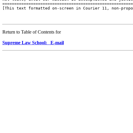
Return to Table of Contents for
Supreme Law School: E-mail