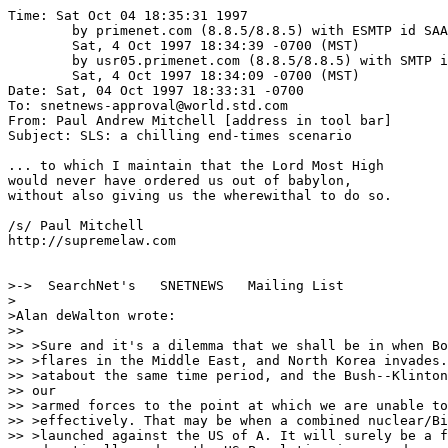
Time: Sat Oct 04 18:35:31 1997

	by primenet.com (8.8.5/8.8.5) with ESMTP id SAA17523;

	Sat, 4 Oct 1997 18:34:39 -0700 (MST)

	by usr05.primenet.com (8.8.5/8.8.5) with SMTP id SAA26205;

	Sat, 4 Oct 1997 18:34:09 -0700 (MST)

Date: Sat, 04 Oct 1997 18:33:31 -0700

To: snetnews-approval@world.std.com

From: Paul Andrew Mitchell [address in tool bar]

Subject: SLS: a chilling end-times scenario

... to which I maintain that the Lord Most High

would never have ordered us out of babylon,

without also giving us the wherewithal to do so.

/s/ Paul Mitchell

http://supremelaw.com

>->  SearchNet's   SNETNEWS   Mailing List

>

>Alan deWalton wrote:

>> 

>> >Sure and it's a dilemma that we shall be in when Bo
>> >flares in the Middle East, and North Korea invades.
>> >atabout the same time period, and the Bush--Klinton
>> our

>> >armed forces to the point at which we are unable to
>> >effectively. That may be when a combined nuclear/Bi
>> >launched against the US of A. It will surely be a f