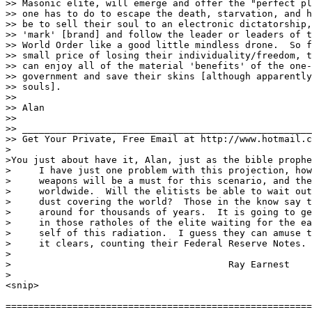
>> Masonic elite, will emerge and offer the "perfect pl
>> one has to do to escape the death, starvation, and h
>> be to sell their soul to an electronic dictatorship,
>> 'mark' [brand] and follow the leader or leaders of t
>> World Order like a good little mindless drone.  So f
>> small price of losing their individuality/freedom, t
>> can enjoy all of the material 'benefits' of the one-
>> government and save their skins [although apparently
>> souls].

>> 

>> Alan

>> 

>> ____________________________________________________
>> Get Your Private, Free Email at http://www.hotmail.c
>

>You just about have it, Alan, just as the bible prophe
>     I have just one problem with this projection, how
>     weapons will be a must for this scenario, and the
>     worldwide.  Will the elitists be able to wait out
>     dust covering the world?  Those in the know say t
>     around for thousands of years.  It is going to ge
>     in those ratholes of the elite waiting for the ea
>     self of this radiation.  I guess they can amuse t
>     it clears, counting their Federal Reserve Notes.

>

>					Ray Earnest

>

<snip>

=======================================================