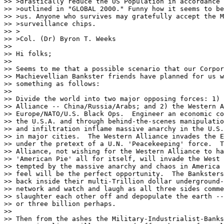
>> >drastically reduce the US Population in accordance 
>> >outlined in "GLOBAL 2000." Funny how it seems to be
>> >us. Anyone who survives may gratefully accept the M
>> >surveillance chips.

>> >

>> >Col. (Dr) Byron T. Weeks

>> 

>> Hi folks;

>> 

>> Seems to me that a possible scenario that our Corpor
>> Machievellian Bankster friends have planned for us w
>> something as follows:

>> 

>> Divide the world into two major opposing forces: 1) 
>> Alliance -- China/Russia/Arabs; and 2) the Western A
>> Europe/NATO/U.S. Black Ops.  Engineer an economic co
>> the U.S.A. and through behind-the-scenes manipulatio
>> and infiltration inflame massive anarchy in the U.S.
>> in major cities.  The Western Alliance invades the E
>> under the pretext of a U.N. 'Peacekeeping' force.  T
>> Alliance, not wishing for the Western Alliance to ha
>> 'American Pie' all for itself, will invade the West 
>> tempted by the massive anarchy and chaos in America 
>> feel will be the perfect opportunity.  The Banksters
>> back inside their multi-Trillion dollar underground-
>> network and watch and laugh as all three sides comme
>> slaughter each other off and depopulate the earth --
>> or three billion perhaps.

>> 

>> Then from the ashes the Military-Industrialist-Banks