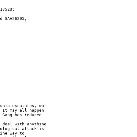
snia escalates, war

 It may all happen

 Gang has reduced

 deal with anything

ological attack is

ine way to
