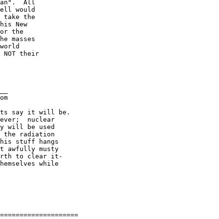
an".  All

ell would

 take the

his New

or the

he masses

world

 NOT their

__

om

ts say it will be.

ever;  nuclear

y will be used

 the radiation

his stuff hangs

t awfully musty

rth to clear it-

hemselves while

====================
