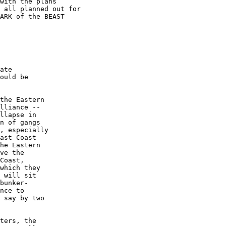
with the plans

 all planned out for

ARK of the BEAST

ate

ould be

the Eastern

lliance --

llapse in

n of gangs

, especially

ast Coast

he Eastern

ve the

Coast,

which they

 will sit

bunker-

nce to

 say by two

ters, the
