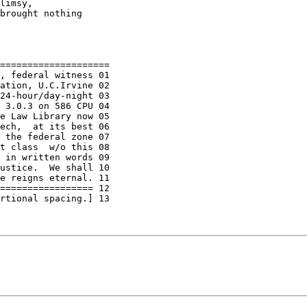
limsy,

brought nothing

====================

, federal witness 01

ation, U.C.Irvine 02

24-hour/day-night 03

 3.0.3 on 586 CPU 04

e Law Library now 05

ech,  at its best 06

 the federal zone 07

t class  w/o this 08

 in written words 09

ustice.  We shall 10

e reigns eternal. 11

================= 12

rtional spacing.] 13
