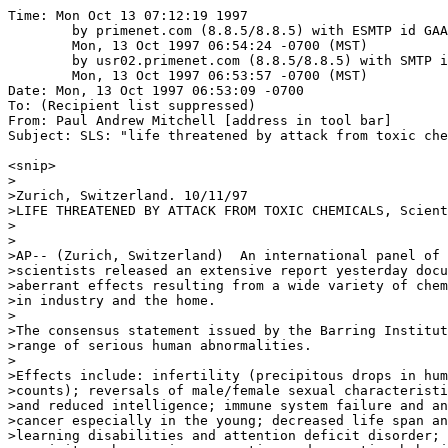
Time: Mon Oct 13 07:12:19 1997

	by primenet.com (8.8.5/8.8.5) with ESMTP id GAA11963;

	Mon, 13 Oct 1997 06:54:24 -0700 (MST)

	by usr02.primenet.com (8.8.5/8.8.5) with SMTP id GAA24965;

	Mon, 13 Oct 1997 06:53:57 -0700 (MST)

Date: Mon, 13 Oct 1997 06:53:09 -0700

To: (Recipient list suppressed)

From: Paul Andrew Mitchell [address in tool bar]

Subject: SLS: "life threatened by attack from toxic che
<snip>

>

>Zurich, Switzerland. 10/11/97

>LIFE THREATENED BY ATTACK FROM TOXIC CHEMICALS, Scient
>

>

>AP-- (Zurich, Switzerland)  An international panel of 
>scientists released an extensive report yesterday docu
>aberrant effects resulting from a wide variety of chem
>in industry and the home.

>

>The consensus statement issued by the Barring Institut
>range of serious human abnormalities.

>

>Effects include: infertility (precipitous drops in hum
>counts); reversals of male/female sexual characteristi
>and reduced intelligence; immune system failure and an
>cancer especially in the young; decreased life span an
>learning disabilities and attention deficit disorder; 