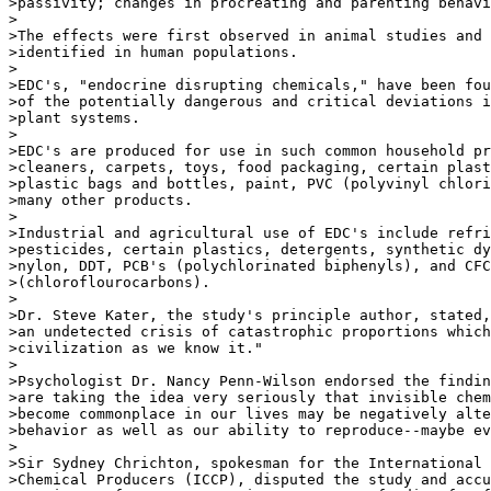
>passivity; changes in procreating and parenting behavi
>

>The effects were first observed in animal studies and 
>identified in human populations.

>

>EDC's, "endocrine disrupting chemicals," have been fou
>of the potentially dangerous and critical deviations i
>plant systems.

>

>EDC's are produced for use in such common household pr
>cleaners, carpets, toys, food packaging, certain plast
>plastic bags and bottles, paint, PVC (polyvinyl chlori
>many other products.

>

>Industrial and agricultural use of EDC's include refri
>pesticides, certain plastics, detergents, synthetic dy
>nylon, DDT, PCB's (polychlorinated biphenyls), and CFC
>(chloroflourocarbons).

>

>Dr. Steve Kater, the study's principle author, stated,
>an undetected crisis of catastrophic proportions which
>civilization as we know it."

>

>Psychologist Dr. Nancy Penn-Wilson endorsed the findin
>are taking the idea very seriously that invisible chem
>become commonplace in our lives may be negatively alte
>behavior as well as our ability to reproduce--maybe ev
>

>Sir Sydney Chrichton, spokesman for the International 
>Chemical Producers (ICCP), disputed the study and accu