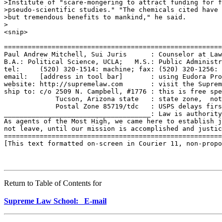
>Institute of "scare-mongering to attract funding for f
>pseudo-scientific studies." "The chemicals cited have 
>but tremendous benefits to mankind," he said.

>

<snip>

=======================================================
Paul Andrew Mitchell, Sui Juris      : Counselor at Law
B.A.: Political Science, UCLA;   M.S.: Public Administr
tel:     (520) 320-1514: machine; fax: (520) 320-1256: 
email:   [address in tool bar]       : using Eudora Pro
website: http://supremelaw.com       : visit the Suprem
ship to: c/o 2509 N. Campbell, #1776 : this is free spe
             Tucson, Arizona state   : state zone,  not
             Postal Zone 85719/tdc   : USPS delays firs
_____________________________________: Law is authority
As agents of the Most High, we came here to establish j
not leave, until our mission is accomplished and justic
=======================================================
[This text formatted on-screen in Courier 11, non-propo
Return to Table of Contents for
Supreme Law School: E-mail