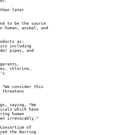
or.

then later

nd to be the source

n human, animal, and

oducts as:

ics including

de) pipes, and

gerants,

es, chlorine,

's

 "We consider this

 threatens

gs, saying, "We

icals which have

ring human

en irrevocably."

Consortium of

sed the Barring
