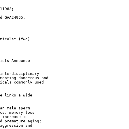
micals" (fwd)

ists Announce

interdisciplinary 

menting dangerous and 

icals commonly used 

e links a wide

an male sperm

cs; memory loss

 increase in

d premature aging;

aggression and
