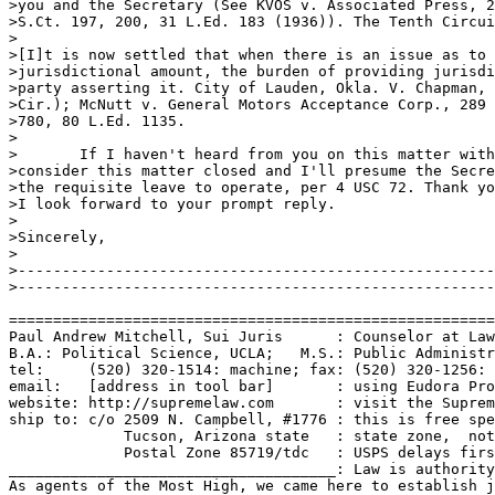
>you and the Secretary (See KVOS v. Associated Press, 2
>S.Ct. 197, 200, 31 L.Ed. 183 (1936)). The Tenth Circui
>

>[I]t is now settled that when there is an issue as to 
>jurisdictional amount, the burden of providing jurisdi
>party asserting it. City of Lauden, Okla. V. Chapman, 
>Cir.); McNutt v. General Motors Acceptance Corp., 289 
>780, 80 L.Ed. 1135. 

>

>	If I haven't heard from you on this matter within 20 days, I'll

>consider this matter closed and I'll presume the Secre
>the requisite leave to operate, per 4 USC 72. Thank yo
>I look forward to your prompt reply. 

>

>Sincerely,

>

>------------------------------------------------------
>------------------------------------------------------
=======================================================
Paul Andrew Mitchell, Sui Juris      : Counselor at Law
B.A.: Political Science, UCLA;   M.S.: Public Administr
tel:     (520) 320-1514: machine; fax: (520) 320-1256: 
email:   [address in tool bar]       : using Eudora Pro
website: http://supremelaw.com       : visit the Suprem
ship to: c/o 2509 N. Campbell, #1776 : this is free spe
             Tucson, Arizona state   : state zone,  not
             Postal Zone 85719/tdc   : USPS delays firs
_____________________________________: Law is authority
As agents of the Most High, we came here to establish j