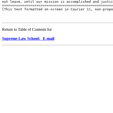
not leave, until our mission is accomplished and justic
=======================================================
[This text formatted on-screen in Courier 11, non-propo
Return to Table of Contents for
Supreme Law School: E-mail