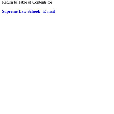
Return to Table of Contents for
Supreme Law School: E-mail