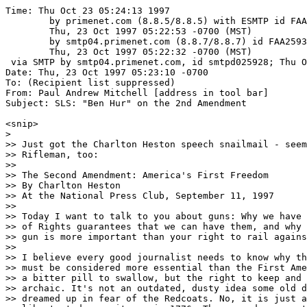
Time: Thu Oct 23 05:24:13 1997
	by primenet.com (8.8.5/8.8.5) with ESMTP id FAA11367;
	Thu, 23 Oct 1997 05:22:53 -0700 (MST)
	by smtp04.primenet.com (8.8.7/8.8.7) id FAA25934;
	Thu, 23 Oct 1997 05:22:32 -0700 (MST)
 via SMTP by smtp04.primenet.com, id smtpd025928; Thu Oct 23 05:22:19 1997
Date: Thu, 23 Oct 1997 05:23:10 -0700
To: (Recipient list suppressed)
From: Paul Andrew Mitchell [address in tool bar]
Subject: SLS: "Ben Hur" on the 2nd Amendment

<snip>
>
>> Just got the Charlton Heston speech snailmail - seems it's in the NRA's
>> Rifleman, too:
>>
>> The Second Amendment: America's First Freedom
>> By Charlton Heston
>> At the National Press Club, September 11, 1997
>>
>> Today I want to talk to you about guns: Why we have them, why the Bill
>> of Rights guarantees that we can have them, and why my right to have a
>> gun is more important than your right to rail against it in the press.
>>
>> I believe every good journalist needs to know why the Second Amendment
>> must be considered more essential than the First Amendment. This may be
>> a bitter pill to swallow, but the right to keep and bear arms is not
>> archaic. It's not an outdated, dusty idea some old dead white guys
>> dreamed up in fear of the Redcoats. No, it is just as essential to
>> liberty today as it was in 1776. These words may not play well at the
>> Press Club, but it's still the gospel down at the corner bar and grill.
>>
>> And your efforts to undermine the Second Amendment, to deride it and
>> degrade it, to readily accept diluting it and eagerly promote redefining
>> it, threaten not only the physical well-being of millions of Americans
>> but also the core concept of individual liberty our founding fathers
>> struggled to perfect and protect.
>>
>> So now you know what doubtless does not surprise you. I believe strongly
>> in the right of every law-abiding citizen to keep and bear arms, for
>> what I think are good reasons.
>>
>> The original amendments we refer to as the Bill of Rights contain ten of
>> what the constitutional framers termed unalienable rights. These rights
>> are ranked in random order and are linked by their essential equality.
>> The Bill of Rights came to us with blinders on. It doesn't recognize
>> color, or class, or wealth. It protects not just the rights of actors,
>> or editors, or reporters, but extends even to those we love to hate.
>>
>> That's why the most heinous criminals have rights until they are
>> convicted of a crime. The beauty of the Constitution can be found in
>> the way it takes human nature into consideration. We are not a docile
>> species capable of co-existing within a perfect society under
>> everlasting benevolent rule. We are what we are. Egotistical,
>> corruptible, vengeful, sometimes even a bit power mad. The Bill of
>> Rights recognizes this and builds the barricades that need to be in
>> place to protect the individual.
>>
>> You, of course, remain zealous in your belief that a free nation must
>> have a free press and free speech to battle injustice, unmask corruption
>> and provide a voice for those in need of a fair and impartial forum.
>>
>> I agree wholeheartedly ... a free press is vital to a free society. But
>> I wonder: How many of you will agree with me that the right to keep and
>> bear arms is not just equally vital, but the most vital to protect all
>> the other rights we enjoy?
>>
>> I say that the Second Amendment is, in order of importance, the first
>> amendment. It is America's First Freedom, the one right that protects
>> all the others. Among freedom of speech, of the press, of religion, of
>> assembly, of redress of grievances, it is the first among equals. It
>> alone offers the absolute capacity to live without fear. The right to
>> keep and bear arms is the one right that allows "rights" to exist at all.
>>
>> Either you believe that, or you don't, and you must decide.
>>
>> Because there is no such thing as a free nation where police and military
>> are allowed the force of arms but individual citizens are not. That's a
>> "big brother knows best" theater of the absurd that has never boded well
>> for the peasant class, the working class, or even for reporters.
>>
>> Yes, our Constitution provides the doorway for your news and commentary
>> to pass through free and unfettered. But that doorway to freedom is
>> framed by the muskets that stood between a vision of liberty and
>> absolute anarchy at a place called Concord Bridge. Our revolution began
>> when the British sent Redcoats door to door to confiscate the people's
>> guns. They didn't succeed: The muskets went out the back door with their
>> owners.
>>
>> Emerson said it best:
>>
>> "By the rude bridge that arched the flood,
>> Their flag to April's breeze unfurled,
>> Here once the embattled farmers stood,
>> And fired the shot heard round the world."
>>
>> King George called us "rabble in arms." But with God's grace, George
>> Washington and many brave men gave us our country. Soon after, God's
>> grace and a few great men gave us our Constitution. It's been said that
>> the creation of the United States is the greatest political act in
>> history. I'll sign that.
>>
>> In the next two centuries, though, freedom did not flourish. The next
>> revolution, the French, collapsed in the bloody Terror, then Napoleon's
>> tyranny. There's been no shortage of dictators since, in many countries.
>> Hitler, Mussolini, Stalin, Mao, Idi Amin, Castro, Pol Pot. All these
>> monsters began by confiscating private arms, then literally soaking the
>> earth with the blood of tens and tens of millions of their people.
>> Ah, the joys of gun control.
>>
>> Now, I doubt any of you would prefer a rolled up newspaper as a weapon
>> against a dictator or a criminal intruder. Yet in essence that is what
>> you have asked our loved ones to do, through an ill-contrived and
>> totally naive campaign against the Second Amendment.
>>
>> Besides, how can we entrust to you the Second Amendment, when you are so
>> stingy with your own First Amendment?
>>
>> I say this because of the way, in recent days, you have treated your
>> own -- those journalists you consider the least among you. How quick
>> you've been to finger the paparazzi with blame and to eye the tabloids
>> with disdain. How eager you've been to draw a line where there is none,
>> to demand some distinction within the First Amendment that sneers "they
>> are not one of us." How readily you let your lesser brethren take the
>> fall, as if their rights were not as worthy, and their purpose not as
>> pure, and their freedom not as sacred as yours.
>>
>> So now, as politicians consider new laws to shackle and gag paparazzi,
>> who among you will speak up? Who here will stand and defend them? If you
>> won't, I will. Because you do not define the First Amendment. It defines
>> you. And it is bigger than you -- big enough to embrace all of you, plus
>> all those you would exclude.
>> That's how freedom works.
>>
>> It also demands you do your homework. Again and again I hear gun owners
>> say, how can we believe anything the anti-gun media says when they can't
>> even get the facts right? For too long you have swallowed manufactured
>> statistics and fabricated technical support from anti-gun organizations
>> that wouldn't know a semiauto from a sharp stick. And it shows. You fall
>> for it every time.
>>
>> That's why you have very little credibility among 70 million gun owners
>> and 20 million hunters and millions of veterans who learned the hard
>> way which end the bullet comes out. And while you attacked the amendment
>> that defends your homes and protects your spouses and children, you have
>> denied those of us who defend all the Bill of Rights a fair hearing or
>> the courtesy of an honest debate.
>>
>> If the NRA attempts to challenge your assertions, we are ignored. And
>> if we try to buy advertising time or space to answer your charges, more
>> often than not we are denied. How's that for First Amendment freedom?
>>
>> Clearly, too many have used freedom of the press as a wepaon not only to
>> strangle our free speech, but to erode and ultimately destroy the right
>> to keep and bear arms as well. In doing so you promoted your profession
>> to that of constitutional judge and jury, more powerful even than our
>> Supreme Court, more prejudiced than the Inquisition's tribunals. It is
>> a frightening misuse of constitutional privilege, and I pray that you
>> will come to your senses and see that these abuses are curbed.
>>
>> As a veteran of World War II, as a freedom marcher who stood with Dr
>> Martin Luther King long before it was fashionable, and as a grandfather
>> who wants the coming century to be free and full of promise for my
>> grandchildren, I am ... troubled.
>>
>> The right to keep and bear arms is threatened by political theatrics,
>> piecemeal lawmaking, talk show psychology, extreme bad taste in the
>> entertainment industry, an ever-widening educational chasm in our
>> schools and a conniving media, that all add up to cultural warfare
>> against the idea that guns ever had, or should now have, an honorable
>> and proud place in our society.
>>
>> But all of our rights must be delivered into the 21st century as pure
>> and complete as they came to us at the beginning of this century.
>> Traditionally the passing of that torch is from a gnarled old hand
>> down to an eager young one. So now, at 72, I offer my gnarled old hand.
>>
>> I have accepted a call from the National Rifle Association of America to
>> help protect the Second Amendment. I feel it is my duty to do that. My
>> mission and vision can be summarized in three simple parts.
>>
>> First, before we enter the next century, I expect to see a pro-Second
>> Amendment president in the White House.
>>
>> Secondly, I expect to build an NRA with the political muscle and clout
>> to keep a pro-Second Amendment Congress in place.
>>
>> Third, is a promise to the next generation of free A