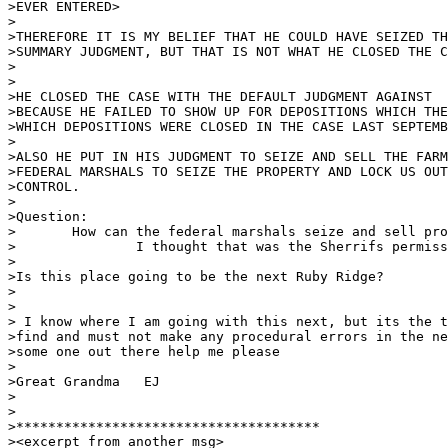
>EVER ENTERED>

>

>THEREFORE IT IS MY BELIEF THAT HE COULD HAVE SEIZED TH
>SUMMARY JUDGMENT, BUT THAT IS NOT WHAT HE CLOSED THE C
>

>

>HE CLOSED THE CASE WITH THE DEFAULT JUDGMENT AGAINST  
>BECAUSE HE FAILED TO SHOW UP FOR DEPOSITIONS WHICH THE
>WHICH DEPOSITIONS WERE CLOSED IN THE CASE LAST SEPTEMB
>

>ALSO HE PUT IN HIS JUDGMENT TO SEIZE AND SELL THE FARM
>FEDERAL MARSHALS TO SEIZE THE PROPERTY AND LOCK US OUT
>CONTROL.

>

>Question:  

>	How can the federal marshals seize and sell property?  

>		I thought that was the Sherrifs permission.

>

>Is this place going to be the next Ruby Ridge?

>

>

> I know where I am going with this next, but its the t
>find and must not make any procedural errors in the ne
>some one out there help me please

>

>Great Grandma   EJ	 

>

>

>**************************************

><excerpt from another msg>
