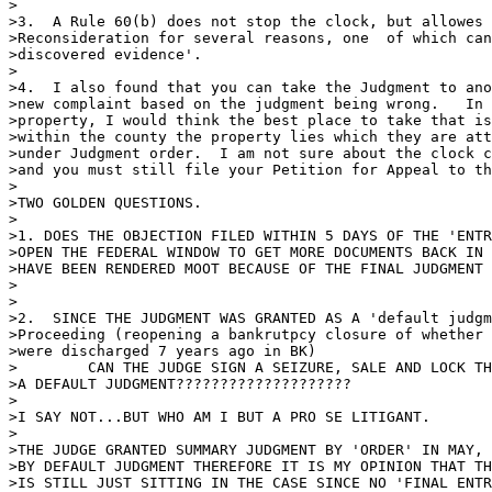
>

>3.  A Rule 60(b) does not stop the clock, but allowes 
>Reconsideration for several reasons, one  of which can
>discovered evidence'.

>

>4.  I also found that you can take the Judgment to ano
>new complaint based on the judgment being wrong.   In 
>property, I would think the best place to take that is
>within the county the property lies which they are att
>under Judgment order.  I am not sure about the clock c
>and you must still file your Petition for Appeal to th
>

>TWO GOLDEN QUESTIONS.

>

>1. DOES THE OBJECTION FILED WITHIN 5 DAYS OF THE 'ENTR
>OPEN THE FEDERAL WINDOW TO GET MORE DOCUMENTS BACK IN 
>HAVE BEEN RENDERED MOOT BECAUSE OF THE FINAL JUDGMENT 
>

>

>2.  SINCE THE JUDGMENT WAS GRANTED AS A 'default judgm
>Proceeding (reopening a bankrutpcy closure of whether 
>were discharged 7 years ago in BK)

>	 CAN THE JUDGE SIGN A SEIZURE, SALE AND LOCK THE PARTIES OUT UNDER

>A DEFAULT JUDGMENT????????????????????

>

>I SAY NOT...BUT WHO AM I BUT A PRO SE LITIGANT.

>

>THE JUDGE GRANTED SUMMARY JUDGMENT BY 'ORDER' IN MAY, 
>BY DEFAULT JUDGMENT THEREFORE IT IS MY OPINION THAT TH
>IS STILL JUST SITTING IN THE CASE SINCE NO 'FINAL ENTR