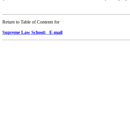
Return to Table of Contents for
Supreme Law School: E-mail