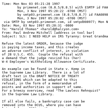
Time: Mon Nov 03 05:21:28 1997

	by primenet.com (8.8.5/8.8.5) with ESMTP id FAA08552;

	Mon, 3 Nov 1997 05:20:22 -0700 (MST)

	by smtp03.primenet.com (8.8.7/8.8.7) id FAA08985;

	Mon, 3 Nov 1997 05:20:02 -0700 (MST)

 via SMTP by smtp03.primenet.com, id smtpd008977; Mon N
Date: Mon, 03 Nov 1997 05:20:31 -0800

To: "Harold Thomas" <harold@halcyon.com>

From: Paul Andrew Mitchell [address in tool bar]

Subject: SLS: I NEED HELP on IRS Tyranny: Great Grandma
Refuse the latest ORDER, because the judge

is paying income taxes, and this creates

an adverse conflict of interest, in violation

of 28 U.S.C. 455.  Couple the refusal with 

a demand that the judge rescind his (her)

W-4 Employee's Withholding Allowance Certificate.

An example can be found in State v. Kemp in

the Supreme Law Library.  There is a lot of

draft text in the DRAFT NOTICE OF TREATY

VIOLATIONS which can be adapted to this

refusal, in the form of a memorandum of

points and authorities in support of same.

For a breezy overview, read "The Lawless Rehnquist"

in the Supreme Law Library.

If all else fails, a bankruptcy case can be

removed into the DCUS, where you can have
