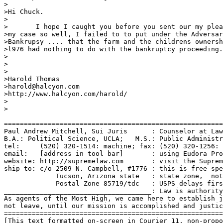
>

>Hi Chuck.   

>

>	I hope I caught you before you sent our my plea for help.I know

>my case so well, I failed to to put under the Adversar
>Bankrupsy .... that the farm and the childrens ownersh
>l976 had nothing to do with the bankruptcy proceeding.
>

>

>

>Harold Thomas

>harold@halcyon.com

>http://www.halcyon.com/harold/

>

>

=======================================================
Paul Andrew Mitchell, Sui Juris      : Counselor at Law
B.A.: Political Science, UCLA;   M.S.: Public Administr
tel:     (520) 320-1514: machine; fax: (520) 320-1256: 
email:   [address in tool bar]       : using Eudora Pro
website: http://supremelaw.com       : visit the Suprem
ship to: c/o 2509 N. Campbell, #1776 : this is free spe
             Tucson, Arizona state   : state zone,  not
             Postal Zone 85719/tdc   : USPS delays firs
_____________________________________: Law is authority
As agents of the Most High, we came here to establish j
not leave, until our mission is accomplished and justic
=======================================================
[This text formatted on-screen in Courier 11, non-propo