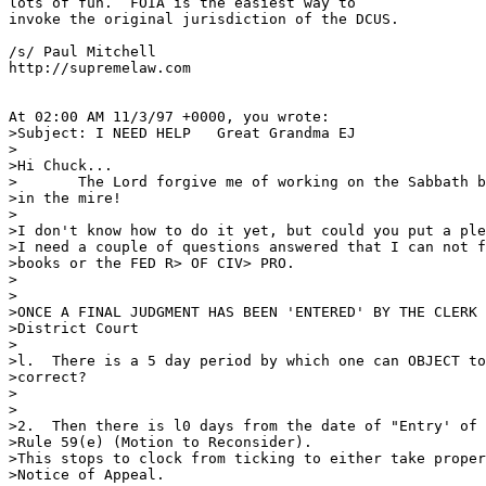
lots of fun.  FOIA is the easiest way to

invoke the original jurisdiction of the DCUS.

/s/ Paul Mitchell

http://supremelaw.com

At 02:00 AM 11/3/97 +0000, you wrote:

>Subject: I NEED HELP   Great Grandma EJ

>

>Hi Chuck...

>	The Lord forgive me of working on the Sabbath but I have an ASS

>in the mire!

>

>I don't know how to do it yet, but could you put a ple
>I need a couple of questions answered that I can not f
>books or the FED R> OF CIV> PRO.

>

>

>ONCE A FINAL JUDGMENT HAS BEEN 'ENTERED' BY THE CLERK 
>District Court

>

>l.  There is a 5 day period by which one can OBJECT to
>correct?

>                                                      
>                                        

>2.  Then there is l0 days from the date of "Entry' of 
>Rule 59(e) (Motion to Reconsider).

>This stops to clock from ticking to either take proper
>Notice of Appeal.
