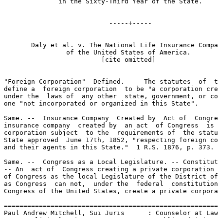
              in the Sixty-Third Year of the State.

                           -----+-----

       Daly et al. v. The National Life Insurance Compa
                of the United States of America.

                         [cite omitted]

"Foreign Corporation"  Defined. --  The statutes  of  t
define a  foreign corporation  to be "a corporation cre
under the  laws of  any other  state, government, or co
one "not incorporated or organized in this State".

Same. --  Insurance Company  Created by  Act of  Congre
insurance company  created by  an act  of Congress  is 
corporation subject  to the  requirements of  the statu
State approved  June 17th, 1852, "respecting foreign co
and their agents in this State."  1 R.S. 1876, p. 373.

Same. --  Congress as a Local Legislature. -- Constitut
-- An  act of  Congress creating a private corporation 
of Congress as the local Legislature of the District of
as Congress  can not,  under the  federal  constitution
Congress of the United States, create a private corpora
=======================================================
Paul Andrew Mitchell, Sui Juris      : Counselor at Law