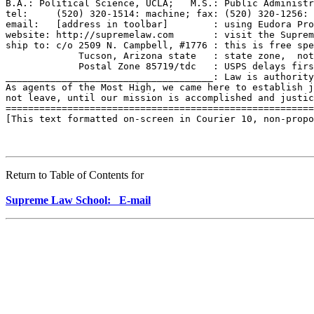
B.A.: Political Science, UCLA;   M.S.: Public Administr
tel:     (520) 320-1514: machine; fax: (520) 320-1256: 
email:   [address in toolbar]        : using Eudora Pro
website: http://supremelaw.com       : visit the Suprem
ship to: c/o 2509 N. Campbell, #1776 : this is free spe
             Tucson, Arizona state   : state zone,  not
             Postal Zone 85719/tdc   : USPS delays firs
_____________________________________: Law is authority
As agents of the Most High, we came here to establish j
not leave, until our mission is accomplished and justic
=======================================================
[This text formatted on-screen in Courier 10, non-propo
Return to Table of Contents for
Supreme Law School: E-mail