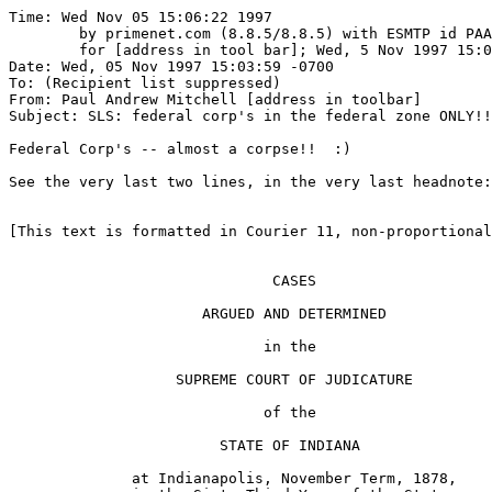
Time: Wed Nov 05 15:06:22 1997

	by primenet.com (8.8.5/8.8.5) with ESMTP id PAA00305

	for [address in tool bar]; Wed, 5 Nov 1997 15:03:54 -0700 (MST)

Date: Wed, 05 Nov 1997 15:03:59 -0700

To: (Recipient list suppressed)

From: Paul Andrew Mitchell [address in toolbar]

Subject: SLS: federal corp's in the federal zone ONLY!!

Federal Corp's -- almost a corpse!!  :)

See the very last two lines, in the very last headnote:

[This text is formatted in Courier 11, non-proportional
                              CASES

                      ARGUED AND DETERMINED

                             in the

                   SUPREME COURT OF JUDICATURE

                             of the

                        STATE OF INDIANA

              at Indianapolis, November Term, 1878,
