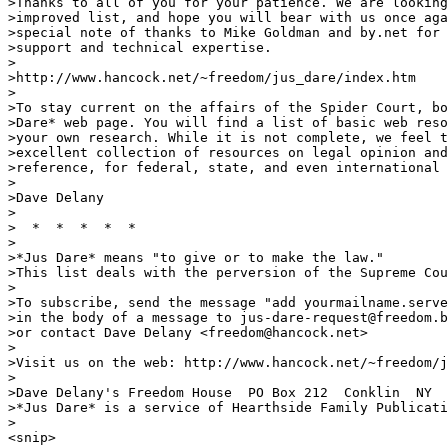
>Thanks to all of you for your patience. We are looking
>improved list, and hope you will bear with us once aga
>special note of thanks to Mike Goldman and by.net for 
>support and technical expertise.

>

>http://www.hancock.net/~freedom/jus_dare/index.htm

>

>To stay current on the affairs of the Spider Court, bo
>Dare* web page. You will find a list of basic web reso
>your own research. While it is not complete, we feel t
>excellent collection of resources on legal opinion and
>reference, for federal, state, and even international 
>

>Dave Delany

>

>  *  *  *  *  *

>

>*Jus Dare* means "to give or to make the law."

>This list deals with the perversion of the Supreme Cou
>

>To subscribe, send the message "add yourmailname.serve
>in the body of a message to jus-dare-request@freedom.b
>or contact Dave Delany <freedom@hancock.net>

>

>Visit us on the web: http://www.hancock.net/~freedom/j
>

>Dave Delany's Freedom House  PO Box 212  Conklin  NY  
>*Jus Dare* is a service of Hearthside Family Publicati
>

<snip>
