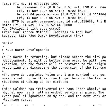
Time: Fri Nov 14 07:22:50 1997

	by primenet.com (8.8.5/8.8.5) with ESMTP id GAA05535;

	Fri, 14 Nov 1997 06:54:45 -0700 (MST)

	by smtp04.primenet.com (8.8.7/8.8.7) id GAA18646;

	Fri, 14 Nov 1997 06:52:35 -0700 (MST)

 via SMTP by smtp04.primenet.com, id smtpd018633; Fri N
Date: Fri, 14 Nov 1997 06:52:44 -0800

To: (Recipient list suppressed)

From: Paul Andrew Mitchell [address in tool bar]

Subject: SLS: *Jus Dare* Developments (fwd)

<snip>

>

> *Jus Dare* Developments

>

>*Jus Dare* is returning, but please accept the slow pa
>development. It will be better than ever. We will have
>version, and the format will be restored to the origin
>reporting and discussing the perversion of the Supreme
>

>The move is complete, Helen and I are married, and our
>nearly set up, so it is time to get back to the list a
>business of waking up our citizens.

>

>Mike Goldman has "reinvented the *Jus Dare* wheel," so
>by.net now has a full majordomo service in place. The 
>vast pool of ignorance on my end, and the next week or
>learning curve. 

>
