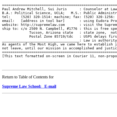
=======================================================
Paul Andrew Mitchell, Sui Juris      : Counselor at Law
B.A.: Political Science, UCLA;   M.S.: Public Administr
tel:     (520) 320-1514: machine; fax: (520) 320-1256: 
email:   [address in tool bar]       : using Eudora Pro
website: http://supremelaw.com       : visit the Suprem
ship to: c/o 2509 N. Campbell, #1776 : this is free spe
             Tucson, Arizona state   : state zone,  not
             Postal Zone 85719/tdc   : USPS delays firs
_____________________________________: Law is authority
As agents of the Most High, we came here to establish j
not leave, until our mission is accomplished and justic
=======================================================
[This text formatted on-screen in Courier 11, non-propo
Return to Table of Contents for
Supreme Law School: E-mail