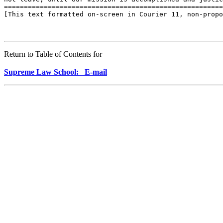
Return to Table of Contents for
Supreme Law School: E-mail