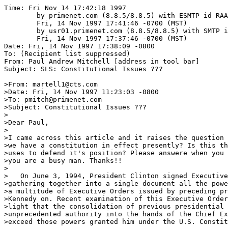
Time: Fri Nov 14 17:42:18 1997
	by primenet.com (8.8.5/8.8.5) with ESMTP id RAA21273;
	Fri, 14 Nov 1997 17:41:46 -0700 (MST)
	by usr01.primenet.com (8.8.5/8.8.5) with SMTP id RAA02431;
	Fri, 14 Nov 1997 17:37:46 -0700 (MST)
Date: Fri, 14 Nov 1997 17:38:09 -0800
To: (Recipient list suppressed)
From: Paul Andrew Mitchell [address in tool bar]
Subject: SLS: Constitutional Issues ???

>From: martell1@cts.com
>Date: Fri, 14 Nov 1997 11:23:03 -0800
>To: pmitch@primenet.com
>Subject: Constitutional Issues ???
>
>Dear Paul,
>
>I came across this article and it raises the question  " Do we or don't
>we have a constitution in effect presently? Is this the hook the govt.
>uses to defend it's position? Please answere when you can, for I know
>you are a busy man. Thanks!!
>
>   On June 3, 1994, President Clinton signed Executive Order #12919
>gathering together into a single document all the power and athority of
>a multitude of Executive Orders issued by preceding presidents from John
>Kennedy on. Recent examination of this Executive Order has brought to
>light that the consolidation of previous presidential orders deliver
>unprecedented authority into the hands of the Chief Executive that
>exceed those powers granted him under the U.S. Constitution.
>
>   Incorporated under the aegis of President Clinton's EO #12919 are
>powers originally claimed by President Kennedy in a series of Executive
>Orders signed into "law" in February of 1962 which, if invoked, would
>virtually suspend the greater portion of liberties guaranteed by the
>United States Constitution.
>
>   In Section 3 of Kennedy's original EO #10995 entitled, "ASSIGNING
>TELECOMMUNICATIONS MANAGEMENT FUNCTIONS" there is the vague statement,
>"Such authority shall include the power to amend modify, or revoke
>frequency assignments." Innocuous as this sounds, it embodies the power
>of the Chief
>Executive, in time of "national emergency", to seize control of all
>radio and other telecommunications.
>
>   On the same day that President Kennedy signed EO #10995, he also gave
>birth to four successive Orders that Clinton included in his EO
>containing provisions to disable constitutional rights. Executive Order
>#10997 empowers the Secretary of the Interior to seize all energy
>production facilities--specifically, "electrical power","petroleum",
>"gas", "solid fuels", and "minerals". Section 3, subsection (d) of that
>order, entitled "Claimancy"states:
>
>    Prepare plans to claim materials, manpower, equipment, supplies and
>services needed in support of assigned responsibilities and other
>essential functions of the Department...to insure availability of such
>resources in an emergency. [emphasis and supplied]
>
>   Note the word "claim" in reference to "materials, manpower,
>equipment, supplies and services". The legal definition, as supplied by
>Black's Law Dictionary is, "To demand as one's own or as one's
>right...means by or
>through which claimant obtains possession or enjoyment of a privilege or
>thing. Demand for money or property as of a right...." This means that
>the government may, upon declaration of a state of local or national
>emergency, seize any of the above, private or otherwise, including
>"manpower".
>
>   As to what constitutes a national emergency again Black's definition
>is quite revealing:
>
>    "A state of national crisis; a situation demanding immediate and
>extraordinary national or federal action. Congress has made little or no
>distinction between a "state of national emergency"and a "state of war."
>Brown v. Bernstein, D.C.Pa., 49 F.Supp. 728, 732. [emphasis supplied]
>
>   EO #10998 places all food resources under authority of the Secretary
>of Agriculture.
>
>   EO #10999 invests the Secretary of Commerce with control over all
>means of transportation, public and
>private.
>
>   EO #11000 provides for the establishment of manpower resources at the
>discretion of the Secretary of Labor, with the authority to "claim"
>services (labor) and involuntary relocation of workers. Collateral
>authority for
>this conscription of labor is given in Title 50 app. United States Code,
>Section 2153 "WAR AND NATIONAL DEFENCE" under the section addressing
>civilian disposition entitled, "DEFENSE PRODUCTION ACT Of 1950" in which
>is set forth that civilian personnel may be assigned work without regard
>to payment or
>reimbursement.
>
>   It is important to note that according to the "War and Emergency
>Powers Act" the United States has legally been under a state of national
>emergency since its enactment in 1933. It has never been repealed, thus
>leaving the president with instant powers to suspend the constitution.
>Most legal scholars and legislators who have studied the matter concur
>that the War and Emergency Powers Act has, in reality, already suspended
>the Constitution since the moment the act was signed into law by
>President Roosevelt. The actual suspension of those consitutional rights
>awaits only the impetus of a national emergency requiring it.
>
>   In 1933 a U.S. Congressman entered the following statement into the
>Congressional Record:
>         "I think of all the damnable heresies that have ever been
>suggested in
>connection with the Constitution, the doctrine of emergency is the
>worst. It means that when Congress declares an emergency, there is no
>Constitution. This means its death. It is the very doctrine that the
>German chancellor is invoking today in the dying hours of the
>parliamentary body of the German republic,
>    namely, that because of an emergency, it should grant to the German
>chancellor absolute power to pass any law, even though the law
>contradicts the Constitution of the German republic. Chancellor Hitler
>is at least frank about it. We pay the Constitution lipservice, but the
>result is the same....the
>Constitution of the United States, as a restraining influence in keeping
>the federal government within the carefully prescribed channels of
>power, is moribund, if not dead."
>
>   The introduction to Senate Report 93-549, entered into the
>Congressional Record forty years later in 1973 states:
>        "A majority of the people of the United States have lived all
>their
>lives under emergency rule....For 40 years, freedoms and governmental
>procedures guaranteed by the Constitution have, in varying degrees, been
>abridged by laws brought into force by states of national
>emergency....And, in the United States, actions taken by the government
>in times of great crisis have from, at least, the Civil War, in
>important ways shaped the present phenomenon of a permanent state of
>national emergency."
>
>   Following the introduction the report's opening statement goes on to
>say:
>
>    "Since March the 9th, 1933, the United States has been in a state of
>declared national emergency....This vast range of powers, taken
>together, confer enough authority to rule the country without reference
>to normal constitutional processes. Under the powers delegated by these
>statutes, the President may: seize property; organize and control the
>means of production; seize commodities; assign military forces abroad;
>institute martial law; seize and control all transportation and
>communication; regulate the operation of private enterprise; restrict
>travel; and, in a plethora of particular ways, control the lives of all
>American citizens."
>
>   Not overlooked by those drafting the Constitution was the possible
>need to address national emergencies. The document contains certain
>provisions indicating that its signatories conceived of the possibility
>that some guarantees of personal liberties may, in the national
>interest, require suspension.
>
>   Article 1, Section 9 states: The privilege of the writ of habeas
>corpus shall not be suspended, unless when in cases of rebellion [an
>internal occurrence] or invasion [external] the public safety require
>it."  This grants the citizen the freedom from imprisonment or detention
>without due process. The proviso "unless when in cases of rebellion or
>invasion the public safety require it" indicates the necessity to
>provide for some contingencies that may also carry with them the
>possibility for abuse. No document of liberty, however, could possibly
>proscribe all potential for misuse of those liberties without actually
>eliminating them in the process. It has been said that communism is
>nothing more than democrasy with all potential for abuse legislated out.
>
>   As a result of the Executive Orders listed above, in concert with the
>War and Emergency Powers Act, there exists within the United States a
>government within a government. It is hidden, semi-covert in nature, and
>does not recognize the U.S. Constitution or its constraints. It
>functions autonomously as a form of totalitarian regime in suspended
>animation, awaiting its time of activation. It is a government driven by
>presidential Executive Orders to be executed by federal agencies run by
>non-elected officials.
>
>   Executive Orders amount to ready-wired buttons by which the president
>can suspend constitutional rights at any moment he determines that a
>"national emergency" exists. The great problem inherent is that no
>binding legal definition exists as to what constitutes a "national
>emergency". That definition lies entirely with the Chief Executive. When
>he declares a state of emergency, the aforementioned documents can be
>used to activate whatever federal agency is most suited to address the
>emergency. Those agencies include, but are not limited to, the Bureau of
>Alcohol Tobacco and Firearms (BATF), the FBI and the Federal Emergency
>Management Administration (FEMA).
>
>   Because this nation is under a continual state of emergency due to
>the War and Emergency Powers Act, and the Constitution granting somewhat
>elastic powers of emergency in "cases of rebellion or invasion", the
>president can circumvent such fundamental protections as the Posse
>Comatatus Act which forbids the use of
>the milit