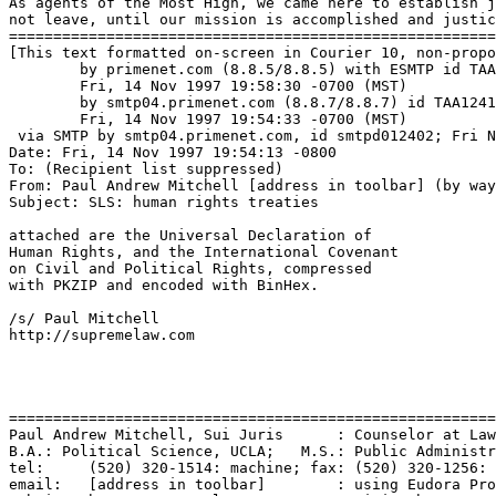
As agents of the Most High, we came here to establish j
not leave, until our mission is accomplished and justic
=======================================================
[This text formatted on-screen in Courier 10, non-propo
	by primenet.com (8.8.5/8.8.5) with ESMTP id TAA27434;

	Fri, 14 Nov 1997 19:58:30 -0700 (MST)

	by smtp04.primenet.com (8.8.7/8.8.7) id TAA12417;

	Fri, 14 Nov 1997 19:54:33 -0700 (MST)

 via SMTP by smtp04.primenet.com, id smtpd012402; Fri N
Date: Fri, 14 Nov 1997 19:54:13 -0800

To: (Recipient list suppressed)

From: Paul Andrew Mitchell [address in toolbar] (by way
Subject: SLS: human rights treaties

attached are the Universal Declaration of

Human Rights, and the International Covenant

on Civil and Political Rights, compressed

with PKZIP and encoded with BinHex.

/s/ Paul Mitchell

http://supremelaw.com

=======================================================
Paul Andrew Mitchell, Sui Juris      : Counselor at Law
B.A.: Political Science, UCLA;   M.S.: Public Administr
tel:     (520) 320-1514: machine; fax: (520) 320-1256: 
email:   [address in toolbar]        : using Eudora Pro