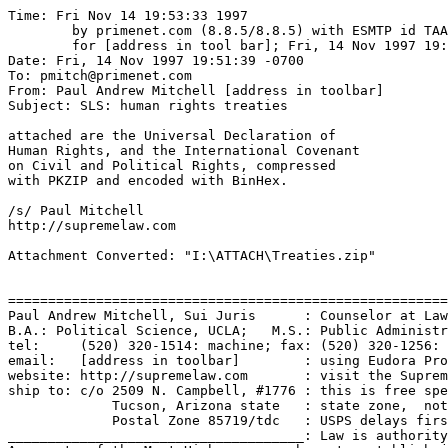
Time: Fri Nov 14 19:53:33 1997

	by primenet.com (8.8.5/8.8.5) with ESMTP id TAA24572

	for [address in tool bar]; Fri, 14 Nov 1997 19:52:30 -0700 (MST)

Date: Fri, 14 Nov 1997 19:51:39 -0700

To: pmitch@primenet.com

From: Paul Andrew Mitchell [address in toolbar]

Subject: SLS: human rights treaties

attached are the Universal Declaration of

Human Rights, and the International Covenant

on Civil and Political Rights, compressed

with PKZIP and encoded with BinHex.

/s/ Paul Mitchell

http://supremelaw.com

Attachment Converted: "I:\ATTACH\Treaties.zip"

=======================================================
Paul Andrew Mitchell, Sui Juris      : Counselor at Law
B.A.: Political Science, UCLA;   M.S.: Public Administr
tel:     (520) 320-1514: machine; fax: (520) 320-1256: 
email:   [address in toolbar]        : using Eudora Pro
website: http://supremelaw.com       : visit the Suprem
ship to: c/o 2509 N. Campbell, #1776 : this is free spe
             Tucson, Arizona state   : state zone,  not
             Postal Zone 85719/tdc   : USPS delays firs
_____________________________________: Law is authority