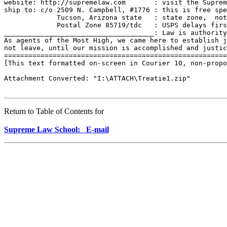
website: http://supremelaw.com       : visit the Suprem
ship to: c/o 2509 N. Campbell, #1776 : this is free spe
             Tucson, Arizona state   : state zone,  not
             Postal Zone 85719/tdc   : USPS delays firs
_____________________________________: Law is authority
As agents of the Most High, we came here to establish j
not leave, until our mission is accomplished and justic
=======================================================
[This text formatted on-screen in Courier 10, non-propo
Attachment Converted: "I:\ATTACH\Treatie1.zip"

Return to Table of Contents for
Supreme Law School: E-mail