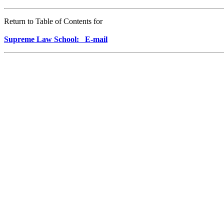
Return to Table of Contents for
Supreme Law School: E-mail