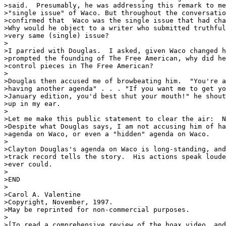
>said.  Presumably, he was addressing this remark to me
>"single issue" of Waco. But throughout the conversatio
>confirmed that  Waco was the single issue that had cha
>Why would he object to a writer who submitted truthful
>very same (single) issue?

>

>I parried with Douglas.  I asked, given Waco changed h
>prompted the founding of The Free American, why did he
>control pieces in The Free American?

>

>Douglas then accused me of browbeating him.  "You're a
>having another agenda" . . . "If you want me to get yo
>January edition, you'd best shut your mouth!" he shout
>up in my ear.

>

>Let me make this public statement to clear the air:  N
>Despite what Douglas says, I am not accusing him of ha
>agenda on Waco, or even a "hidden" agenda on Waco. 

>

>Clayton Douglas's agenda on Waco is long-standing, and
>track record tells the story.  His actions speak loude
>ever could.

>

>END

>

>Carol A. Valentine

>Copyright, November, 1997.

>May be reprinted for non-commercial purposes.

>

>[To read a comprehensive review of the hoax video, and