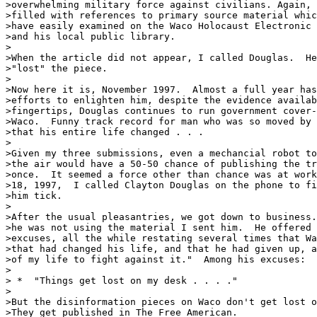
>overwhelming military force against civilians. Again, 
>filled with references to primary source material whic
>have easily examined on the Waco Holocaust Electronic 
>and his local public library.

>

>When the article did not appear, I called Douglas.  He
>"lost" the piece.

>

>Now here it is, November 1997.  Almost a full year has
>efforts to enlighten him, despite the evidence availab
>fingertips, Douglas continues to run government cover-
>Waco.  Funny track record for man who was so moved by 
>that his entire life changed . . . 

>

>Given my three submissions, even a mechancial robot to
>the air would have a 50-50 chance of publishing the tr
>once.  It seemed a force other than chance was at work
>18, 1997,  I called Clayton Douglas on the phone to fi
>him tick.  

>

>After the usual pleasantries, we got down to business.
>he was not using the material I sent him.  He offered 
>excuses, all the while restating several times that Wa
>that had changed his life, and that he had given up, a
>of my life to fight against it."  Among his excuses:  

>

> *  "Things get lost on my desk . . . ."

>

>But the disinformation pieces on Waco don't get lost o
>They get published in The Free American.  
