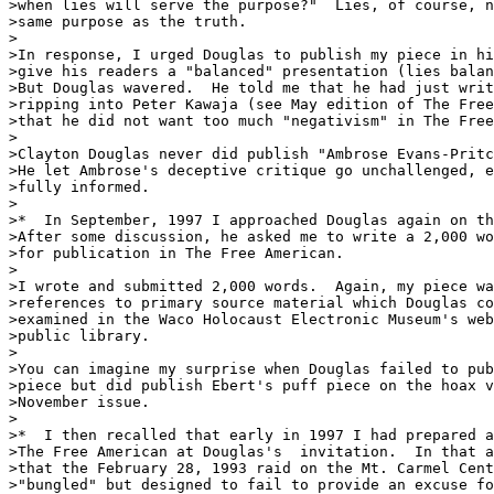
>when lies will serve the purpose?"  Lies, of course, n
>same purpose as the truth. 

>

>In response, I urged Douglas to publish my piece in hi
>give his readers a "balanced" presentation (lies balan
>But Douglas wavered.  He told me that he had just writ
>ripping into Peter Kawaja (see May edition of The Free
>that he did not want too much "negativism" in The Free
>

>Clayton Douglas never did publish "Ambrose Evans-Pritc
>He let Ambrose's deceptive critique go unchallenged, e
>fully informed.    

>

>*  In September, 1997 I approached Douglas again on th
>After some discussion, he asked me to write a 2,000 wo
>for publication in The Free American. 

>

>I wrote and submitted 2,000 words.  Again, my piece wa
>references to primary source material which Douglas co
>examined in the Waco Holocaust Electronic Museum's web
>public library.

>

>You can imagine my surprise when Douglas failed to pub
>piece but did publish Ebert's puff piece on the hoax v
>November issue.

>

>*  I then recalled that early in 1997 I had prepared a
>The Free American at Douglas's  invitation.  In that a
>that the February 28, 1993 raid on the Mt. Carmel Cent
>"bungled" but designed to fail to provide an excuse fo