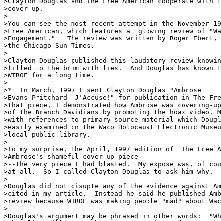
>Clayton Douglas and The Free American cooperate with t
>cover-up.  

>

>You can see the most recent attempt in the November 19
>Free American, which features a  glowing review of "Wa
>Engagement."   The review was written by Roger Ebert, 
>the Chicago Sun-Times.    

>

>Clayton Douglas published this laudatory review knowin
>filled to the brim with lies.  And Douglas has known t
>WTROE for a long time.

>

>*  In March, 1997 I sent Clayton Douglas "Ambrose

>Evans-Pritchard--J'Accuse!" for publication in The Fre
>that piece, I demonstrated how Ambrose was covering-up
>of the Branch Davidians by promoting the hoax video. M
>with references to primary source material which Dougl
>easily examined on the Waco Holocaust Electronic Museu
>local public library.

>

>To my surprise, the April, 1997 edition of  The Free A
>Ambrose's shameful cover-up piece

>--the very piece I had blasted.  My expose was, of cou
>at all.  So I called Clayton Douglas to ask him why.  
>

>Douglas did not disupte any of the evidence against Am
>cited in my article.  Instead he said he published Amb
>review because WTROE was making people "mad" about Wac
>

>Douglas's argument may be phrased in other words:  "Wh