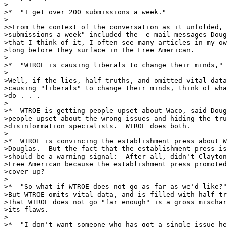
>

>*  "I get over 200 submissions a week."

>

>>From the context of the conversation as it unfolded, 
>submissions a week" included the  e-mail messages Doug
>that I think of it, I often see many articles in my ow
>long before they surface in The Free American.  

>

>*  "WTROE is causing liberals to change their minds," 
>

>Well, if the lies, half-truths, and omitted vital data
>causing "liberals" to change their minds, think of wha
>do . . .   

>

>*  WTROE is getting people upset about Waco, said Doug
>people upset about the wrong issues and hiding the tru
>disinformation specialists.  WTROE does both.

>

>*  WTROE is convincing the establishment press about W
>Douglas.  But the fact that the establishment press is
>should be a warning signal:  After all, didn't Clayton
>Free American because the establishment press promoted
>cover-up? 

>

>*  "So what if WTROE does not go as far as we'd like?"
>But WTROE omits vital data, and is filled with half-tr
>That WTROE does not go "far enough" is a gross mischar
>its flaws. 

>

>*  "I don't want someone who has got a single issue he