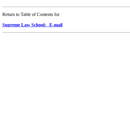
Return to Table of Contents for
Supreme Law School: E-mail