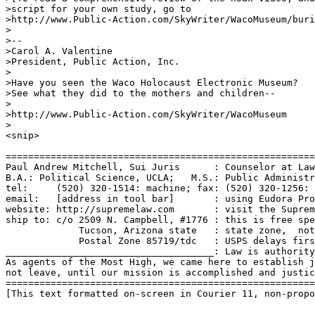
>script for your own study, go to 

>http://www.Public-Action.com/SkyWriter/WacoMuseum/buri
>

>-- 

>Carol A. Valentine

>President, Public Action, Inc.

>

>Have you seen the Waco Holocaust Electronic Museum?

>See what they did to the mothers and children--

>

>http://www.Public-Action.com/SkyWriter/WacoMuseum

>

<snip>

=======================================================
Paul Andrew Mitchell, Sui Juris      : Counselor at Law
B.A.: Political Science, UCLA;   M.S.: Public Administr
tel:     (520) 320-1514: machine; fax: (520) 320-1256: 
email:   [address in tool bar]       : using Eudora Pro
website: http://supremelaw.com       : visit the Suprem
ship to: c/o 2509 N. Campbell, #1776 : this is free spe
             Tucson, Arizona state   : state zone,  not
             Postal Zone 85719/tdc   : USPS delays firs
_____________________________________: Law is authority
As agents of the Most High, we came here to establish j
not leave, until our mission is accomplished and justic
=======================================================
[This text formatted on-screen in Courier 11, non-propo