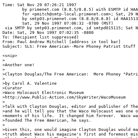
Time: Sat Nov 29 07:26:21 1997

	by primenet.com (8.8.5/8.8.5) with ESMTP id HAA06317

	for <pmitch@smtp-local.primenet.com>; Sat, 29 Nov 1997 07:19:44 -0700 (MST)

	by smtp03.primenet.com (8.8.8/8.8.8) id HAA15133;

	Sat, 29 Nov 1997 07:06:32 -0700 (MST)

 via SMTP by smtp03.primenet.com, id smtpd015115; Sat N
Date: Sat, 29 Nov 1997 07:02:35 -0800

To: (Recipient list suppressed)

From: Paul Andrew Mitchell [address in tool bar]

Subject: SLS: Free American--More Phoney Patriot Stuff 
<snip>

>

>Another one!  

>

>Clayton Douglas/The Free American:  More Phoney "Patri
>

>by Carol A. Valentine

>Curator

>Waco Holocaust Electronic Museum

>http://www.Public-Action.com/SkyWriter/WacoMuseum

>

>Talk with Clayton Douglas, editor and publisher of The
>and he will tell you that the Waco Holocaust was one o
>moments of his life.  It changed him forever.  Waco wa
>founded The Free American, he says.  

>

>Given this, one would imagine Clayton Douglas would ma
>truth about Waco his magazine's first and foremost mis