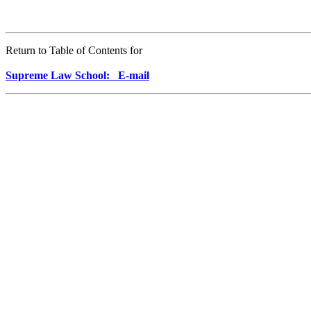
Return to Table of Contents for
Supreme Law School: E-mail