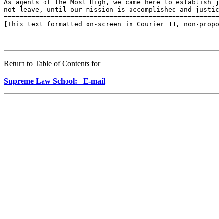
As agents of the Most High, we came here to establish j
not leave, until our mission is accomplished and justic
=======================================================
[This text formatted on-screen in Courier 11, non-propo
Return to Table of Contents for
Supreme Law School: E-mail