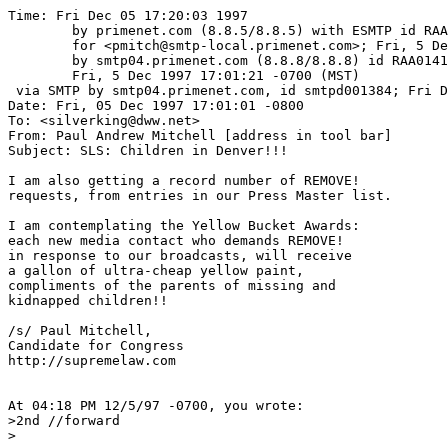
Time: Fri Dec 05 17:20:03 1997

	by primenet.com (8.8.5/8.8.5) with ESMTP id RAA03897

	for <pmitch@smtp-local.primenet.com>; Fri, 5 Dec 1997 17:10:22 -0700 (MST)

	by smtp04.primenet.com (8.8.8/8.8.8) id RAA01415;

	Fri, 5 Dec 1997 17:01:21 -0700 (MST)

 via SMTP by smtp04.primenet.com, id smtpd001384; Fri D
Date: Fri, 05 Dec 1997 17:01:01 -0800

To: <silverking@dww.net>

From: Paul Andrew Mitchell [address in tool bar]

Subject: SLS: Children in Denver!!!

I am also getting a record number of REMOVE!	

requests, from entries in our Press Master list.  

I am contemplating the Yellow Bucket Awards:

each new media contact who demands REMOVE!

in response to our broadcasts, will receive

a gallon of ultra-cheap yellow paint,

compliments of the parents of missing and

kidnapped children!!  

/s/ Paul Mitchell,

Candidate for Congress

http://supremelaw.com

At 04:18 PM 12/5/97 -0700, you wrote:

>2nd //forward

>
