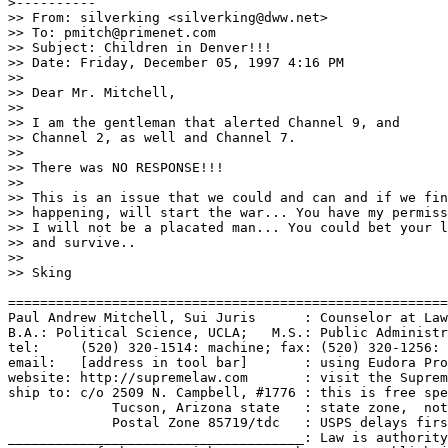
>----------

>> From: silverking <silverking@dww.net>

>> To: pmitch@primenet.com

>> Subject: Children in Denver!!!

>> Date: Friday, December 05, 1997 4:16 PM

>> 

>> Dear Mr. Mitchell,

>>

>> I am the gentleman that alerted Channel 9, and

>> Channel 2, as well and Channel 7.

>>

>> There was NO RESPONSE!!!

>>

>> This is an issue that we could and can and if we fin
>> happening, will start the war... You have my permiss
>> I will not be a placated man... You could bet your l
>> and survive..

>>

>> Sking

=======================================================
Paul Andrew Mitchell, Sui Juris      : Counselor at Law
B.A.: Political Science, UCLA;   M.S.: Public Administr
tel:     (520) 320-1514: machine; fax: (520) 320-1256: 
email:   [address in tool bar]       : using Eudora Pro
website: http://supremelaw.com       : visit the Suprem
ship to: c/o 2509 N. Campbell, #1776 : this is free spe
             Tucson, Arizona state   : state zone,  not
             Postal Zone 85719/tdc   : USPS delays firs
_____________________________________: Law is authority