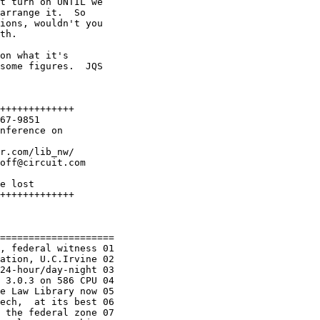
t turn on UNTIL we

arrange it.  So

ions, wouldn't you

th.  

on what it's

some figures.  JQS

+++++++++++++

67-9851

nference on 

r.com/lib_nw/

off@circuit.com

e lost

+++++++++++++

====================

, federal witness 01

ation, U.C.Irvine 02

24-hour/day-night 03

 3.0.3 on 586 CPU 04

e Law Library now 05

ech,  at its best 06

 the federal zone 07
