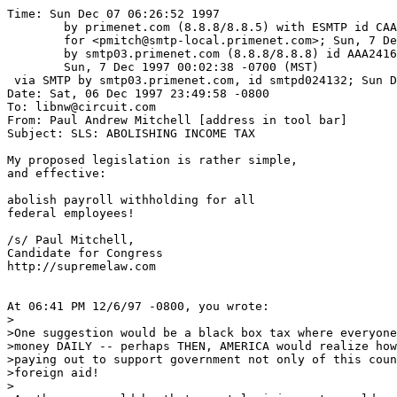
Time: Sun Dec 07 06:26:52 1997

	by primenet.com (8.8.8/8.8.5) with ESMTP id CAA24505

	for <pmitch@smtp-local.primenet.com>; Sun, 7 Dec 1997 02:01:57 -0500 (EST)

	by smtp03.primenet.com (8.8.8/8.8.8) id AAA24162;

	Sun, 7 Dec 1997 00:02:38 -0700 (MST)

 via SMTP by smtp03.primenet.com, id smtpd024132; Sun D
Date: Sat, 06 Dec 1997 23:49:58 -0800

To: libnw@circuit.com

From: Paul Andrew Mitchell [address in tool bar]

Subject: SLS: ABOLISHING INCOME TAX

My proposed legislation is rather simple,

and effective:

abolish payroll withholding for all 

federal employees!

/s/ Paul Mitchell,

Candidate for Congress

http://supremelaw.com

At 06:41 PM 12/6/97 -0800, you wrote:

>

>One suggestion would be a black box tax where everyone
>money DAILY -- perhaps THEN, AMERICA would realize how
>paying out to support government not only of this coun
>foreign aid!

>
