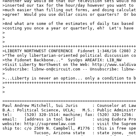
>Another way would be that our television sets would no
>inserted our tax for the hour/day however you want to 
>much easier than filling out forms, and doing calculat
>agree?  Would you use dollar coins or quarters?  Or bo
>

>And what are some of the estimates of daily tax based 
>costing you once a year or quarterly, eh?  Let's have 
>

>

>

>++++++++++++++++++++++++++++++++++++++++++++++++++++++
>LIBERTY NORTHWEST CONFERENCE  Fidonet 1:346/16 (208) 2
>"The only libertarian-oriented political discussion co
>the Fidonet Backbone..."  SysOps AREAFIX: LIB_NW

>Visit Liberty Northwest on the Web: http://www.saldiva
>Subscribe: libnw-on@circuit.com -- Unsubscribe: libnw-
>

>...Liberty is never an option... only a condition to b
>++++++++++++++++++++++++++++++++++++++++++++++++++++++
>

>

=======================================================
Paul Andrew Mitchell, Sui Juris      : Counselor at Law
B.A.: Political Science, UCLA;   M.S.: Public Administr
tel:     (520) 320-1514: machine; fax: (520) 320-1256: 
email:   [address in tool bar]       : using Eudora Pro
website: http://supremelaw.com       : visit the Suprem
ship to: c/o 2509 N. Campbell, #1776 : this is free spe
             Tucson, Arizona state   : state zone,  not