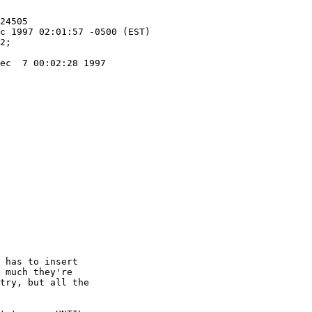
ec  7 00:02:28 1997

 has to insert

 much they're

try, but all the
