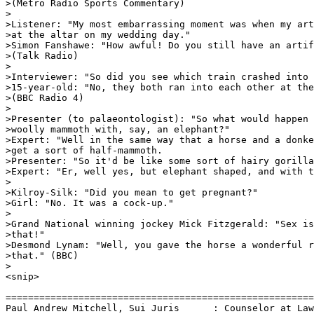
>(Metro Radio Sports Commentary)

>

>Listener: "My most embarrassing moment was when my art
>at the altar on my wedding day."

>Simon Fanshawe: "How awful! Do you still have an artif
>(Talk Radio)

>

>Interviewer: "So did you see which train crashed into 
>15-year-old: "No, they both ran into each other at the
>(BBC Radio 4)

>

>Presenter (to palaeontologist): "So what would happen 
>woolly mammoth with, say, an elephant?"

>Expert: "Well in the same way that a horse and a donke
>get a sort of half-mammoth.

>Presenter: "So it'd be like some sort of hairy gorilla
>Expert: "Er, well yes, but elephant shaped, and with t
>

>Kilroy-Silk: "Did you mean to get pregnant?"

>Girl: "No. It was a cock-up."

>

>Grand National winning jockey Mick Fitzgerald: "Sex is
>that!"

>Desmond Lynam: "Well, you gave the horse a wonderful r
>that." (BBC)

>

<snip>

=======================================================
Paul Andrew Mitchell, Sui Juris      : Counselor at Law