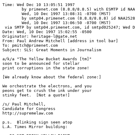
Time: Wed Dec 10 13:05:51 1997

	by primenet.com (8.8.8/8.8.5) with ESMTP id NAA01805;

	Wed, 10 Dec 1997 13:08:31 -0700 (MST)

	by smtp04.primenet.com (8.8.8/8.8.8) id NAA25289;

	Wed, 10 Dec 1997 13:06:50 -0700 (MST)

 via SMTP by smtp04.primenet.com, id smtpd025247; Wed D
Date: Wed, 10 Dec 1997 15:02:55 -0500

Originator: heritage-l@gate.net

From: Paul Andrew Mitchell [address in tool bar]

To: pmitch@primenet.com

Subject: SLS: Great Moments in Journalism

a/k/a "The Yellow Bucket Awards [tm]"

soon to be announced for stellar

print corruptions in the state zone!

[We already know about the federal zone:]

We orchestrate the electrons, and you

peons get to crush the ink under your

stinky feet.  [Not a quote!]

/s/ Paul Mitchell,

Candidate for Congress

http://supremelaw.com

p.s.  Blinking sign seen atop 

L.A. Times Mirror building:
