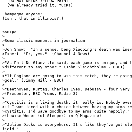
   DO NOT DRINK YELLOW PAINT

  (we already tried it, YUCK!)

Champagne anyone?  

(Isn't that in Illinois?:)

<snip>

>

>Some classic moments in journalism:

>

>Jon Snow:  "In a sense, Deng Xiaoping's death was inev
>Expert: "Er, yes."  (Channel 4 News)

>

>"As Phil De Glanville said, each game is unique, and t
>different to any other." (John Sleightholme - BBC1)

>

>"If England are going to win this match, they're going
>goal." (Jimmy Hill - BBC)

>

>"Beethoven, Kurtag, Charles Ives, Debussy - four very 
>(Presenter, BBC Proms, Radio 3)

>

>"Cystitis is a living death, it really is. Nobody ever
>if I was faced with a choice between having my arms re
>cystitis, I'd wave goodbye to my arms quite happily."

>(Louise Wener (of Sleeper) in Q Magazine)

>

>"Julian Dicks is everywhere. It's like they've got ele
field."
