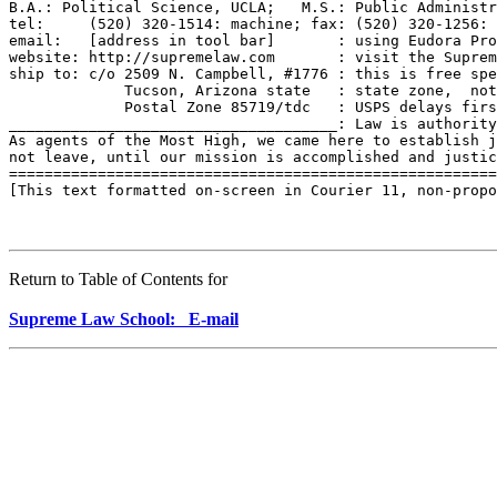
B.A.: Political Science, UCLA;   M.S.: Public Administr
tel:     (520) 320-1514: machine; fax: (520) 320-1256: 
email:   [address in tool bar]       : using Eudora Pro
website: http://supremelaw.com       : visit the Suprem
ship to: c/o 2509 N. Campbell, #1776 : this is free spe
             Tucson, Arizona state   : state zone,  not
             Postal Zone 85719/tdc   : USPS delays firs
_____________________________________: Law is authority
As agents of the Most High, we came here to establish j
not leave, until our mission is accomplished and justic
=======================================================
[This text formatted on-screen in Courier 11, non-propo
Return to Table of Contents for
Supreme Law School: E-mail