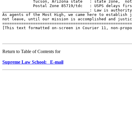
             Tucson, Arizona state   : state zone,  not
             Postal Zone 85719/tdc   : USPS delays firs
_____________________________________: Law is authority
As agents of the Most High, we came here to establish j
not leave, until our mission is accomplished and justic
=======================================================
[This text formatted on-screen in Courier 11, non-propo
Return to Table of Contents for
Supreme Law School: E-mail