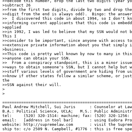
>>decode this number, drop the last two digits (year yo
>subtract 26

>>from the first two digits, divide by two and drop the
>>digit from the end is always odd).  Bingo: the answer
>>  I discovered this code in about 1994, so I don't kn
>>informing current applicants that this code is embedd
>applied

>>in 1992, I was led to believe that my SSN would not b
This I

>>consider to be important, since anyone with access to
>>extensive private information about you that simply i
>business.

>>This code is pretty well known by now to many in this
>>anyone can obtain your SSN.

>>  From a conspiracy standpoint, this is a minor issue
>>ways to obtain someone's SSN, but I cannot help but w
>>stuff various levels of government are hiding from us
>>know if other states follow a similar scheme, or just
the

>>SSN against their will.

>

>

=======================================================
Paul Andrew Mitchell, Sui Juris      : Counselor at Law
B.A.: Political Science, UCLA;   M.S.: Public Administr
tel:     (520) 320-1514: machine; fax: (520) 320-1256: 
email:   [address in tool bar]       : using Eudora Pro
website: http://supremelaw.com       : visit the Suprem
ship to: c/o 2509 N. Campbell, #1776 : this is free spe