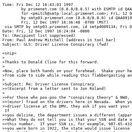
Time: Fri Dec 12 16:43:03 1997

	by primenet.com (8.8.8/8.8.5) with ESMTP id QAA15045

	for <pmitch@smtp-local.primenet.com>; Fri, 12 Dec 1997 16:32:52 -0700 (MST)

	by smtp03.primenet.com (8.8.8/8.8.8) id QAA09193;

	Fri, 12 Dec 1997 16:36:48 -0700 (MST)

 via SMTP by smtp03.primenet.com, id smtpd009134; Fri D
Date: Fri, 12 Dec 1997 16:24:04 -0800

To: (Recipient list suppressed)

From: Paul Andrew Mitchell [address in tool bar]

Subject: SLS: Driver License Conspiracy (fwd)

<snip>

>

>Thanks to Donald Cline for this forward.

>

>Now, place both hands on your forehead.  Shake your he
>from side to side while reading this flabbergasting an
>       

>Subject: Re: Driver License Conspiracy

>>(Excerpt from a letter sent to Jon Roland)

>

>>For those who poo-poo the "conspiracy theory" & NWO, 
>>(minor) fraud on the drivers here in Nevada.  When yo
>>driver license at the DMV, they ask if you want your 
 If

>>you delcine, the department issues a different (appar
>>What they do not tell you is that your SSN and date o
>>this number.  If your SSN is, for example, 987-65-432
>>you were born in 1922, the state would issue license 