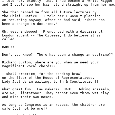
I told her, bluntly, that I had become a "White Nigger,
and I could see her hair stand straight up from her nec
She then banned me from all future lectures by

the Chief Justice.  I told her I wasn't planning

on returning anyway, after he had said, "There has

been a change in doctrine."

Oh, yes, indeeeed.  Pronounced with a distiiiinct

London accent -- The Citeeee, I do believe it is 

called.

BARF!!

Don't you know?  There has been a change in doctrine??

Richard Burton, where are you when we need your

magnificent vocal chords??

I shall practice, for the pending brawl -- 

on the floor of the House of Representatives,

Lady Just Us in waiting, tenth & Constitution!!

What great fun.  Law makers?  HAH!!  Joking agaaaain,

are we, Flintstone?  They cannot even throw wet clay

and miss their own noses.

As long as Congress is in recess, the children are

safe (but not before!)
