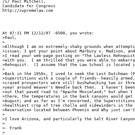
/s/ Paul Mitchell,

Candidate for Congress

http://supremelaw.com

At 07:31 PM 12/12/97 -0500, you wrote:

>Paul, 

>

>Although I am on extremely-shaky grounds when attempti
>issues, I got your point about Marbury v. Madison, and
>I read your web-page posting on "The Lawless Rehnquist
>with you.  I am thrilled that you were able to embarra
>Rehnquist.  (I assume that the Law School is located i
>

>Back in the 1950s, I used to seek the Lost Dutchman (P
>Superstitions with a couple of friends--heavily armed,
>crazed prospectors were still bushwhacking two or thre
>year around Weaver's Needle back then.  I haven't been
>out that paved road to "Apache Movieland;" but when I 
>there, the temperatures in the back canyons would get 
>August; and as far as I'm concerned, the Superstitions
>healthiest crop of tree cholla and sidewinders in the 
>Reservation located between Phoenix and Why just can't
>

>I love Arizona, and particularly the Salt River Canyon
>

>- Frank

>
