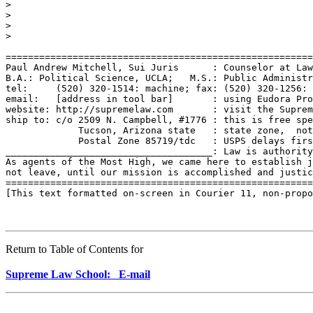
>

>

>

>

=======================================================
Paul Andrew Mitchell, Sui Juris      : Counselor at Law
B.A.: Political Science, UCLA;   M.S.: Public Administr
tel:     (520) 320-1514: machine; fax: (520) 320-1256: 
email:   [address in tool bar]       : using Eudora Pro
website: http://supremelaw.com       : visit the Suprem
ship to: c/o 2509 N. Campbell, #1776 : this is free spe
             Tucson, Arizona state   : state zone,  not
             Postal Zone 85719/tdc   : USPS delays firs
_____________________________________: Law is authority
As agents of the Most High, we came here to establish j
not leave, until our mission is accomplished and justic
=======================================================
[This text formatted on-screen in Courier 11, non-propo
Return to Table of Contents for
Supreme Law School: E-mail