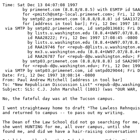
Time: Sat Dec 13 04:07:08 1997

	by primenet.com (8.8.8/8.8.5) with ESMTP id SAA14877

	for <pmitch@smtp-local.primenet.com>; Fri, 12 Dec 1997 18:18:28 -0700 (MST)

	by smtp02.primenet.com (8.8.8/8.8.8) id SAA13723

	for [address in tool bar]; Fri, 12 Dec 1997 18:18:08 -0700 (MST)

 via SMTP by smtp02.primenet.com, id smtpd013683; Fri D
          by lists.u.washington.edu (8.8.4+UW97.07/8.8.
	  id RAA28222; Fri, 12 Dec 1997 17:08:45 -0800

          by lists.u.washington.edu (8.8.4+UW97.07/8.8.
	  id RAA19746 for <repub-d@lists.u.washington.edu>; Fri, 12 Dec 1997 17:08:39 -0800

          by mx3.u.washington.edu (8.8.4+UW97.07/8.8.4+
	  id RAA26787 for <repub-d@u.washington.edu>; Fri, 12 Dec 1997 17:08:32 -0800

	by smtp03.primenet.com (8.8.8/8.8.8) id SAA29077

	for <repub-d@u.washington.edu>; Fri, 12 Dec 1997 18:20:58 -0700 (MST)

 via SMTP by smtp03.primenet.com, id smtpd029044; Fri D
Date: Fri, 12 Dec 1997 18:08:14 -0800

From: Paul Andrew Mitchell [address in tool bar]

To: "New Republican Discussion List" <repub-d@u.washing
Subject: SLS: C.J. John Marshall (1801) (was "OUR WAR, 
No, the fateful day was at the Tucson campus.

I went straightaway home to draft "The Lawless Rehnquis
and returned to campus -- to pass out my writing.

The Dean of the Law School did not go searching for me,

she went HUNTING for me, all over campus, until she

found me, and did we have a hair-raising conversation!
