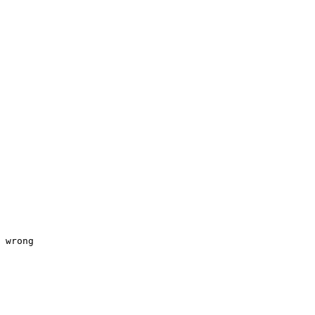
 wrong 
