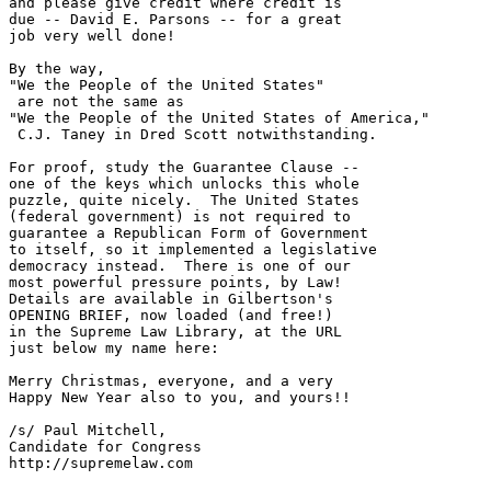
and please give credit where credit is

due -- David E. Parsons -- for a great

job very well done!

By the way, 

"We the People of the United States" 

 are not the same as

"We the People of the United States of America," 

 C.J. Taney in Dred Scott notwithstanding.

For proof, study the Guarantee Clause -- 

one of the keys which unlocks this whole

puzzle, quite nicely.  The United States

(federal government) is not required to

guarantee a Republican Form of Government

to itself, so it implemented a legislative

democracy instead.  There is one of our

most powerful pressure points, by Law!

Details are available in Gilbertson's

OPENING BRIEF, now loaded (and free!)

in the Supreme Law Library, at the URL

just below my name here:

Merry Christmas, everyone, and a very

Happy New Year also to you, and yours!!

/s/ Paul Mitchell,

Candidate for Congress

http://supremelaw.com
