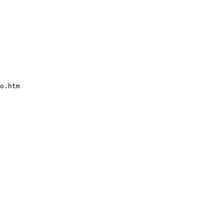
o.htm    
