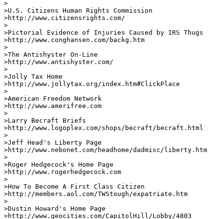
>

>U.S. Citizens Human Rights Commission 

>http://www.citizensrights.com/

>

>Pictorial Evidence of Injuries Caused by IRS Thugs

>http://www.conghansen.com/backg.htm

>

>The Antishyster On-Line

>http://www.antishyster.com/

>

>Jolly Tax Home

>http://www.jollytax.org/index.htm#ClickPlace       

>

>American Freedom Network

>http://www.amerifree.com       

>

>Larry Becraft Briefs

>http://www.logoplex.com/shops/becraft/becraft.html   

>

>Jeff Head's Liberty Page

>http://www.nebonet.com/headhome/dadmisc/liberty.htm   
>

>Roger Hedgecock's Home Page

>http://www.rogerhedgecock.com        

>

>How To Become A First Class Citizen

>http://members.aol.com/TWStough/expatriate.htm     

>

>Dustin Howard's Home Page

>http://www.geocities.com/CapitolHill/Lobby/4803   
