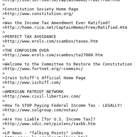
>

>Constitution Society Home Page

>http://www.constitution.org/       

> 

>Was the Income Tax Amendment Ever Ratified?

>http://home.rica.net/CaptainNemo/Free/Ratified.Htm    
>

>PERFECT TAX AVOIDANCE 

>http://www.erols.com/scambos/taxes.htm

>

>THE CONFUSION OVER  

>http://www.erols.com/scambos/ta27000.htm     

>

>Welcome to the Committee to Restore the Constitution

>http://www.fortnet.org/~comminc/     

>

>Irwin Schiff's Official Home Page 

>http://www.ischiff.com/      

>

>AMERICAN PATRIOT NETWORK

>http://www.civil-liberties.com/    

>

>How To STOP Paying Federal Income Tax - LEGALLY!

>http://www.solgroup.com/notax/ 

> 

>Are You Liable [for U.S. Income Tax]?

>http://www.sdic.net/piolenc/taxbk.htm     

>

>LP News - "Talking Points" index
