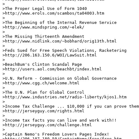
>

>The Proper Legal Use of Form 1040

>http://www.erols.com/scambos/ta04003.htm

>

>The Beginning of the Internal Revenue Service

>http://www.mindspring.com/~elek/      

>

>The Missing Thirteenth Amendment 

>http://www.nidlink.com/~bobhard/orig13th.html   

>

>Feds Sued for Free Speech Violations, Racketering 

>http://206.163.150.6/WOI/LawSuit.html

>

>BeachBum's Clinton Scandal Page

>http://users.aol.com/beachbt/index.html         

>

>U.N. Reform - Commission on Global Governance 

>http://www.cgg.ch/welcome.html        

>

>The U.N. Plan for Global Control

>http://www.industries.net/radio-liberty/kjos1.htm

>

>Income Tax Challenge ... $10,000 if you can prove them
>http://jerseyguy.com/rights.html         

>

>Income tax facts you can live and work with!!

>http://jerseyguy.com/challenge.html

>

>Captain Nemo's Freedom Lovers Pages Index!

>http://206.107.180.50/CaptainNemo/free/free.htm     
