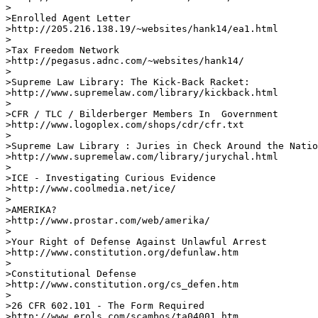
>

>Enrolled Agent Letter

>http://205.216.138.19/~websites/hank14/ea1.html     

>

>Tax Freedom Network 

>http://pegasus.adnc.com/~websites/hank14/      

> 

>Supreme Law Library: The Kick-Back Racket:

>http://www.supremelaw.com/library/kickback.html       
>

>CFR / TLC / Bilderberger Members In  Government 

>http://www.logoplex.com/shops/cdr/cfr.txt

>

>Supreme Law Library : Juries in Check Around the Natio
>http://www.supremelaw.com/library/jurychal.html 

>

>ICE - Investigating Curious Evidence

>http://www.coolmedia.net/ice/

>

>AMERIKA? 

>http://www.prostar.com/web/amerika/         

> 

>Your Right of Defense Against Unlawful Arrest 

>http://www.constitution.org/defunlaw.htm        

>

>Constitutional Defense 

>http://www.constitution.org/cs_defen.htm

>

>26 CFR 602.101 - The Form Required 

>http://www.erols.com/scambos/ta04001.htm    
