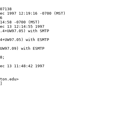
ec 13 12:14:55 1997

.4+UW97.05) with SMTP

4+UW97.05) with ESMTP

UW97.09) with ESMTP

ec 13 11:48:42 1997

ton.edu>

]
