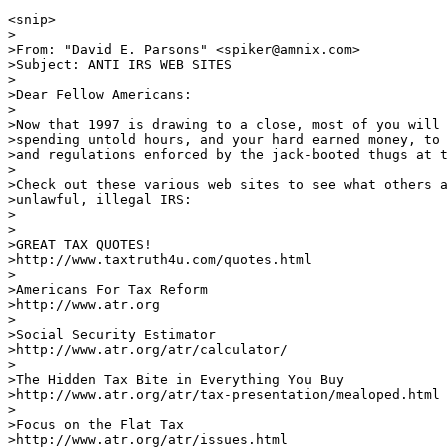
<snip>

>

>From: "David E. Parsons" <spiker@amnix.com>

>Subject: ANTI IRS WEB SITES

>

>Dear Fellow Americans:

>

>Now that 1997 is drawing to a close, most of you will 
>spending untold hours, and your hard earned money, to 
>and regulations enforced by the jack-booted thugs at t
>

>Check out these various web sites to see what others a
>unlawful, illegal IRS:

>

>

>GREAT TAX QUOTES!

>http://www.taxtruth4u.com/quotes.html          

>

>Americans For Tax Reform

>http://www.atr.org             

>

>Social Security Estimator

>http://www.atr.org/atr/calculator/

>

>The Hidden Tax Bite in Everything You Buy

>http://www.atr.org/atr/tax-presentation/mealoped.html

>

>Focus on the Flat Tax

>http://www.atr.org/atr/issues.html
