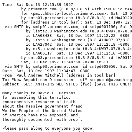
Time: Sat Dec 13 12:15:39 1997

	by primenet.com (8.8.8/8.8.5) with ESMTP id MAA07138

	for <pmitch@smtp-local.primenet.com>; Sat, 13 Dec 1997 12:19:16 -0700 (MST)

	by smtp01.primenet.com (8.8.8/8.8.8) id MAA01206

	for [address in tool bar]; Sat, 13 Dec 1997 12:14:58 -0700 (MST)

 via SMTP by smtp01.primenet.com, id smtpd001196; Sat D
          by lists2.u.washington.edu (8.8.4+UW97.07/8.8
	  id LAA03433; Sat, 13 Dec 1997 11:12:22 -0800

          by lists.u.washington.edu (8.8.4+UW97.07/8.8.
	  id LAA27042; Sat, 13 Dec 1997 11:12:18 -0800

          by mx5.u.washington.edu (8.8.4+UW97.07/8.8.4+
	  id LAA06117; Sat, 13 Dec 1997 11:12:16 -0800

	by smtp03.primenet.com (8.8.8/8.8.8) id LAA03118;

	Sat, 13 Dec 1997 11:48:50 -0700 (MST)

 via SMTP by smtp03.primenet.com, id smtpd003050; Sat D
Date: Sat, 13 Dec 1997 11:34:47 -0800

From: Paul Andrew Mitchell [address in tool bar]

To: "New Republican Discussion List" <repub-d@u.washing
Subject: SLS: ANTI-IRS WEB SITES (fwd) [SAVE THIS ONE!!
Many thanks to David E. Parsons

for assembling this terrific,

comprehensive resource of truth

about the massive government fraud

We the People of the United States

of America have now exposed, and

thoroughly documented, with proof.

Please pass along to everyone you know,
