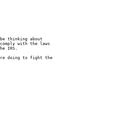
be thinking about

comply with the laws

he IRS.

re doing to fight the
