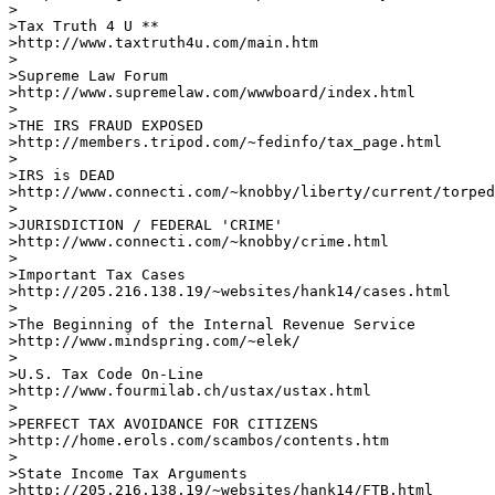
>

>Tax Truth 4 U **

>http://www.taxtruth4u.com/main.htm     

>

>Supreme Law Forum 

>http://www.supremelaw.com/wwwboard/index.html    

>

>THE IRS FRAUD EXPOSED

>http://members.tripod.com/~fedinfo/tax_page.html 

>

>IRS is DEAD

>http://www.connecti.com/~knobby/liberty/current/torped
>

>JURISDICTION / FEDERAL 'CRIME'

>http://www.connecti.com/~knobby/crime.html     

>   

>Important Tax Cases

>http://205.216.138.19/~websites/hank14/cases.html    

>

>The Beginning of the Internal Revenue Service

>http://www.mindspring.com/~elek/       

>

>U.S. Tax Code On-Line

>http://www.fourmilab.ch/ustax/ustax.html      

>

>PERFECT TAX AVOIDANCE FOR CITIZENS 

>http://home.erols.com/scambos/contents.htm   

>

>State Income Tax Arguments

>http://205.216.138.19/~websites/hank14/FTB.html      
