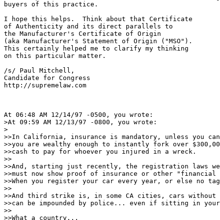
buyers of this practice.

I hope this helps.  Think about that Certificate

of Authenticity and its direct parallels to

the Manufacturer's Certificate of Origin 

(aka Manufacturer's Statement of Origin ("MSO").

This certainly helped me to clarify my thinking

on this particular matter.

/s/ Paul Mitchell,

Candidate for Congress

http://supremelaw.com

At 06:48 AM 12/14/97 -0500, you wrote:

>At 09:59 AM 12/13/97 -0800, you wrote:

>

>>In California, insurance is mandatory, unless you can
>>you are wealthy enough to instantly fork over $300,00
>>cash to pay for whoever you injured in a wreck.

>>

>>And, starting just recently, the registration laws we
>>must now show proof of insurance or other "financial 
>>When you register your car every year, or else no tag
>>

>>And third strike is, in some CA cities, cars without 
>>can be impounded by police... even if sitting in your
>>

>>What a country...
