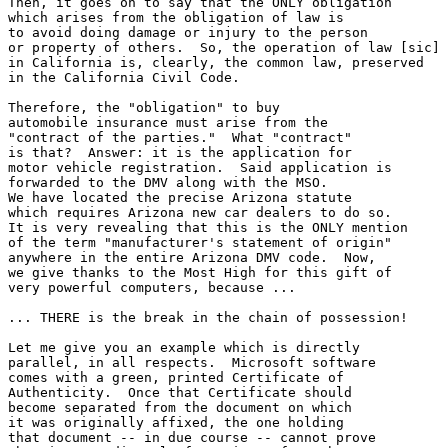
Then, it goes on to say that the ONLY obligation

which arises from the obligation of law is

to avoid doing damage or injury to the person

or property of others.  So, the operation of law [sic] 

in California is, clearly, the common law, preserved 

in the California Civil Code.  

Therefore, the "obligation" to buy

automobile insurance must arise from the

"contract of the parties."  What "contract"

is that?  Answer: it is the application for 

motor vehicle registration.  Said application is

forwarded to the DMV along with the MSO.

We have located the precise Arizona statute

which requires Arizona new car dealers to do so.

It is very revealing that this is the ONLY mention

of the term "manufacturer's statement of origin"

anywhere in the entire Arizona DMV code.  Now,

we give thanks to the Most High for this gift of

very powerful computers, because ...

... THERE is the break in the chain of possession!

Let me give you an example which is directly

parallel, in all respects.  Microsoft software

comes with a green, printed Certificate of

Authenticity.  Once that Certificate should

become separated from the document on which

it was originally affixed, the one holding

that document -- in due course -- cannot prove
