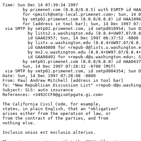
Time: Sun Dec 14 07:39:34 1997

	by primenet.com (8.8.8/8.8.5) with ESMTP id HAA16178

	for <pmitch@smtp-local.primenet.com>; Sun, 14 Dec 1997 07:38:50 -0700 (MST)

	by smtp02.primenet.com (8.8.8/8.8.8) id HAA10961

	for [address in tool bar]; Sun, 14 Dec 1997 07:38:51 -0700 (MST)

 via SMTP by smtp02.primenet.com, id smtpd010954; Sun D
          by lists2.u.washington.edu (8.8.4+UW97.07/8.8
	  id GAA02957; Sun, 14 Dec 1997 06:37:52 -0800

          by lists.u.washington.edu (8.8.4+UW97.07/8.8.
	  id GAA40808 for <repub-d@lists.u.washington.edu>; Sun, 14 Dec 1997 06:37:47 -0800

          by mx2.u.washington.edu (8.8.4+UW97.07/8.8.4+
	  id GAA08401 for <repub-d@u.washington.edu>; Sun, 14 Dec 1997 06:37:45 -0800

	by smtp01.primenet.com (8.8.8/8.8.8) id HAA04375;

	Sun, 14 Dec 1997 07:28:32 -0700 (MST)

 via SMTP by smtp01.primenet.com, id smtpd004354; Sun D
Date: Sun, 14 Dec 1997 07:28:08 -0800

From: Paul Andrew Mitchell [address in tool bar]

To: "New Republican Discussion List" <repub-d@u.washing
Subject: SLS: auto insurance

References: <3492CCF0@gismtpgate.gi.com>

The California Civil Code, for example,

states, in plain English, that an "obligation"

arises either from the operation of law, or

from the contract of the parties, and from

nothing else.  

Inclusio unius est exclusio alterius.
