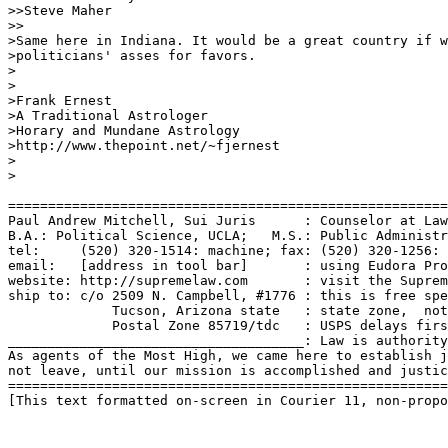
>>Steve Maher

>>

>Same here in Indiana. It would be a great country if w
>politicians' asses for favors. 

>

>

>Frank Ernest

>A Traditional Astrologer

>Horary and Mundane Astrology

>http://www.thepoint.net/~fjernest

>

>

=======================================================
Paul Andrew Mitchell, Sui Juris      : Counselor at Law
B.A.: Political Science, UCLA;   M.S.: Public Administr
tel:     (520) 320-1514: machine; fax: (520) 320-1256: 
email:   [address in tool bar]       : using Eudora Pro
website: http://supremelaw.com       : visit the Suprem
ship to: c/o 2509 N. Campbell, #1776 : this is free spe
             Tucson, Arizona state   : state zone,  not
             Postal Zone 85719/tdc   : USPS delays firs
_____________________________________: Law is authority
As agents of the Most High, we came here to establish j
not leave, until our mission is accomplished and justic
=======================================================
[This text formatted on-screen in Courier 11, non-propo