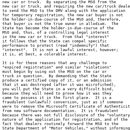
new car or truck.  By separating the MSO from the

new car or truck, and requiring the new car/truck deale
to send the MSO to the DMV along with the application

for temporary registration, the new car buyer is not

the holder-in-due-course of the MSO and, therefore,

that buyer is not the true owner in allodium.  The

State has become the holder-in-due-course of the

MSO and, thus, of a controlling legal interest

in the new car or truck.  From that "interest"

it follows that the State can compel specific

performance to protect (read "indemnify") that

"interest".  It is not a lawful interest, however;

it is, at best, a colorable interest.

It is for these reasons that any challenge to 

"expired registration" and similar "violations"

must begin by suing out the MSO on the car or

truck in question.  By demanding that the State

produce a certified copy of it, or an admission

that it was destroyed (after it was microfiched),

you will put the State in a very difficult bind,

because they will need to prove how it was they

came to possess it in the first place.  It is a 

fraudulent (unlawful) conversion, just as if someone 

were to remove the Microsoft Certificate of Authenticit
from new software documentation.  It is fraudulent

because there was not full disclosure of the "voluntary
nature of the application for registration, and of the

fact that dealers routinely forward the MSO to the

State Department of "Motor Vehicles," without informing
