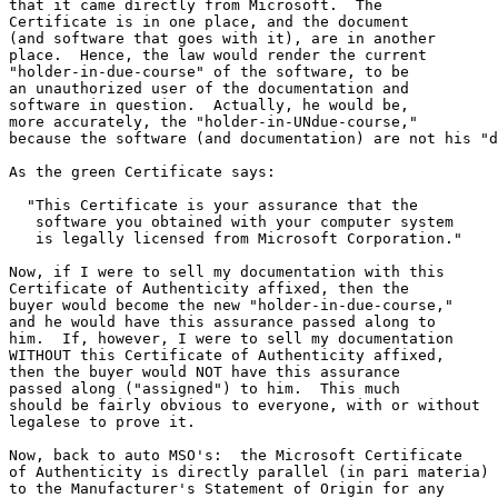
that it came directly from Microsoft.  The

Certificate is in one place, and the document

(and software that goes with it), are in another

place.  Hence, the law would render the current

"holder-in-due-course" of the software, to be

an unauthorized user of the documentation and

software in question.  Actually, he would be,

more accurately, the "holder-in-UNdue-course,"

because the software (and documentation) are not his "d
As the green Certificate says:  

  "This Certificate is your assurance that the 

   software you obtained with your computer system

   is legally licensed from Microsoft Corporation."

Now, if I were to sell my documentation with this

Certificate of Authenticity affixed, then the

buyer would become the new "holder-in-due-course,"

and he would have this assurance passed along to 

him.  If, however, I were to sell my documentation

WITHOUT this Certificate of Authenticity affixed,

then the buyer would NOT have this assurance

passed along ("assigned") to him.  This much 

should be fairly obvious to everyone, with or without 

legalese to prove it.

Now, back to auto MSO's:  the Microsoft Certificate

of Authenticity is directly parallel (in pari materia)

to the Manufacturer's Statement of Origin for any
