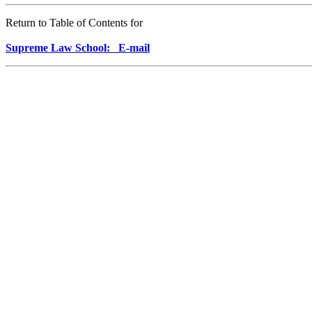
Return to Table of Contents for
Supreme Law School: E-mail