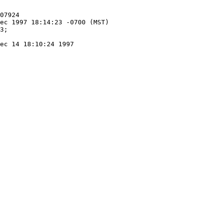
ec 14 18:10:24 1997
