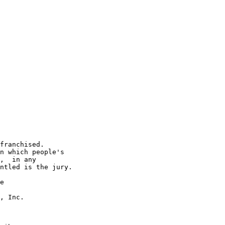
franchised.

n which people's

,  in any

ntled is the jury.

e

, Inc.
