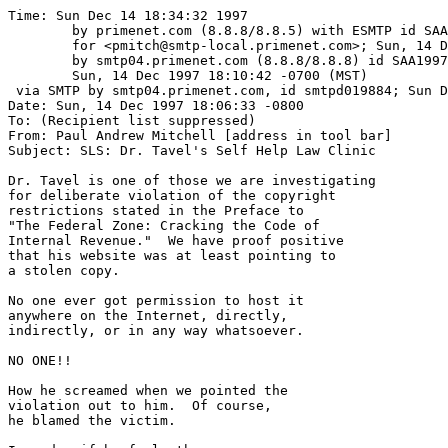
Time: Sun Dec 14 18:34:32 1997

	by primenet.com (8.8.8/8.8.5) with ESMTP id SAA07924

	for <pmitch@smtp-local.primenet.com>; Sun, 14 Dec 1997 18:14:23 -0700 (MST)

	by smtp04.primenet.com (8.8.8/8.8.8) id SAA19973;

	Sun, 14 Dec 1997 18:10:42 -0700 (MST)

 via SMTP by smtp04.primenet.com, id smtpd019884; Sun D
Date: Sun, 14 Dec 1997 18:06:33 -0800

To: (Recipient list suppressed)

From: Paul Andrew Mitchell [address in tool bar]

Subject: SLS: Dr. Tavel's Self Help Law Clinic

Dr. Tavel is one of those we are investigating

for deliberate violation of the copyright

restrictions stated in the Preface to 

"The Federal Zone: Cracking the Code of

Internal Revenue."  We have proof positive

that his website was at least pointing to

a stolen copy.

No one ever got permission to host it 

anywhere on the Internet, directly, 

indirectly, or in any way whatsoever.

NO ONE!!

How he screamed when we pointed the

violation out to him.  Of course, 

he blamed the victim.
