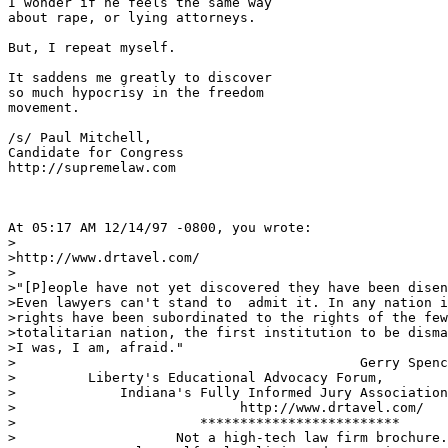
I wonder if he feels the same way

about rape, or lying attorneys.

But, I repeat myself.

It saddens me greatly to discover

so much hypocrisy in the freedom

movement.  

/s/ Paul Mitchell,

Candidate for Congress

http://supremelaw.com

At 05:17 AM 12/14/97 -0800, you wrote:

>

>http://www.drtavel.com/

>

>"[P]eople have not yet discovered they have been disen
>Even lawyers can't stand to  admit it. In any nation i
>rights have been subordinated to the rights of the few
>totalitarian nation, the first institution to be disma
>I was, I am, afraid."

>                                           Gerry Spenc
>         Liberty's Educational Advocacy Forum,

>             Indiana's Fully Informed Jury Association
>                            http://www.drtavel.com/

>                       *************************

>                    Not a high-tech law firm brochure.
