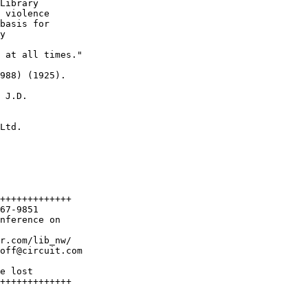
Library

 violence

basis for

y

 at all times."

988) (1925).

 J.D.

Ltd.

+++++++++++++

67-9851

nference on 

r.com/lib_nw/

off@circuit.com

e lost

+++++++++++++
