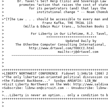
>       Dr. Tavel's Self Help Clinic and Sovereign Law 
>        promotes "action that raises the cost of state
>             for its perpetrators (and) that lays the 
>                 institutional change " -- Noam Chomsk
>

>"[T]he Law . . . should be accessible to every man and
>                    Franz Kafka, THE TRIAL 115

>          (Willa & Edwin Muir trans., Schocken Books 1
>

>              For Liberty in Our Lifetime, R.J. Tavel,
>                      **************************

>                                Updated Daily by

>      The OtherOne Computer Consulting International, 
>             http://www.drtavel.com/TOOCCI.html

>                            mailto:rj@drtavel.com

>    ~~~~~~~~~~~~~~~~~~~~~~~~~~~~~~~~~~~~~~~~

>

>

>

>++++++++++++++++++++++++++++++++++++++++++++++++++++++
>LIBERTY NORTHWEST CONFERENCE  Fidonet 1:346/16 (208) 2
>"The only libertarian-oriented political discussion co
>the Fidonet Backbone..."  SysOps AREAFIX: LIB_NW

>Visit Liberty Northwest on the Web: http://www.saldiva
>Subscribe: libnw-on@circuit.com -- Unsubscribe: libnw-
>

>...Liberty is never an option... only a condition to b
>++++++++++++++++++++++++++++++++++++++++++++++++++++++
>

>
