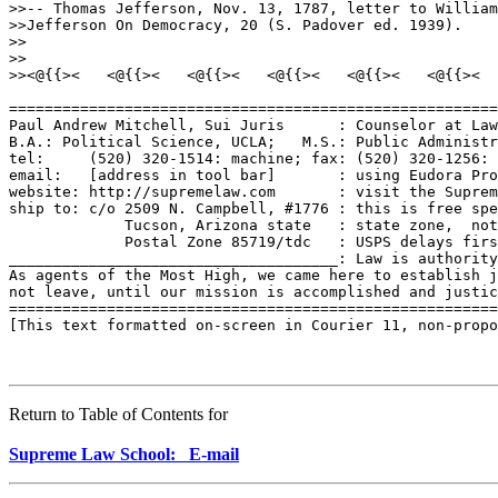
Return to Table of Contents for
Supreme Law School: E-mail