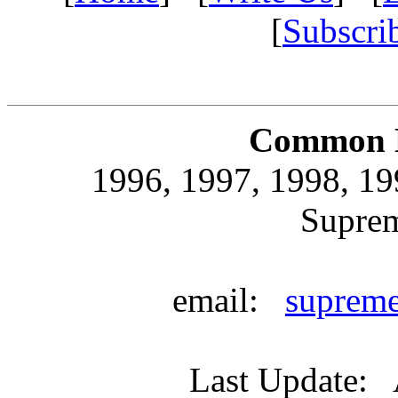
[
Subscri
Common L
1996, 1997, 1998, 19
Supre
email:
suprem
Last Update: 