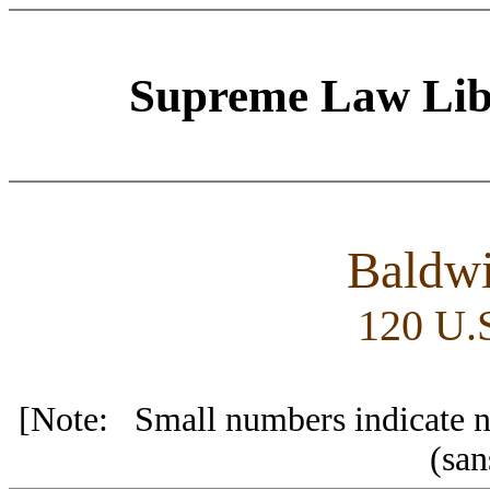
Supreme Law Libr
Baldwi
120 U.S
[Note: Small numbers indicate nu
(sa