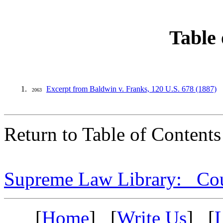
Table 
Excerpt from Baldwin v. Franks, 120 U.S. 678 (1887)
2063
Return to Table of Contents
Supreme Law Library: Cou
[
Home
] [
Write Us
] [
L