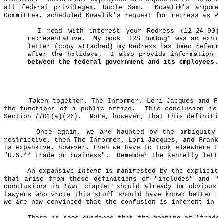
all federal privileges, Uncle Sam.
Kowalik's
argume
Committee, scheduled
Kowalik's
request for redress as P
I read with interest your Redress (12-24-90
representative.
My book "IRS Humbug" was an exhi
letter (copy attached) my Redress has been refer
after the holidays.
I also provide information 
between the federal government and its employees.
Taken together, The Informer, Lori Jacques and 
the functions of a public office.
This conclusion is
Section 7701(a
)(
26).
Note, however, that this definiti
Once again, we are haunted by the ambiguit
restrictive, then The Informer, Lori Jacques, and Fran
is expansive, however, then we have to look elsewhere f
"U.S
.*
* trade or business".
Remember the Kennelly lett
An expansive
intent
is manifested by the explicit
that arise from these definitions of "includes" and 
conclusions in
that
chapter should already be obvious
lawyers who wrote this stuff should have known better 
we are now convinced that the confusion is inherent in 
There is some evidence that the meaning of "trad