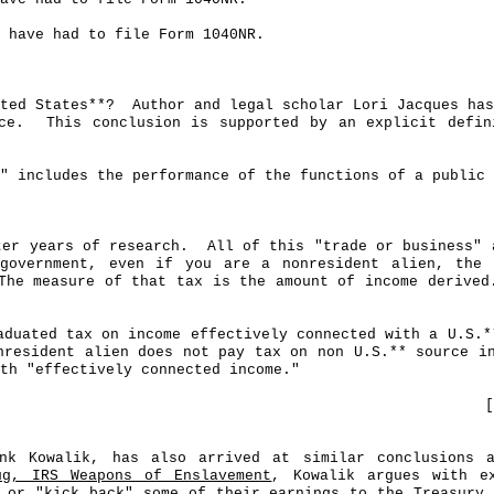
 have had to file Form 1040NR.
ted States**?
Author and legal scholar Lori Jacques has
ce.
This conclusion is supported by an explicit defi
" includes the performance of the functions of a public 
ter years of research.
All of this "trade or business" 
government, even if you are a nonresident alien, the 
The measure of that tax is the amount of income derived
aduated tax on income effectively connected with a U.S
.*
nresident alien does not pay tax on non U.S
.*
* source i
th "effectively connected income."
[
rank
Kowalik
, has also arrived at similar conclusions a
ug, IRS Weapons of Enslavement
,
Kowalik
argues with ex
n or "kick back" some of their earnings to the Treasury