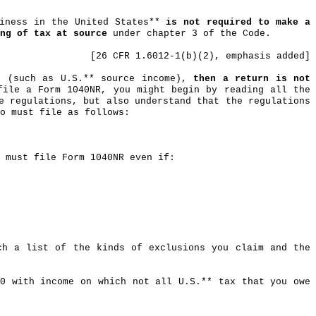
siness in the United States**
is not required to make a
ng of tax at source
under chapter 3 of the Code.
[26 CFR 1.6012-1(b
)(
2), emphasis added]
g (such as U.S.** source income),
then a return is not
file a Form 1040NR, you might begin by reading all the
e regulations, but also understand that the regulations
o must file as follows:
 must file Form 1040NR even if:
ch a list of the kinds of exclusions you claim and the
90 with income on which not all U.S
.*
* tax that you owe