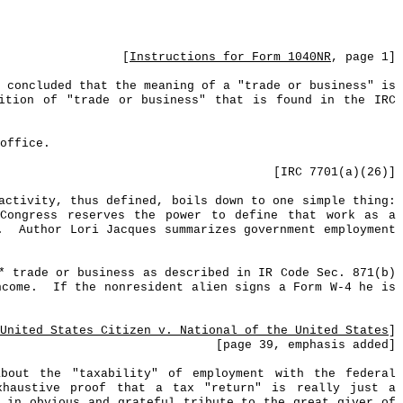
[
Instructions for Form 1040NR
, page 1]
 concluded that the meaning of a "trade or business" is
nition of "trade or business" that is found in the IRC
office.
[IRC 7701(a
)(
26)]
activity, thus defined, boils down to one simple thing:
Congress reserves the power to define that work as a
.
Author Lori Jacques summarizes government employment
* trade or business as described in IR Code Sec. 871(b)
ncome.
If the nonresident alien signs a Form W-4 he is
United States Citizen v. National of the United States
]
[
page
39, emphasis added]
bout the "taxability" of employment with the federal
haustive proof that a tax "return" is really just a
, in obvious and grateful tribute to the great giver of