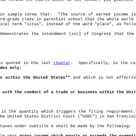
in simple terms that:
"The source of earned income 
rd-grade class in parochial school that the whole world 
ical term "
situs
", instead of the word "place", as follo
demonstrates the intendment [
sic
] of Congress that th
was quoted in the last
chapter
.
Specifically, in the ca
des only:
es within the United States**
and which is not effecti
 with the conduct of a trade or business
within the Uni
 is the quantity which triggers the filing requirement.
he United States District Court ("USDC") in San Francisc
taxes under subtitle A shall be made by the following:
ble year
gross income which equals or exceeds the exempt