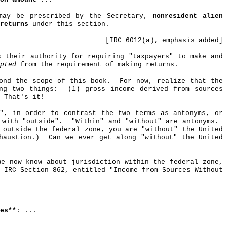
 may be prescribed by the Secretary,
nonresident alien
returns
under this section.
[IRC 6012(a), emphasis added]
s their authority for requiring "taxpayers" to make and
pted
from the requirement of making returns.
ond the scope of this book.
For now, realize that the
ng two things:
(1) gross income derived from sources
That's it!
t", in order to contrast the two terms as antonyms, or
 with "outside".
"Within" and "without" are antonyms.
 outside the federal zone, you are "without" the United
haustion.)
Can we ever get along "without" the United
we now know about jurisdiction within the federal zone,
r IRC Section 862, entitled "Income from Sources
Without
es**
: ...