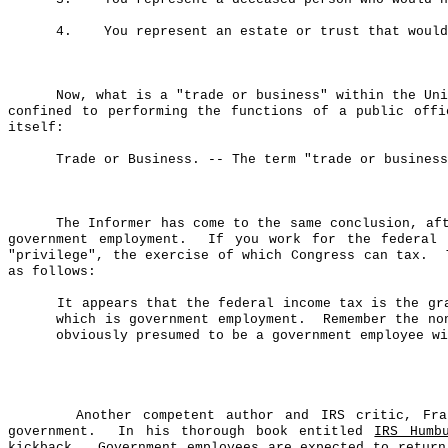
4.
You represent an estate or trust that would
Now, what is a "trade or business" within the Uni
confined to performing the functions of a public offi
itself:
Trade or Business.
-- The term "trade or business
The Informer has come to the same conclusion, af
government employment.
If you work for the federal 
"privilege", the exercise of which Congress can tax.
as follows:
It appears that the federal income tax is the gr
which is government employment.
Remember the no
obviously presumed to be a government employee wi
Another competent author and IRS critic, F
government.
In his thorough book entitled
IRS Humb
kickback.
Government employees are expected to retur