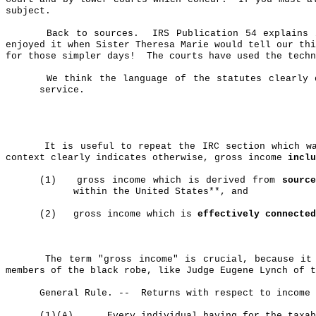
subject.
Back to sources.
IRS Publication 54 explains 
enjoyed it when Sister Theresa Marie would tell our thi
for those simpler days!
The courts have used the techn
We think the language of the statutes clearly 
service.
It is useful to repeat the IRC section which 
context clearly indicates otherwise, gross income
inclu
(1)
gross
income which is derived from
sourc
within the United States**, and
(2)
gross
income which is
effectively connected
The term "gross income" is crucial, because it
members of the black robe, like Judge Eugene Lynch of t
General Rule.
--
Returns
with respect to income 
(1)(A)
Every individual having for the taxa