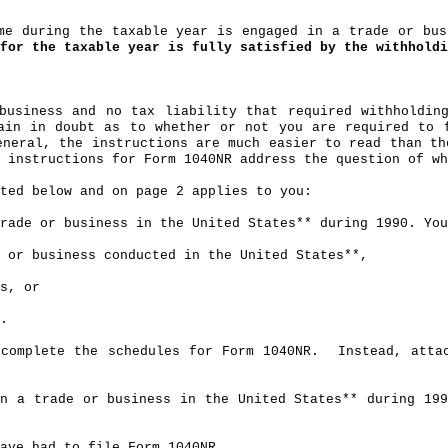
ime during the taxable year is engaged in a trade or bu
for the taxable year is fully satisfied by the withholdi
business and no tax liability that required withholdin
ain in doubt as to whether or not you are required to 
eneral, the instructions are much easier to read than th
 instructions for Form 1040NR address the question of wh
sted below and on page 2 applies to you:
rade or business in the United States** during 1990. You
 or business conducted in the United States**,
s, or
.
complete the schedules for Form 1040NR.
Instead, atta
in a trade or business in the United States** during 19
ave had to file Form 1040NR.