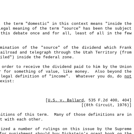
, the term "domestic" in this context means "inside the
legal meaning of the term "source" has been the subject
 this debate once and for all, least of all in the few
mination of the "source" of the dividend which Frank
ailroad and telegraph through the Utah Territory (from
iled") inside the federal zone.
 order to receive the dividend paid to him by the Union
r for something of value, like money.
Also beyond the
 legal definition of "income".
Whatever you do, do
not
exist:
[
U.S. v. Ballard
,
535 F.2d 400, 404
]
[(8th Circuit, 1976)]
nitions of this term.
Many of those definitions are in
t with each other.
ized a number of rulings on this issue by the Supreme
or punishment should buy Dickstein's great book on the