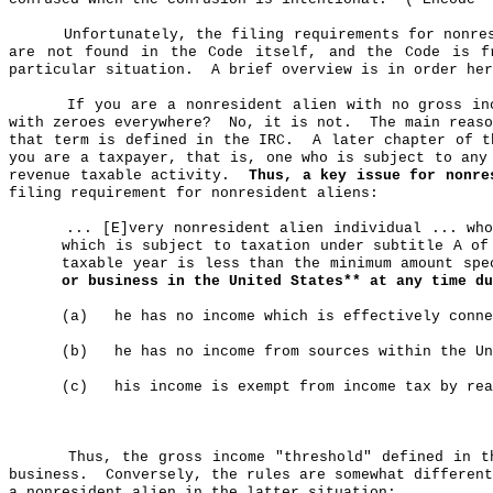
Unfortunately, the filing requirements for nonre
are not found in the Code itself, and the Code is f
particular situation.
A brief overview is in order her
If you are a nonresident alien with no gross in
with zeroes everywhere?
No, it is not.
The main reas
that term is defined in the IRC.
A later chapter of t
you are a taxpayer, that is, one who is subject to any
revenue taxable activity.
Thus, a key issue for nonre
filing requirement for nonresident aliens:
... [E]very nonresident alien individual ... wh
which is subject to taxation under subtitle A of
taxable year is less than the minimum amount spe
or business in the United States** at any time du
(a)
he
has no income which is effectively conne
(b)
he
has no income from sources within the Un
(c)
his
income is exempt from income tax by rea
Thus, the gross income "threshold" defined in 
business.
Conversely, the rules are somewhat differen
a nonresident alien in the latter situation: