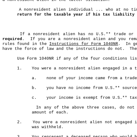
A nonresident alien individual ... who at no t
return for the taxable year if his tax liability 
If a nonresident alien has no U.S
.*
* trade or 
required
.
If you are a nonresident alien and you rem
rules found in the
Instructions for Form 1040NR
.
In g
have the force of law and the instructions do not.
The
Use Form 1040NR if any of the four conditions li
1.
You were a nonresident alien engaged in a t
a
.
none of your income came from a trade
b
.
you have no income from U.S.** source
c
.
your income is exempt from U.S.** tax
In any of the above three cases, do not 
amount of each.
2.
You were a nonresident alien not engaged 
was withheld.
3.
You represent a deceased person who would h