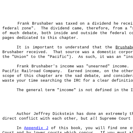
Frank
Brushaber
was taxed on a dividend he rece
federal zone".
The dividend came, therefore, from a "
of much debate, both inside and outside the federal c
pages dedicated to this chapter.
It is important to understand that the
Brushab
Brushaber
received.
That source was a domestic corpor
the "Union" to the "Pacific").
As such, it was an "ins
Frank
Brushaber's
income was "unearned" income.
Pacific Railroad Company.
Earned income, on the othe
scope of this chapter are the sad debate, and consider
waste your time searching the IRC for a clear definitio
The general term "income" is not defined in the I
Author Jeffrey Dickstein has done an extremely t
direct conflict with each other, but
all
Supreme Court 
In
Appendix J
of this book, you will find one of
Court and by lower courts which concur.
If you must a