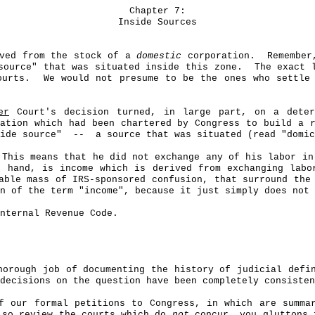
Chapter 7:
Inside Sources
ived from the stock of a
domestic
corporation.
Remember
source" that was situated inside this zone.
The exact 
ourts.
We would not presume to be the ones who settle
er
Court's decision turned, in large part, on a deter
ation which had been chartered by Congress to build a r
ide source
"
--
a source that was situated (read "domic
This means that he did not exchange any of his labor in
r hand, is income which is derived from exchanging labo
able mass of IRS-sponsored confusion, that surround the
n of the term "income", because it just simply does not 
nternal Revenue Code.
horough job of documenting the history of judicial defi
decisions on the question have been completely consisten
 our formal petitions to Congress, in which are summar
lso review the courts which do
not
concur, you gluttons f