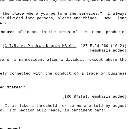
is the
place
where you perform the services."
I always
is divided into persons, places and things.
How I long
ws:
e
source
of income is the
situs
of the income-producing
[
C.I.R. v.
Piedras
Negras
HB Co.
, 127 F.2d 260 (1942)]
[
emphasis
added]
se of a nonresident alien individual, except where the
vely connected with the conduct of a trade or business
ted States**
.
[IRC 872(a), emphasis added]
It is like a threshold, or so we are told by august
o.
IRC Section 6012 reads, in pertinent part:
ion
amount
...