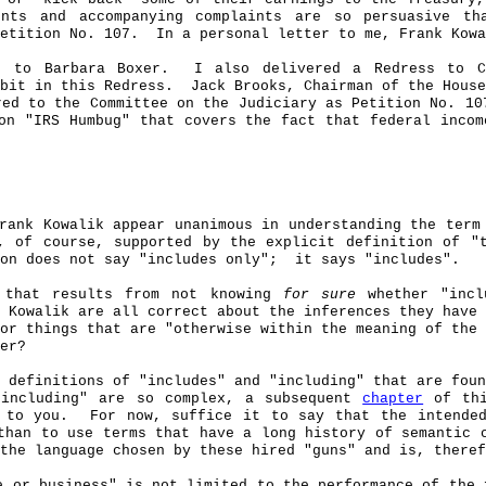
nts and accompanying complaints are so persuasive th
etition No. 107.
In a personal letter to me, Frank
Kowa
) to Barbara Boxer.
I also delivered a Redress to 
bit in this Redress.
Jack Brooks, Chairman of the House
red to the Committee on the Judiciary as Petition No. 10
on "IRS Humbug" that covers the fact that federal incom
Frank
Kowalik
appear unanimous in understanding the term
, of course, supported by the explicit definition of "
on does not say "includes only"
;
it
says "includes".
y that results from not knowing
for sure
whether "incl
k
Kowalik
are all correct about the inferences they have 
or things that are "otherwise within the meaning of the 
er?
 definitions of "includes" and "including" that are foun
"including" are so complex, a subsequent
chapter
of thi
 to you.
For now, suffice it to say that the intended
than to use terms that have a long history of semantic 
the language chosen by these hired "guns" and is, theref
e or business" is not limited to the performance of the 