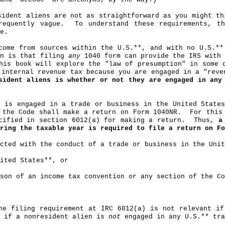
sident aliens are not as straightforward as you might th
requently vague.
To understand these requirements, t
e.
come from sources within the U.S
.*
*, and with no U.S.**
on is that filing
any
1040 form can provide the IRS with
his book will explore the "law of presumption" in some 
 internal revenue tax because you are engaged in a "reve
sident aliens is whether or not they are engaged in any
o is engaged in a trade or business in the United State
 the Code shall make a return on Form 1040NR.
For this
cified in section 6012(a) for making a return.
Thus,
a
ring the taxable year is required to file a return on Fo
cted with the conduct of a trade or business in the Unit
ited States**, or
son of an income tax convention or any section of the Co
the filing requirement at IRC 6012(a) is not relevant i
t if a nonresident alien is
not
engaged in any U.S
.*
* tra