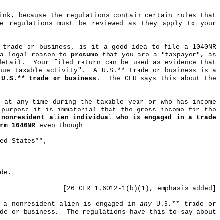
ink, because the regulations contain certain rules that
he regulations must be reviewed as they apply to your
 trade or business, is it a good idea to file a 1040NR
 a legal reason to
presume
that you are a "taxpayer", as
detail.
Your filed return can be used as evidence that
nue taxable activity".
A U.S
.*
* trade or business is a
 U.S
.*
* trade or business
.
The CFR says this about the
s at any time during the taxable year or who has income
 purpose it is immaterial that the gross income for the
 nonresident alien individual who is engaged in a trade
rm 1040NR
even though
ed States**,
de.
[26 CFR 1.6012-1(b
)(
1), emphasis added]
f a nonresident alien is engaged in
any
U.S
.*
* trade or
de or business.
The regulations have this to say about