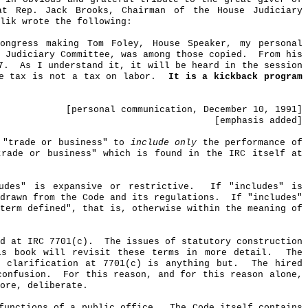
at Rep. Jack Brooks, Chairman of the House Judiciary
lik
wrote the following:
Congress making Tom Foley, House Speaker,
my
personal
 Judiciary Committee, was among those copied.
From his
7.
As I understand it, it will be heard in the session
e tax is not a tax on labor.
It is a kickback program
[
personal
communication, December 10, 1991]
[
emphasis
added]
 "trade or business" to
include only
the performance of
trade or business" which is found in the IRC itself at
udes" is expansive or restrictive.
If "includes" is
drawn from the Code and its regulations.
If "includes"
term defined", that is, otherwise within the meaning of
d at IRC 7701(c).
The issues of statutory construction
s book will revisit these terms in more detail.
The
 clarification at 7701(c) is anything but.
The hired
confusion.
For this reason, and for this reason alone,
ore, deliberate.
functions of a public office.
The Code itself contains