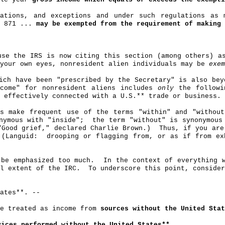
ations, and exceptions and under such regulations as
n 871 ...
may be exempted from the requirement of making 
use the IRS is now citing this section (among others) a
 your own eyes, nonresident alien individuals may be
exem
ich have been "prescribed by the Secretary" is also bey
ncome" for nonresident aliens includes
only
the followi
 effectively connected with a U.S
.*
* trade or business.
s make frequent use of the terms "within" and "withou
nymous with "inside"
;
the
term "without" is synonymous
"Good grief," declared Charlie Brown.)
Thus, if you are
(Languid:
drooping or flagging from, or as if from ex
 be emphasized too much.
In the context of everything 
l extent of the IRC.
To underscore this point, conside
ates**. ‑‑
be treated as income from
sources without the United Stat
ices performed without the United States**
.