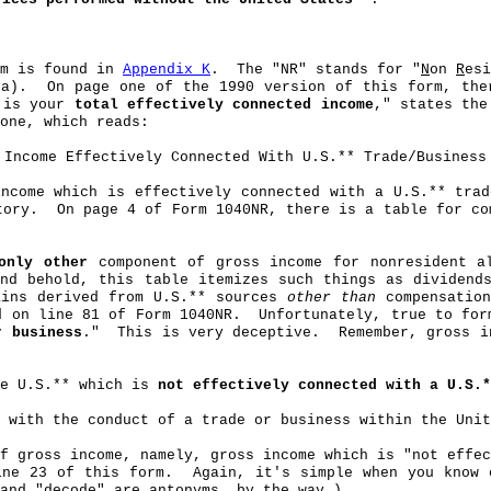
rm is found in
Appendix K
.
The "NR" stands for "
N
on
R
esi
(a).
On page one of the 1990 version of this form, the
 is your
total effectively connected income
," states the
one, which reads:
Income Effectively Connected With U.S
.*
* Trade/Business
ncome which is effectively connected with a U.S
.*
* trad
tory.
On page 4 of Form 1040NR, there is a table for co
only other
component of gross income for nonresident al
nd behold, this table itemizes such things as dividends
ains derived from U.S
.*
* sources
other than
compensation
d on line 81 of Form 1040NR.
Unfortunately, true to for
r business
."
This is very deceptive.
Remember, gross 
e U.S.** which is
not effectively connected with a U.S.*
 with the conduct of a trade or business within the Unit
f gross income, namely, gross income which is "not effec
ine 23 of this form.
Again, it's simple when you know 
and "decode" are antonyms, by the way.)