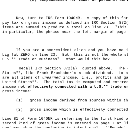
Now, turn to IRS Form 1040NR.
A copy of this fo
pay tax on gross income as defined in IRC Section 872
items are summed to produce a total on line 23.
"This
in particular, the phrase near the left margin of page 
If you are a nonresident alien and you have no i
big fat ZERO on line 23.
But, this is not the whole s
U.S
.*
* Trade or Business".
What would this be?
Recall IRC Section 872(a), quoted above.
The
States**, like Frank
Brushaber's
stock dividend.
Lo a
are all items of
unearned
income,
i.e.
, profits and g
United States**.
The total tax is computed and entere
income
not effectively connected with a U.S
.*
* trade o
gross income:
(1)
gross
income derived from sources within th
(2)
gross
income which
is
effectively connected
Line 81 of Form 1040NR is referring to the first kind o
second kind of gross income is entered on page 1 at l
confused when the confusion is intentional.
("Encode" 