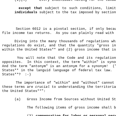
except that
subject to such conditions, limit
individuals
subject to the tax imposed by sectio
Section 6012 is a pivotal section, if only beca
file income tax returns.
As you can plainly read with
Diving into the many thousands of regulations wh
regulations do exist, and that the quantity "gross i
within the United States** and (2) gross income that is
You will note that the Code and its regulation
opposites.
In this context, the term "within" is syno
And the term "antonym" is an antonym for a synonym!
(
States** in the languid language of federal tax law.
States**?
:-)
The importance of "within" and "without" cannot
these terms are
crucial
to understanding the territoria
the United States**":
(a)
Gross Income from Sources without United St
The following items of gross income shall 
(3)
compensation
for labor or personal serv