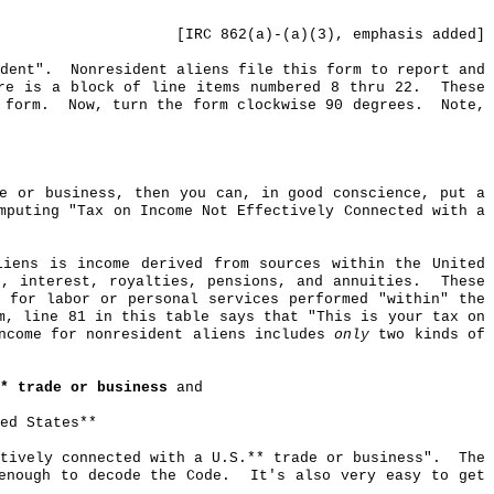
[IRC 862(a)-(a
)(
3), emphasis added]
dent".
Nonresident aliens file this form to report and
re is a block of line items numbered 8 thru 22.
These
 form.
Now, turn the form clockwise 90 degrees.
Note,
e or business, then you can, in good conscience, put a
mputing "Tax on Income Not Effectively Connected with a
iens is income derived from sources within the United
, interest, royalties, pensions, and annuities.
These
 for labor or personal services performed "within" the
m, line 81 in this table says that "This is your tax on
income for nonresident aliens includes
only
two kinds of
* trade or business
and
ed States**
tively connected with a U.S
.*
* trade or business".
The
enough to decode the Code.
It's also very easy to get