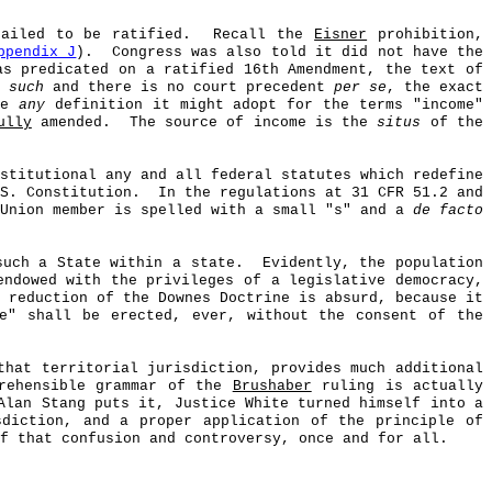
ailed to be ratified.
Recall the
Eisner
prohibition,
ppendix J
).
Congress was also told it did not have the
as predicated on a ratified 16th Amendment, the text of
 such
and there is no court precedent
per se
, the exact
ate
any
definition it might adopt for the terms "income"
ully
amended.
The source of income is the
situs
of the
stitutional any and all federal statutes which redefine
S. Constitution.
In the regulations at 31 CFR 51.2 and
 Union member is spelled with a small "s" and a
de facto
such a State within a state.
Evidently, the population
endowed with the privileges of a legislative democracy,
 reduction of the Downes Doctrine is absurd, because it
e" shall be erected, ever, without the consent of the
hat territorial jurisdiction, provides much additional
prehensible grammar of the
Brushaber
ruling is actually
Alan Stang puts it, Justice White turned himself into a
sdiction, and a proper application of the principle of
f that confusion and controversy, once and for all.