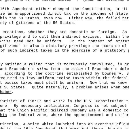
16th Amendment either changed the Constitution, or it
ize an unapportioned direct tax on the incomes of Stat
hin the 50 States, even now.
Either way, the failed ra
erty of
C
itizens of the 50 States.
 creations, whether they are domestic or foreign.
As
privilege and to call them indirect excises.
Within the
xcise need not be uniform.
In the context of statut
c
itizens" is also a statutory privilege the exercise of 
of such indirect taxes is the exercise of a statutory 
by writing a ruling that is tortuously convoluted, in g
rank Brushaber's
situs
from the
situs
of Brushaber's defe
y, according to the doctrine established by
Downes v. B
required to levy uniform excise taxes within the federal
t excise taxes must still be uniform.
Now that we know 
e 50 States.
Quite naturally, a problem arises when on
haber
.
orities of 1:8:17 and 4:3:2 in the U.S. Constitution t
one.
By necessary implication, Congress is not subject 
hat the Union Pacific Railroad Company was a
domestic
cor
hin
the federal zone, where the apportionment and unifor
stinction, Justice White launched into an exercise of q
ds to the 16th Amendment that were not there, hoping h