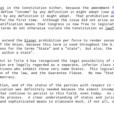
not
in the Constitution either, because the amendment f
 define "income" by any definition it might adopt (see
A
n by any definition it might adopt.
That prohibition w
for the first time.
Although the issue did not arise
as
ratification means that Congress is now free to legisl
 terms do not otherwise violate the Constitution as
lawf
n extend the
Eisner
prohibition
per force
to render uncon
f the Union, because this term is used throughout the U.
ons for the terms "State" and a "state";
but also, the
 within a state".
Act in Title 4 has recognized the legal possibility of 
ion are legally regarded as a separate, inferior class 
tizens who inhabit those very same States.
This logical
on of the law, and the Guarantee Clause.
No new "Stat
mocracy.
ction, and of the status of the parties
with respect to
t
ication was definitely needed because the almost incom
that continue to persist in this field, even today.
As 
the process.
A clear understanding of status and juri
and sophisticated means to eliminate much, if not all, o