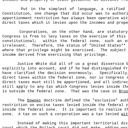
Put in the simplest of language, a ratified 
Constitution, one change that did occur was to author
apportionment restriction has always been operative wit
direct taxes which it levies upon the incomes and prop
Corporations, on the other hand, are statutory
Congress is free to levy taxes on the exercise of this 
constitutional;
within the federal zone, such an e
irrelevant.
Therefore, the status of "United States**
where
that privilege might be exercised.
The
subject
income derived from exercising that privilege.
Justice White did all of us a great disservice 
explicitly into account, and if he had distinguished F
have clarified the decision enormously.
Specificall
direct taxes within the federal zone, nor is Congress 
direct taxes must still be apportioned, and all indirec
still apply to any tax which Congress levies inside th
is outside the federal zone.
That was the case in
Brus
The
Downes
doctrine defined the "exclusive" auth
restriction on excise taxes levied inside the federal z
inside the federal zone.
It is important to realize t
zone.
A tax on such a corporation was a tax levied
wit
Instead of making this important territorial di
court which the
Pollock
court did not make, adding wor