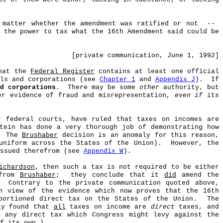
 matter whether the amendment was ratified or not
--
 the power to tax what the 16th Amendment said could be
[private communication, June 1, 1992]
that the
Federal Register
contains at least one official
als and corporations (see
Chapter 1
and
Appendix J
).
If
d corporations
.
There may be some
other
authority, but
r evidence of fraud and misrepresentation,
even if
its
r federal courts, have ruled that taxes on incomes are
stein has done a very thorough job of demonstrating how
The
Brushaber
decision is an anomaly for this reason,
uniform across the States of the Union).
However, the
issued therefrom (see
Appendix W
).
ichardson
, then such a tax is not required to be either
 from
Brushaber
;
they conclude that it
did
amend the
Contrary to the private communication quoted above,
n view of the evidence which now proves that the 16th
ortioned direct tax on the States of the Union.
The
ly found that
all
taxes on income are
direct
taxes, and
 any direct tax which Congress might levy against the
f its own.)