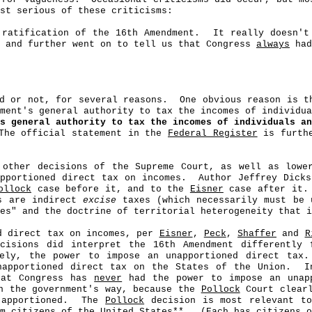
st serious of these criticisms:
 ratification of the 16th Amendment.
It really doesn't
, and further went on to tell us that Congress
always
had
d or not, for several reasons.
One obvious reason is 
nment's general authority to tax the incomes of individu
s general authority to tax the incomes of individuals an
The official statement in the
Federal Register
is furthe
 other decisions of the Supreme Court, as well as lowe
pportioned direct tax on incomes.
Author Jeffrey Dick
ollock
case before it, and to the
Eisner
case after it.
es are indirect
excise
taxes (which necessarily must be 
es" and the doctrine of territorial heterogeneity that 
ed direct tax on incomes, per
Eisner
,
Peck
,
Shaffer
and
R
ecisions did interpret the 16th Amendment differently
ly, the power to impose an unapportioned direct tax.
apportioned direct tax on the States of the Union.
I
hat Congress has
never
had the power to impose an unapp
n the government's way, because the
Pollock
Court clear
apportioned.
The
Pollock
decision is most relevant to
om
c
itizens of the United States**.
(Each has citizens o