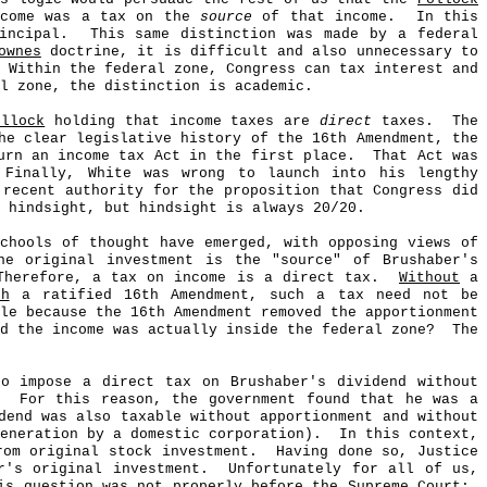
come was a tax on the
source
of that income.
In this
incipal.
This same distinction was made by a federal
ownes
doctrine, it is difficult and also unnecessary to
Within the federal zone, Congress can tax interest and
l zone, the distinction is academic.
ollock
holding that income taxes are
direct
taxes.
The
he clear legislative history of the 16th Amendment, the
rn an income tax Act in the first place.
That Act was
Finally, White was wrong to launch into his lengthy
 recent authority for the proposition that Congress did
 hindsight, but hindsight is always 20/20.
chools of thought have emerged, with opposing views of
he original investment is the "source" of Brushaber's
Therefore, a tax on income is a direct tax.
Without
a
th
a ratified 16th Amendment, such a tax need not be
le because the 16th Amendment removed the apportionment
d the income was actually inside the federal zone?
The
to impose a direct tax on Brushaber's dividend without
For this reason, the government found that he was a
dend was also taxable without apportionment and without
eneration by a domestic corporation).
In this context,
om original stock investment.
Having done so, Justice
's original investment.
Unfortunately for all of us,
is question was not properly before the Supreme Court;