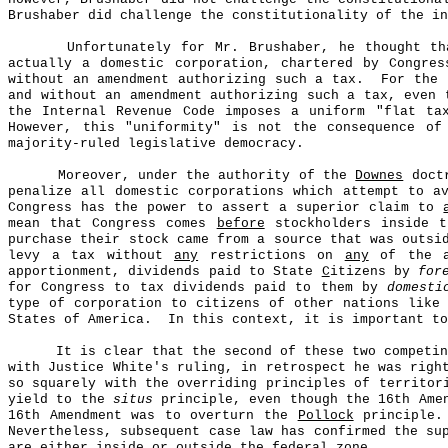
Brushaber did challenge the constitutionality of the in
Unfortunately for Mr. Brushaber, he thought th
actually a domestic corporation, chartered by Congres
without an amendment authorizing such a tax.
For the
and without an amendment authorizing such a tax, even 
the Internal Revenue Code imposes a uniform "flat ta
However, this "uniformity" is not the consequence of
majority-ruled legislative democracy.
Moreover, under the authority of the
Downes
doctr
penalize all domestic corporations which attempt to a
Congress has the power to assert a superior claim to
mean that Congress comes
before
stockholders inside t
purchase their stock came from a source that was outsi
levy a tax without
any
restrictions on
any
of the as
apportionment, dividends paid to State
C
itizens by
for
for Congress to tax dividends paid to them by
domesti
type of corporation to citizens of other nations like
States of America.
In this context, it is important to
It is clear that the second of these two competi
with Justice White's ruling, in retrospect he was rig
so squarely with the overriding principles of territor
yield to the
situs
principle, even though the 16th Amen
16th Amendment was to overturn the
Pollock
principle.
Nevertheless, subsequent case law has confirmed the s
are either inside or outside the federal zone.