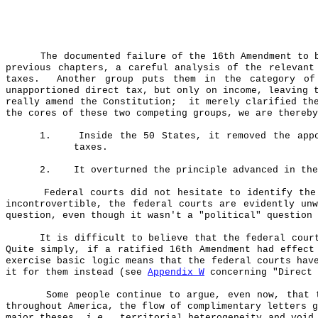
The documented failure of the 16th Amendment to 
previous chapters, a careful analysis of the relevant
taxes.
Another group puts them in the category of
unapportioned direct tax, but only on income, leaving 
really amend the Constitution;
it merely clarified th
the cores of these two competing groups, we are thereby
1.
Inside the 50 States, it removed the app
taxes.
2.
It overturned the principle advanced in th
Federal courts did not hesitate to identify the
incontrovertible, the federal courts are evidently un
question, even though it wasn't a "political" question 
It is difficult to believe that the federal cour
Quite simply, if a ratified 16th Amendment had effect
exercise basic logic means that the federal courts hav
it for them instead (see
Appendix W
concerning "Direct 
Some people continue to argue, even now, that 
throughout America, the flow of complimentary letters 
major theses,
i.e.
, territorial heterogeneity and void