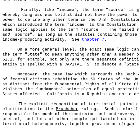
Finally, like "income", the term "source" is
whereby Congress was told it did not have the power to
power to define any other term in the U.S. Constitutio
which introduced the term "income" to the Constitution 
same logic applies to the term "source".
The failed 
and
"source", as long as the statutes containing those
income-producing activity.
See
Chapter 7
.
On a more general level, the exact same logic ca
the term "State" to mean anything
other than
a member o
52.2, for example, not only are there separate definiti
entity is spelled with a CAPITAL "S" to denote a "State
Moreover, the case law which surrounds the Buck 
of federal citizens inhabiting the 50 States of the Un
as distinct from the fundamental Rights of all State Ci
violates the fundamental principles of equal protecti
States affected.
California is a Republic and not a de
The explicit recognition of territorial jurisdi
clarification to the
Brushaber
ruling.
Such a clarif
responsible for much of the confusion and controversy 
pretzel, and lots of other people got twisted up in 
territorial heterogeneity, together provide an elegant 