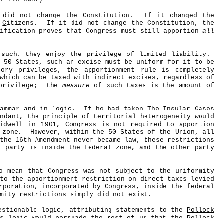
 did not change the Constitution.
If it changed the
e
C
itizens.
If it did not change the Constitution, the
tification proves that Congress must still apportion
all
 such, they enjoy the privilege of limited liability.
 50 States, such an excise must be uniform for it to be
ory privileges, the apportionment rule is completely
which can be taxed with indirect excises, regardless of
privilege;
the
measure
of such taxes is the amount of
rammar and in logic.
If he had taken The Insular Cases
ndant, the principle of territorial heterogeneity would
idwell
in 1901, Congress is not required to apportion
 zone.
However, within the 50 States of the Union, all
the 16th Amendment never became law, these restrictions
e party is inside the federal zone, and the other party
o mean that Congress was not subject to the uniformity
to the apportionment restriction on direct taxes levied
poration, incorporated by Congress, inside the federal
mity restrictions simply did not exist.
uestionable logic, attributing statements to the
Pollock
is logic would persuade the rest of us that the
Pollock