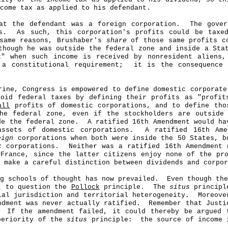
come tax as applied to his defendant.
at the defendant was a foreign corporation.
The gove
s.
As such, this corporation's profits could be taxe
 same reasons, Brushaber's
share
of those same profits co
though he was outside the federal zone and inside a Sta
x" when such income is received by nonresident aliens
 a constitutional requirement;
it is the consequence
ine, Congress is empowered to define domestic corporat
void federal taxes by defining their profits as "profi
all
profits of domestic corporations, and to define tho
he federal zone, even if the stockholders are outside
de the federal zone.
A ratified 16th Amendment would ha
sets of domestic corporations.
A ratified 16th Ame
eign
corporations when both were inside the 50 States, b
c
corporations.
Neither was a ratified 16th Amendment 
 France, since the latter citizens enjoy none of the pr
 make a careful distinction between dividends and corpor
ng schools of thought has now prevailed.
Even though the
ht to question the
Pollock
principle.
The
situs
principle
ial jurisdiction and territorial heterogeneity.
Moreove
dment was never actually ratified.
Remember that Just
If the amendment failed, it could thereby be argued
uperiority of the
situs
principle:
the source of income