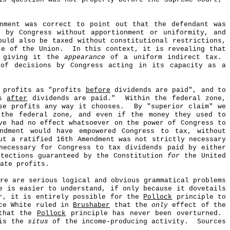
rnment was correct to point out that the defendant was
d by Congress without apportionment or uniformity, and
uld also be taxed without constitutional restrictions,
te of the Union.
In this context, it is revealing that
, giving it the
appearance
of a uniform indirect tax.
 of decisions by Congress acting in its capacity as a
e profits as "profits
before
dividends are paid", and to
ts
after
dividends are paid."
Within the federal zone,
se profits any way it chooses.
By "superior claim" we
 the federal zone, and even if the money they used to
ve had no effect whatsoever on the power of Congress to
ndment would have empowered Congress to tax, without
ut a ratified 16th Amendment was not strictly necessary
necessary for Congress to tax dividends paid by either
otections guaranteed by the Constitution
for
the United
ate profits.
re are serious logical and obvious grammatical problems
 is easier to understand, if only because it dovetails
r, it is entirely possible for the
Pollock
principle to
ice White ruled in
Brushaber
that the
only
effect of the
 that the
Pollock
principle has never been overturned.
 is the
situs
of the income-producing activity.
Sources