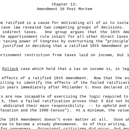
Chapter 13:
Amendment 16
Post Mortem
be ratified is a cause for motivating all of us to isola
 case law revealed two competing groups of decisions.
 indirect taxes.
One group argues that the 16th A
the apportionment rule intact for all other direct taxes
e taxing power of Congress by overturning the "principl
 justified in deciding that a ratified 16th Amendment pr
ortionment restriction from taxes laid on income, but 
e
Pollock
case which held that a tax on income is, in leg
 effects of a ratified 16th Amendment.
Now that the ev
willing to identify the effects of the failed ratificat
in years immediately after Philander C. Knox declared it
ts are now incapable of exercising the logic required to
 X, then a failed ratification proves that X did not h
e abdicated their main responsibility
-- to uphold and 
Taxation and the 1990 Census").
At a minimum, the value
the 16th Amendment doesn't even matter at all.
Soon 
grew to become a steady phenomenon.
As of this writing, 
 for vagueness.
Occasional criticisms did occur, but mo