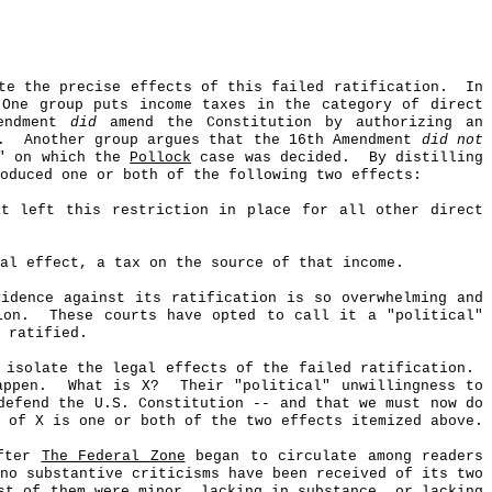
te the precise effects of this failed ratification.
In
One group puts income taxes in the category of direct
mendment
did
amend the Constitution by authorizing an
.
Another group argues that the 16th Amendment
did not
e" on which the
Pollock
case was decided.
By distilling
oduced one or both of the following two effects:
it left this restriction in place for all other direct
al effect, a tax on the source of that income.
idence against its ratification is so overwhelming and
ion.
These courts have opted to call it a "political"
 ratified.
 isolate the legal effects of the failed ratification.
appen.
What is X?
Their "political" unwillingness to
defend the U.S. Constitution -- and that we must now do
 of X is one or both of the two effects itemized above.
after
The Federal Zone
began to circulate among readers
no substantive criticisms have been received of its two
st of them were minor, lacking in substance, or lacking