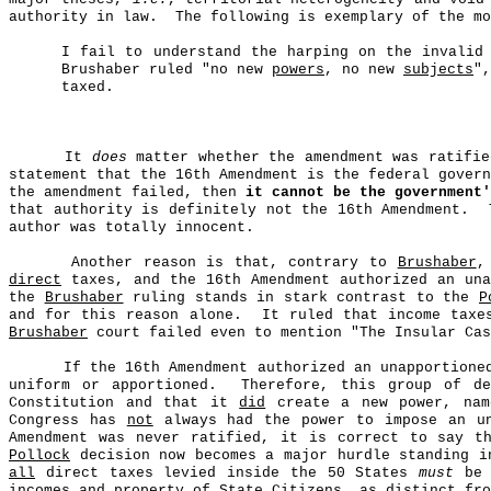
authority in law.
The following is exemplary of the mo
I fail to understand the harping on the invalid
Brushaber ruled "no new
powers
, no new
subjects
"
taxed.
It
does
matter whether the amendment was ratifie
statement that the 16th Amendment is the federal gover
the amendment failed, then
it cannot be the government'
that authority is definitely not the 16th Amendment.
author was totally innocent.
Another reason is that, contrary to
Brushaber
,
direct
taxes, and the 16th Amendment authorized an una
the
Brushaber
ruling stands in stark contrast to the
P
and for this reason alone.
It ruled that income tax
Brushaber
court failed even to mention "The Insular Cas
If the 16th Amendment authorized an unapportion
uniform or apportioned.
Therefore, this group of d
Constitution and that it
did
create a new power, name
Congress has
not
always had the power to impose an un
Amendment was never ratified, it is correct to say t
Pollock
decision now becomes a major hurdle standing i
all
direct taxes levied inside the 50 States
must
be 
incomes and property of State
C
itizens, as distinct fr