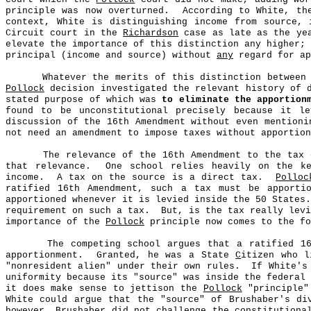
principle was now overturned.
According to White, th
context, White is distinguishing income from source, 
Circuit court in the
Richardson
case as late as the ye
elevate the importance of this distinction any higher;
principal (income and source) without
any
regard for ap
Whatever the merits of this distinction between
Pollock
decision investigated the relevant history of 
stated purpose of which was
to eliminate the apportion
found to be unconstitutional precisely because it le
discussion of the 16th Amendment without even mentioni
not need an amendment to impose taxes without apportio
The relevance of the 16th Amendment to the tax 
that relevance.
One school relies heavily on the k
income.
A tax on the source is a direct tax.
Polloc
ratified 16th Amendment, such a tax must be apporti
apportioned whenever it is levied inside the 50 States.
requirement on such a tax.
But, is the tax really lev
importance of the
Pollock
principle now comes to the fo
The competing school argues that a ratified 1
apportionment.
Granted, he was a State
C
itizen who l
"nonresident alien" under their own rules.
If White's
uniformity because its "source" was inside the federal 
it does make sense to jettison the
Pollock
"principle" 
White could argue that the "source" of Brushaber's di
however, Brushaber did not challenge the constitutiona