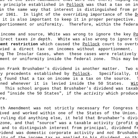
e principle established in
Pollock
was that a tax on in
in the same way that interest is distinguished from pr
ar 1961.
In light of the overriding importance of the
D
it is also important to keep it in proper perspective.
portionment or uniformity.
Therefore, within the federa
 income and source, White was wrong to ignore the key
P
direct taxes
in depth
.
White was also wrong to ignore t
ment restriction
which caused the
Pollock
court to overtu
vied a direct tax on incomes without apportionment.
ng The Insular Cases, when
these cases were relatively
nment or uniformity inside the federal zone.
This may be
on Frank Brushaber's dividend is another matter.
Two s
ey precedents established by
Pollock
.
Specifically, t
k
found that a tax on income is a tax on the source.
oned whenever it is levied inside the 50 States.
Wi
This school argues that Brushaber's dividend was taxab
ied "inside the 50 States", if the
activity
which produce
re.
6th Amendment was not strictly necessary for Congress 
ived and worked within one of the States of the Union.
 ruling did anything else, it held that Brushaber's divi
zone, and that "source" was a taxable activity (profit g
and to distinguish interest from principal, dividend fr
vidend was domestic corporate activity and
not
Brushaber
lity of the income tax as applied to his dividend, so th